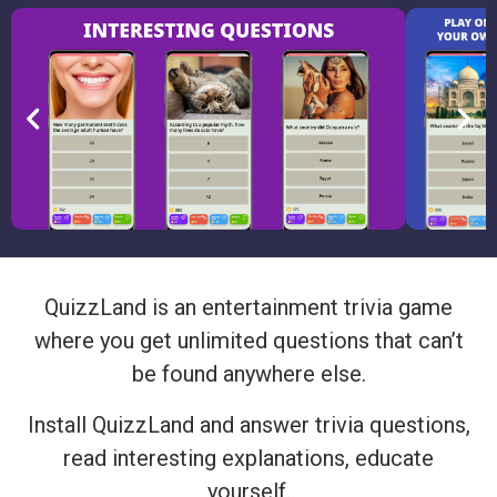
QuizzLand is an entertainment trivia game
where you get unlimited questions that can’t
be found anywhere else.
Install QuizzLand and answer trivia questions,
read interesting explanations, educate
yourself.