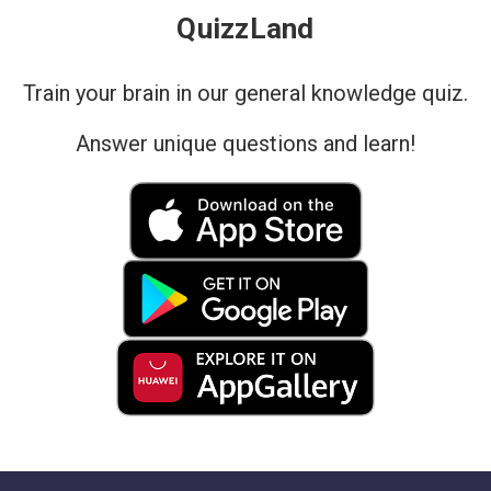
QuizzLand
Train your brain in our general knowledge quiz.
Answer unique questions and learn!