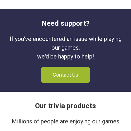
Need support?
If you've encountered an issue while playing
our games,
we'd be happy to help!
Contact Us
Our trivia products
Millions of people are enjoying our games