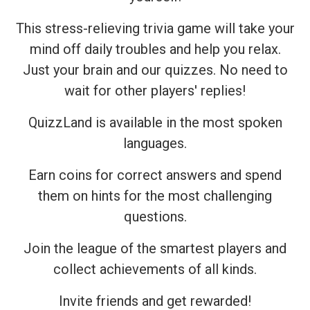
This stress-relieving trivia game will take your
mind off daily troubles and help you relax.
Just your brain and our quizzes. No need to
wait for other players' replies!
QuizzLand is available in the most spoken
languages.
Earn coins for correct answers and spend
them on hints for the most challenging
questions.
Join the league of the smartest players and
collect achievements of all kinds.
Invite friends and get rewarded!