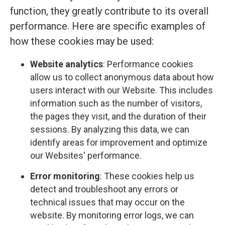
function, they greatly contribute to its overall
performance. Here are specific examples of
how these cookies may be used:
Website analytics
: Performance cookies
allow us to collect anonymous data about how
users interact with our Website. This includes
information such as the number of visitors,
the pages they visit, and the duration of their
sessions. By analyzing this data, we can
identify areas for improvement and optimize
our Websites' performance.
Error monitoring
: These cookies help us
detect and troubleshoot any errors or
technical issues that may occur on the
website. By monitoring error logs, we can