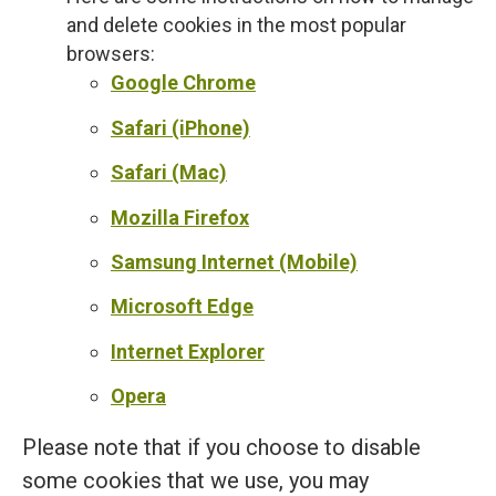
and delete cookies in the most popular
browsers:
Google Chrome
Safari (iPhone)
Safari (Mac)
Mozilla Firefox
Samsung Internet (Mobile)
Microsoft Edge
Internet Explorer
Opera
Please note that if you choose to disable
some cookies that we use, you may