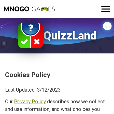
QuizzLand
Cookies Policy
Last Updated: 3/12/2023
Our
Privacy Policy
describes how we collect
and use information, and what choices you