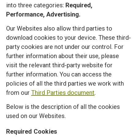
into three categories:
Required,
Performance, Advertising.
Our Websites also allow third parties to
download cookies to your device. These third-
party cookies are not under our control. For
further information about their use, please
visit the relevant third-party website for
further information. You can access the
policies of all the third parties we work with
from our
Third Parties document
.
Below is the description of all the cookies
used on our Websites.
Required Cookies