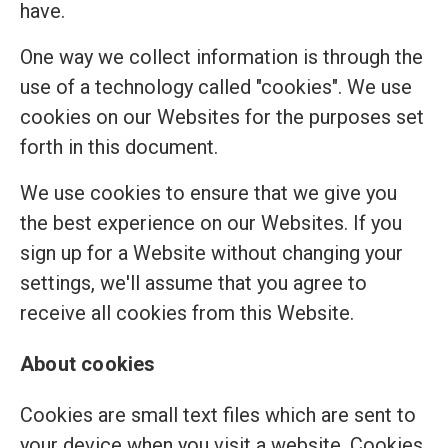
have.
One way we collect information is through the
use of a technology called "cookies". We use
cookies on our Websites for the purposes set
forth in this document.
We use cookies to ensure that we give you
the best experience on our Websites. If you
sign up for a Website without changing your
settings, we'll assume that you agree to
receive all cookies from this Website.
About cookies
Cookies are small text files which are sent to
your device when you visit a website. Cookies