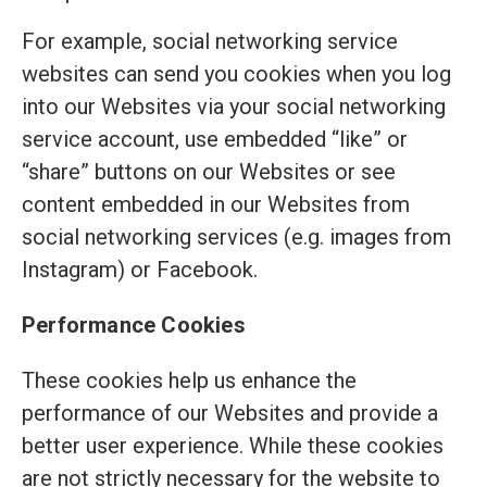
For example, social networking service
websites can send you cookies when you log
into our Websites via your social networking
service account, use embedded “like” or
“share” buttons on our Websites or see
content embedded in our Websites from
social networking services (e.g. images from
Instagram) or Facebook.
Performance Cookies
These cookies help us enhance the
performance of our Websites and provide a
better user experience. While these cookies
are not strictly necessary for the website to