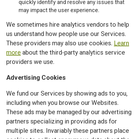
quickly identify and resolve any issues that
may impact the user experience.
We sometimes hire analytics vendors to help
us understand how people use our Services.
These providers may also use cookies.
Learn
more
about the third-party analytics service
providers we use.
Advertising Cookies
We fund our Services by showing ads to you,
including when you browse our Websites.
These ads may be managed by our advertising
partners specializing in providing ads for
multiple sites. Invariably these partners place