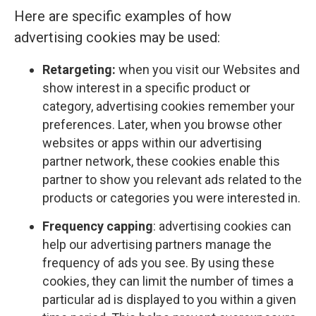
Here are specific examples of how
advertising cookies may be used:
Retargeting:
when you visit our Websites and
show interest in a specific product or
category, advertising cookies remember your
preferences. Later, when you browse other
websites or apps within our advertising
partner network, these cookies enable this
partner to show you relevant ads related to the
products or categories you were interested in.
Frequency capping
: advertising cookies can
help our advertising partners manage the
frequency of ads you see. By using these
cookies, they can limit the number of times a
particular ad is displayed to you within a given