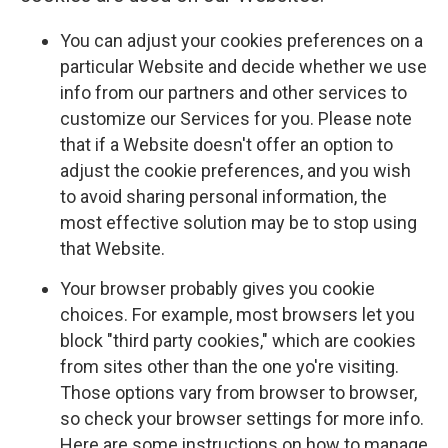
You can adjust your cookies preferences on a
particular Website and decide whether we use
info from our partners and other services to
customize our Services for you. Please note
that if a Website doesn't offer an option to
adjust the cookie preferences, and you wish
to avoid sharing personal information, the
most effective solution may be to stop using
that Website.
Your browser probably gives you cookie
choices. For example, most browsers let you
block "third party cookies," which are cookies
from sites other than the one yo're visiting.
Those options vary from browser to browser,
so check your browser settings for more info.
Here are some instructions on how to manage