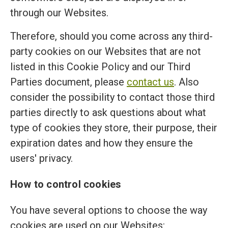
through our Websites.
Therefore, should you come across any third-
party cookies on our Websites that are not
listed in this Cookie Policy and our Third
Parties document, please
contact us
. Also
consider the possibility to contact those third
parties directly to ask questions about what
type of cookies they store, their purpose, their
expiration dates and how they ensure the
users' privacy.
How to control cookies
You have several options to choose the way
cookies are used on our Websites: