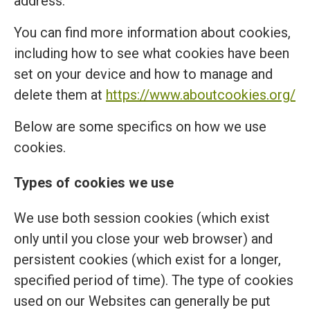
address.
You can find more information about cookies,
including how to see what cookies have been
set on your device and how to manage and
delete them at
https://www.aboutcookies.org/
Below are some specifics on how we use
cookies.
Types of cookies we use
We use both session cookies (which exist
only until you close your web browser) and
persistent cookies (which exist for a longer,
specified period of time). The type of cookies
used on our Websites can generally be put