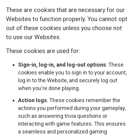
These are cookies that are necessary for our
Websites to function properly. You cannot opt
out of these cookies unless you choose not
to use our Websites.
These cookies are used for:
Sign-in, log-in, and log-out options
: These
cookies enable you to sign in to your account,
log in to the Website, and securely log out
when you're done playing.
Action logs
: These cookies remember the
actions you performed during your gameplay,
such as answering trivia questions or
interacting with game features. This ensures
a seamless and personalized gaming