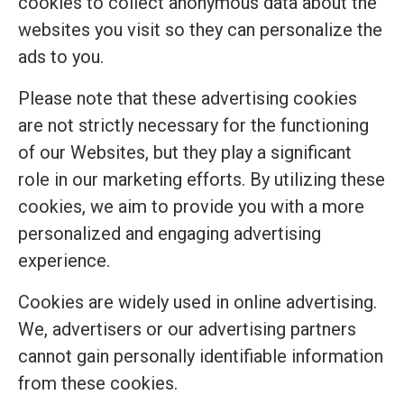
cookies to collect anonymous data about the
websites you visit so they can personalize the
ads to you.
Please note that these advertising cookies
are not strictly necessary for the functioning
of our Websites, but they play a significant
role in our marketing efforts. By utilizing these
cookies, we aim to provide you with a more
personalized and engaging advertising
experience.
Cookies are widely used in online advertising.
We, advertisers or our advertising partners
cannot gain personally identifiable information
from these cookies.