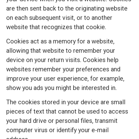
are then sent back to the originating website
on each subsequent visit, or to another
website that recognizes that cookie.
Cookies act as a memory for a website,
allowing that website to remember your
device on your return visits. Cookies help
websites remember your preferences and
improve your user experience, for example,
show you ads you might be interested in.
The cookies stored in your device are small
pieces of text that cannot be used to access
your hard drive or personal files, transmit
computer virus or identify your e-mail