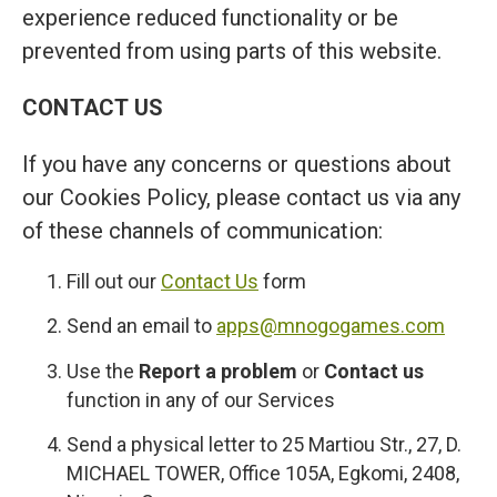
experience reduced functionality or be
prevented from using parts of this website.
CONTACT US
If you have any concerns or questions about
our Cookies Policy, please contact us via any
of these channels of communication:
Fill out our
Contact Us
form
Send an email to
apps@mnogogames.com
Use the
Report a problem
or
Contact us
function in any of our Services
Send a physical letter to 25 Martiou Str., 27, D.
MICHAEL TOWER, Office 105A, Egkomi, 2408,