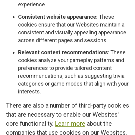
experience.
Consistent website appearance:
These
cookies ensure that our Websites maintain a
consistent and visually appealing appearance
across different pages and sessions.
Relevant content recommendations
: These
cookies analyze your gameplay patterns and
preferences to provide tailored content
recommendations, such as suggesting trivia
categories or game modes that align with your
interests.
There are also a number of third-party cookies
that are necessary to enable our Websites'
core functionality.
Learn more
about the
companies that use cookies on our Websites.