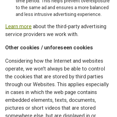
time period. This helps prevent overexposure
to the same ad and ensures a more balanced
and less intrusive advertising experience.
Learn more
about the third-party advertising
service providers we work with.
Other cookies / unforeseen cookies
Considering how the Internet and websites
operate, we won't always be able to control
the cookies that are stored by third parties
through our Websites. This applies especially
in cases in which the web page contains
embedded elements, texts, documents,
pictures or short videos that are stored
somewhere else, but are displayed in or