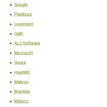
Google
PlayBuzz
LiveIntent
Oath
ALZ Software
Microsoft
Quora
HyprMX
Makroo
BigoAds
Moloco