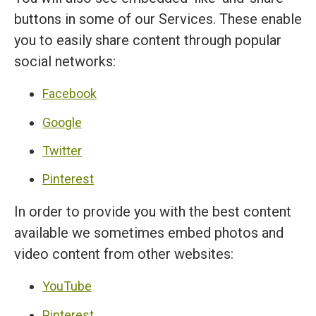
buttons in some of our Services. These enable
you to easily share content through popular
social networks:
Facebook
Google
Twitter
Pinterest
In order to provide you with the best content
available we sometimes embed photos and
video content from other websites:
YouTube
Pinterest