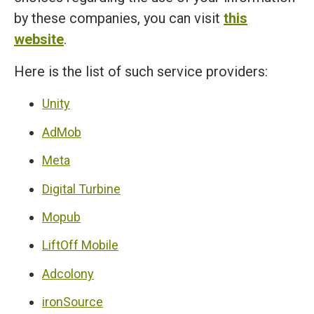
by these companies, you can visit
this
website
.
Here is the list of such service providers:
Unity
AdMob
Meta
Digital Turbine
Mopub
LiftOff Mobile
Adcolony
ironSource