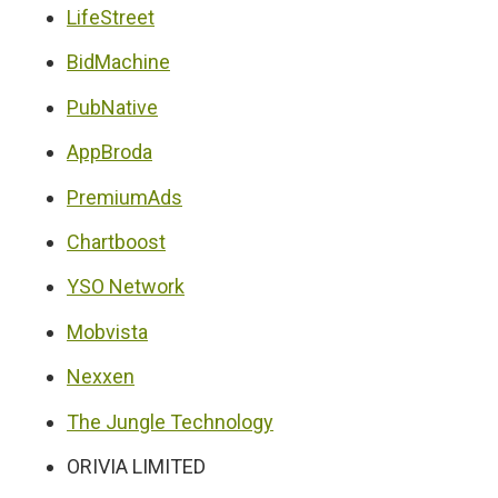
LifeStreet
BidMachine
PubNative
AppBroda
PremiumAds
Chartboost
YSO Network
Mobvista
Nexxen
The Jungle Technology
ORIVIA LIMITED