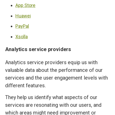
App Store
Huawei
PayPal
Xsolla
Analytics service providers
Analytics service providers equip us with
valuable data about the performance of our
services and the user engagement levels with
different features.
They help us identify what aspects of our
services are resonating with our users, and
which areas might need improvement or