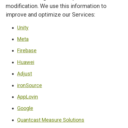
modification. We use this information to
improve and optimize our Services:
Unity
Meta
Firebase
Huawei
Adjust
ironSource
AppLovin
Google
Quantcast Measure Solutions