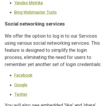
Yandex Metrika
Bing Webmaster Tools
Social networking services
We offer the option to log in to our Services
using various social networking services. This
feature is designed to simplify the login
process, eliminating the need for users to
remember yet another set of login credentials:
Facebook
Google
Twitter
You will also see embedded 'like' and ‘share’