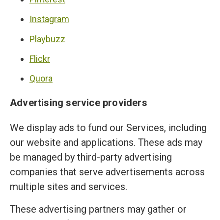
Instagram
Playbuzz
Flickr
Quora
Advertising service providers
We display ads to fund our Services, including
our website and applications. These ads may
be managed by third-party advertising
companies that serve advertisements across
multiple sites and services.
These advertising partners may gather or