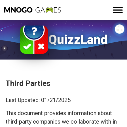
QuizzLand
Third Parties
Last Updated: 01/21/2025
This document provides information about
third-party companies we collaborate with in