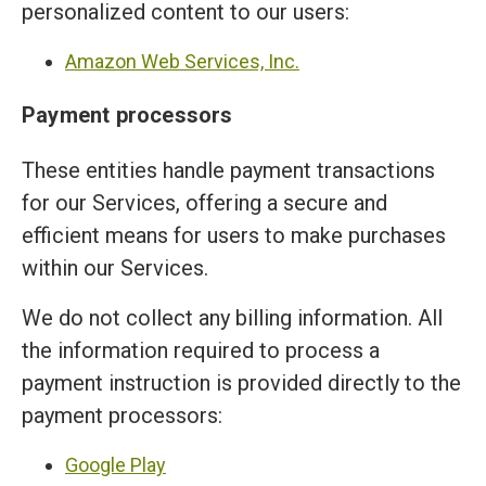
personalized content to our users:
Amazon Web Services, Inc.
Payment processors
These entities handle payment transactions
for our Services, offering a secure and
efficient means for users to make purchases
within our Services.
We do not collect any billing information. All
the information required to process a
payment instruction is provided directly to the
payment processors:
Google Play