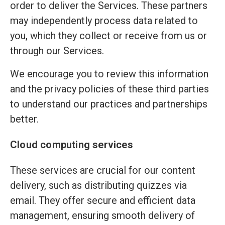
order to deliver the Services. These partners
may independently process data related to
you, which they collect or receive from us or
through our Services.
We encourage you to review this information
and the privacy policies of these third parties
to understand our practices and partnerships
better.
Cloud computing services
These services are crucial for our content
delivery, such as distributing quizzes via
email. They offer secure and efficient data
management, ensuring smooth delivery of