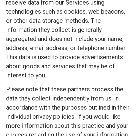
receive data from our Services using
technologies such as cookies, web beacons,
or other data storage methods. The
information they collect is generally
aggregated and does not include your name,
address, email address, or telephone number.
This data is used to provide advertisements
about goods and services that may be of
interest to you.
Please note that these partners process the
data they collect independently from us, in
accordance with the purposes outlined in their
individual privacy policies. If you would like
more information about this practice and your
choices regarding the use of your information