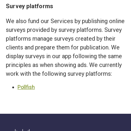
Survey platforms
We also fund our Services by publishing online
surveys provided by survey platforms. Survey
platforms manage surveys created by their
clients and prepare them for publication. We
display surveys in our app following the same
principles as when showing ads. We currently
work with the following survey platforms:
Pollfish