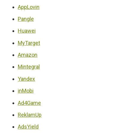
AppLovin
Pangle
Huawei
MyTarget
Amazon
Mintegral
Yandex
inMobi
Ad4Game
ReklamUp
AdsYield