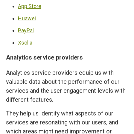
App Store
Huawei
PayPal
Xsolla
Analytics service providers
Analytics service providers equip us with
valuable data about the performance of our
services and the user engagement levels with
different features.
They help us identify what aspects of our
services are resonating with our users, and
which areas might need improvement or