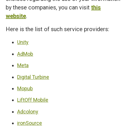
by these companies, you can visit
this
website
.
Here is the list of such service providers:
Unity
AdMob
Meta
Digital Turbine
Mopub
LiftOff Mobile
Adcolony
ironSource