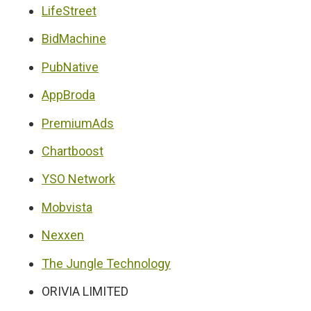
LifeStreet
BidMachine
PubNative
AppBroda
PremiumAds
Chartboost
YSO Network
Mobvista
Nexxen
The Jungle Technology
ORIVIA LIMITED