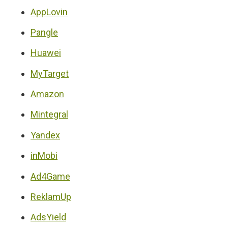
AppLovin
Pangle
Huawei
MyTarget
Amazon
Mintegral
Yandex
inMobi
Ad4Game
ReklamUp
AdsYield