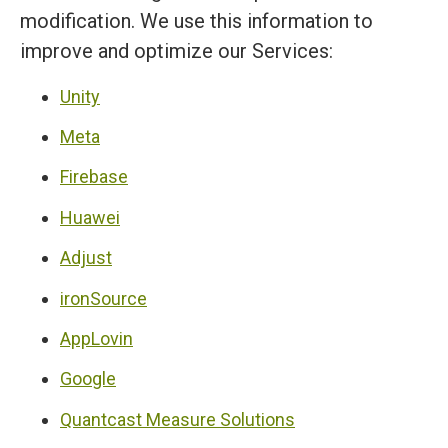
modification. We use this information to
improve and optimize our Services:
Unity
Meta
Firebase
Huawei
Adjust
ironSource
AppLovin
Google
Quantcast Measure Solutions