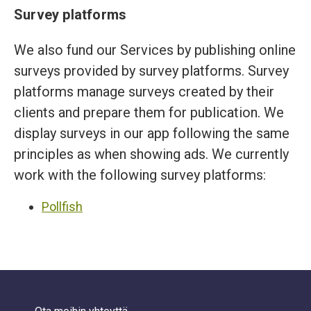
Survey platforms
We also fund our Services by publishing online
surveys provided by survey platforms. Survey
platforms manage surveys created by their
clients and prepare them for publication. We
display surveys in our app following the same
principles as when showing ads. We currently
work with the following survey platforms:
Pollfish