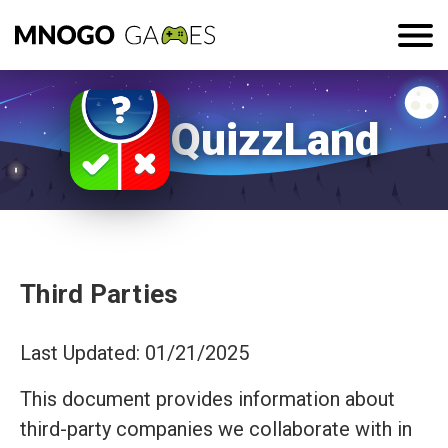
QuizzLand
Third Parties
Last Updated: 01/21/2025
This document provides information about
third-party companies we collaborate with in