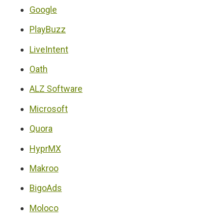
Google
PlayBuzz
LiveIntent
Oath
ALZ Software
Microsoft
Quora
HyprMX
Makroo
BigoAds
Moloco