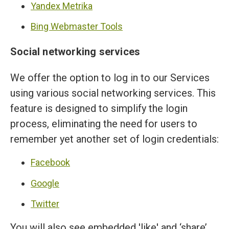
Yandex Metrika
Bing Webmaster Tools
Social networking services
We offer the option to log in to our Services
using various social networking services. This
feature is designed to simplify the login
process, eliminating the need for users to
remember yet another set of login credentials:
Facebook
Google
Twitter
You will also see embedded 'like' and ‘share’