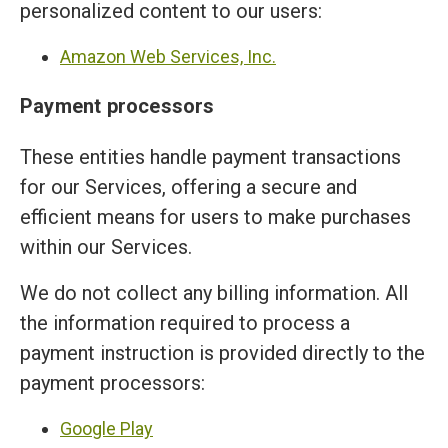
personalized content to our users:
Amazon Web Services, Inc.
Payment processors
These entities handle payment transactions
for our Services, offering a secure and
efficient means for users to make purchases
within our Services.
We do not collect any billing information. All
the information required to process a
payment instruction is provided directly to the
payment processors:
Google Play