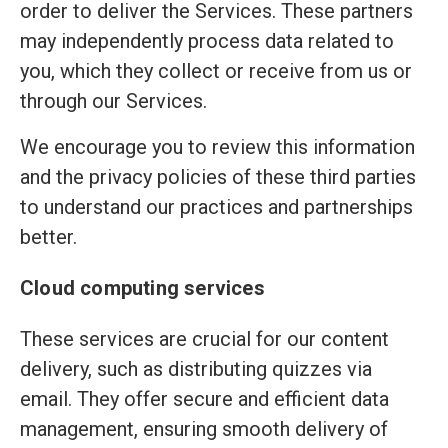
order to deliver the Services. These partners
may independently process data related to
you, which they collect or receive from us or
through our Services.
We encourage you to review this information
and the privacy policies of these third parties
to understand our practices and partnerships
better.
Cloud computing services
These services are crucial for our content
delivery, such as distributing quizzes via
email. They offer secure and efficient data
management, ensuring smooth delivery of