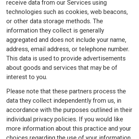
receive data from our Services using
technologies such as cookies, web beacons,
or other data storage methods. The
information they collect is generally
aggregated and does not include your name,
address, email address, or telephone number.
This data is used to provide advertisements
about goods and services that may be of
interest to you.
Please note that these partners process the
data they collect independently from us, in
accordance with the purposes outlined in their
individual privacy policies. If you would like
more information about this practice and your
choices regarding the use of your information