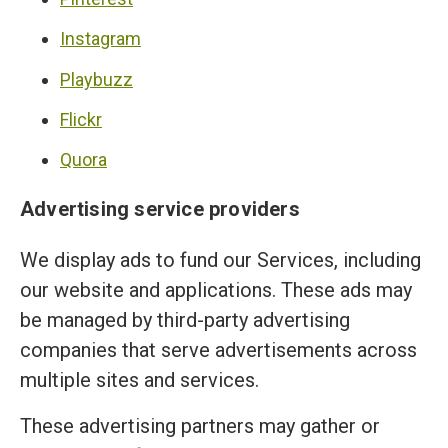
Instagram
Playbuzz
Flickr
Quora
Advertising service providers
We display ads to fund our Services, including
our website and applications. These ads may
be managed by third-party advertising
companies that serve advertisements across
multiple sites and services.
These advertising partners may gather or