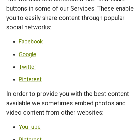
buttons in some of our Services. These enable
you to easily share content through popular
social networks:
Facebook
Google
Twitter
Pinterest
In order to provide you with the best content
available we sometimes embed photos and
video content from other websites:
YouTube
Pinterest