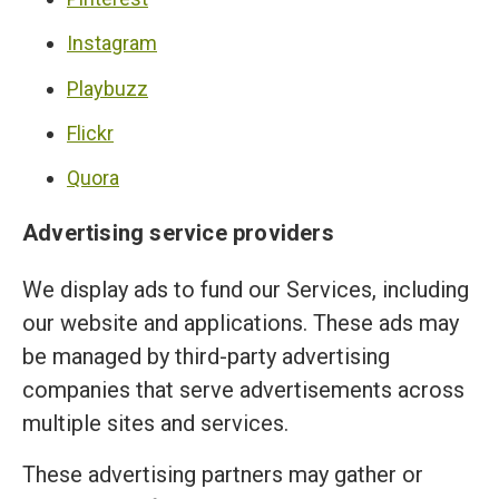
Instagram
Playbuzz
Flickr
Quora
Advertising service providers
We display ads to fund our Services, including
our website and applications. These ads may
be managed by third-party advertising
companies that serve advertisements across
multiple sites and services.
These advertising partners may gather or