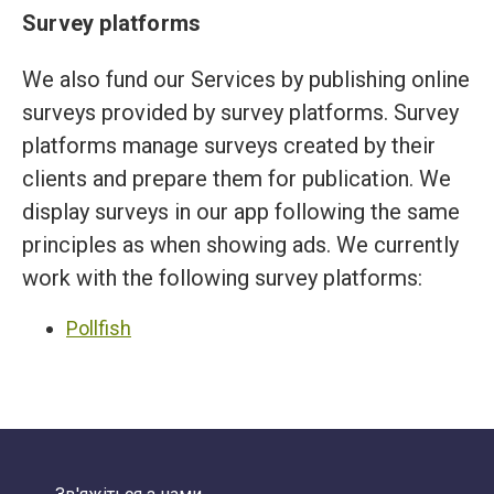
Survey platforms
We also fund our Services by publishing online
surveys provided by survey platforms. Survey
platforms manage surveys created by their
clients and prepare them for publication. We
display surveys in our app following the same
principles as when showing ads. We currently
work with the following survey platforms:
Pollfish