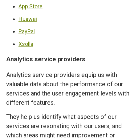
App Store
Huawei
PayPal
Xsolla
Analytics service providers
Analytics service providers equip us with
valuable data about the performance of our
services and the user engagement levels with
different features.
They help us identify what aspects of our
services are resonating with our users, and
which areas might need improvement or