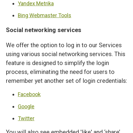
Yandex Metrika
Bing Webmaster Tools
Social networking services
We offer the option to log in to our Services
using various social networking services. This
feature is designed to simplify the login
process, eliminating the need for users to
remember yet another set of login credentials:
Facebook
Google
Twitter
You will also see embedded 'like' and ‘share’