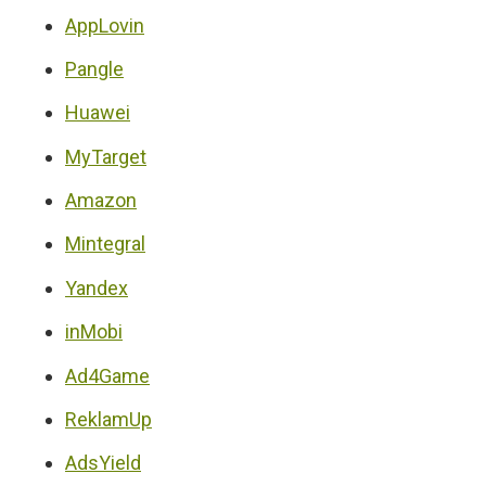
AppLovin
Pangle
Huawei
MyTarget
Amazon
Mintegral
Yandex
inMobi
Ad4Game
ReklamUp
AdsYield