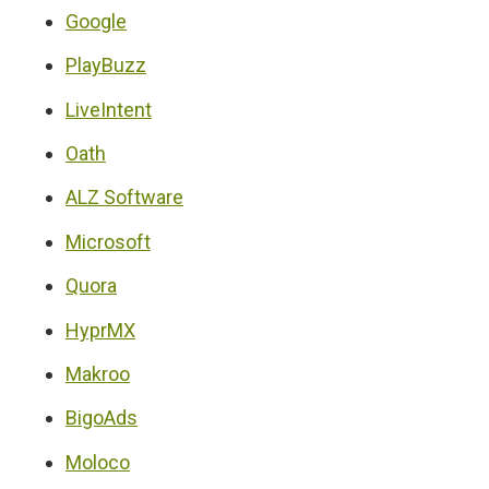
Google
PlayBuzz
LiveIntent
Oath
ALZ Software
Microsoft
Quora
HyprMX
Makroo
BigoAds
Moloco