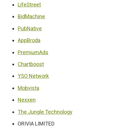
LifeStreet
BidMachine
PubNative
AppBroda
PremiumAds
Chartboost
YSO Network
Mobvista
Nexxen
The Jungle Technology
ORIVIA LIMITED