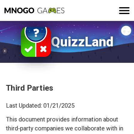
QuizzLand
Third Parties
Last Updated: 01/21/2025
This document provides information about
third-party companies we collaborate with in