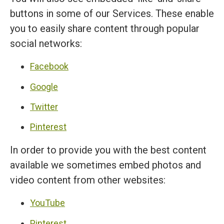
buttons in some of our Services. These enable
you to easily share content through popular
social networks:
Facebook
Google
Twitter
Pinterest
In order to provide you with the best content
available we sometimes embed photos and
video content from other websites:
YouTube
Pinterest