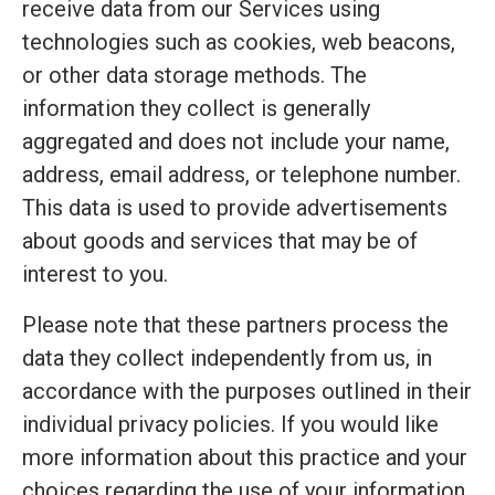
receive data from our Services using
technologies such as cookies, web beacons,
or other data storage methods. The
information they collect is generally
aggregated and does not include your name,
address, email address, or telephone number.
This data is used to provide advertisements
about goods and services that may be of
interest to you.
Please note that these partners process the
data they collect independently from us, in
accordance with the purposes outlined in their
individual privacy policies. If you would like
more information about this practice and your
choices regarding the use of your information