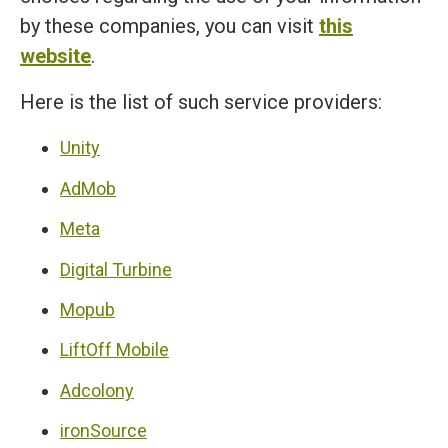
by these companies, you can visit
this
website
.
Here is the list of such service providers:
Unity
AdMob
Meta
Digital Turbine
Mopub
LiftOff Mobile
Adcolony
ironSource