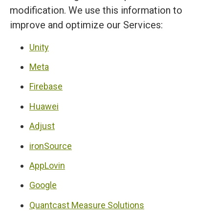
modification. We use this information to
improve and optimize our Services:
Unity
Meta
Firebase
Huawei
Adjust
ironSource
AppLovin
Google
Quantcast Measure Solutions