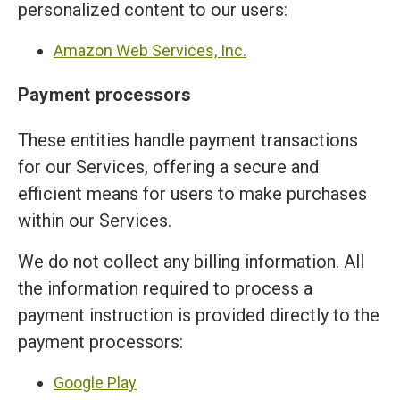
personalized content to our users:
Amazon Web Services, Inc.
Payment processors
These entities handle payment transactions
for our Services, offering a secure and
efficient means for users to make purchases
within our Services.
We do not collect any billing information. All
the information required to process a
payment instruction is provided directly to the
payment processors:
Google Play