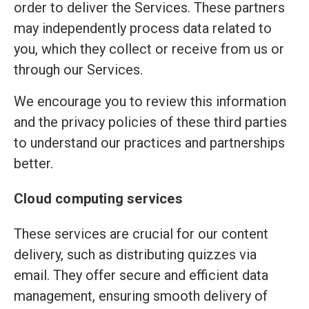
order to deliver the Services. These partners
may independently process data related to
you, which they collect or receive from us or
through our Services.
We encourage you to review this information
and the privacy policies of these third parties
to understand our practices and partnerships
better.
Cloud computing services
These services are crucial for our content
delivery, such as distributing quizzes via
email. They offer secure and efficient data
management, ensuring smooth delivery of