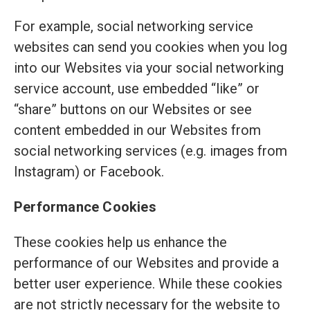
For example, social networking service
websites can send you cookies when you log
into our Websites via your social networking
service account, use embedded “like” or
“share” buttons on our Websites or see
content embedded in our Websites from
social networking services (e.g. images from
Instagram) or Facebook.
Performance Cookies
These cookies help us enhance the
performance of our Websites and provide a
better user experience. While these cookies
are not strictly necessary for the website to