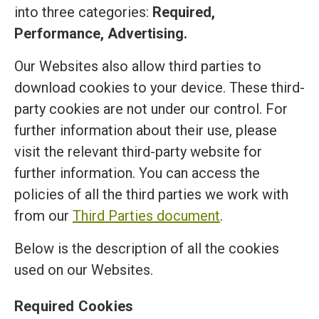
into three categories:
Required,
Performance, Advertising.
Our Websites also allow third parties to
download cookies to your device. These third-
party cookies are not under our control. For
further information about their use, please
visit the relevant third-party website for
further information. You can access the
policies of all the third parties we work with
from our
Third Parties document
.
Below is the description of all the cookies
used on our Websites.
Required Cookies