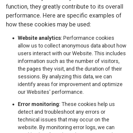
function, they greatly contribute to its overall
performance. Here are specific examples of
how these cookies may be used:
Website analytics
: Performance cookies
allow us to collect anonymous data about how
users interact with our Website. This includes
information such as the number of visitors,
the pages they visit, and the duration of their
sessions. By analyzing this data, we can
identify areas for improvement and optimize
our Websites' performance.
Error monitoring
: These cookies help us
detect and troubleshoot any errors or
technical issues that may occur on the
website. By monitoring error logs, we can