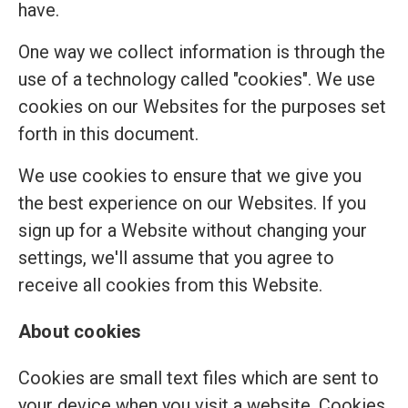
have.
One way we collect information is through the
use of a technology called "cookies". We use
cookies on our Websites for the purposes set
forth in this document.
We use cookies to ensure that we give you
the best experience on our Websites. If you
sign up for a Website without changing your
settings, we'll assume that you agree to
receive all cookies from this Website.
About cookies
Cookies are small text files which are sent to
your device when you visit a website. Cookies