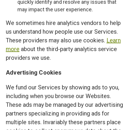
quickly identify and resolve any issues that
may impact the user experience.
We sometimes hire analytics vendors to help
us understand how people use our Services.
These providers may also use cookies.
Learn
more
about the third-party analytics service
providers we use.
Advertising Cookies
We fund our Services by showing ads to you,
including when you browse our Websites.
These ads may be managed by our advertising
partners specializing in providing ads for
multiple sites. Invariably these partners place