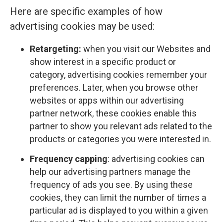
Here are specific examples of how
advertising cookies may be used:
Retargeting:
when you visit our Websites and
show interest in a specific product or
category, advertising cookies remember your
preferences. Later, when you browse other
websites or apps within our advertising
partner network, these cookies enable this
partner to show you relevant ads related to the
products or categories you were interested in.
Frequency capping
: advertising cookies can
help our advertising partners manage the
frequency of ads you see. By using these
cookies, they can limit the number of times a
particular ad is displayed to you within a given