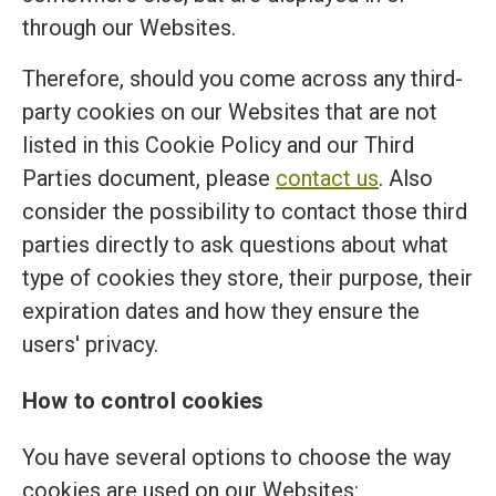
through our Websites.
Therefore, should you come across any third-
party cookies on our Websites that are not
listed in this Cookie Policy and our Third
Parties document, please
contact us
. Also
consider the possibility to contact those third
parties directly to ask questions about what
type of cookies they store, their purpose, their
expiration dates and how they ensure the
users' privacy.
How to control cookies
You have several options to choose the way
cookies are used on our Websites: