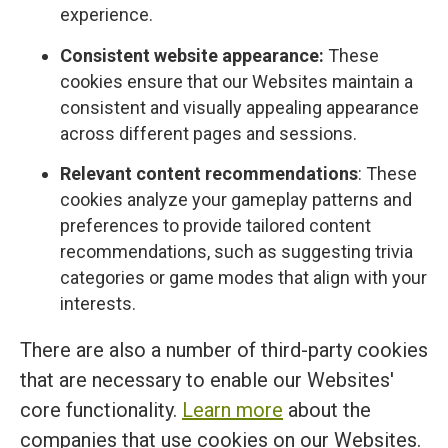
experience.
Consistent website appearance:
These
cookies ensure that our Websites maintain a
consistent and visually appealing appearance
across different pages and sessions.
Relevant content recommendations
: These
cookies analyze your gameplay patterns and
preferences to provide tailored content
recommendations, such as suggesting trivia
categories or game modes that align with your
interests.
There are also a number of third-party cookies
that are necessary to enable our Websites'
core functionality.
Learn more
about the
companies that use cookies on our Websites.