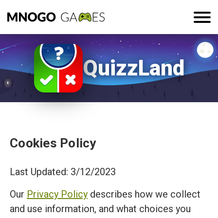
QuizzLand
Cookies Policy
Last Updated: 3/12/2023
Our
Privacy Policy
describes how we collect
and use information, and what choices you