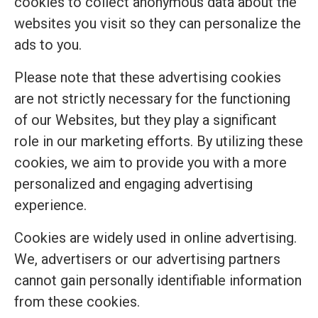
cookies to collect anonymous data about the
websites you visit so they can personalize the
ads to you.
Please note that these advertising cookies
are not strictly necessary for the functioning
of our Websites, but they play a significant
role in our marketing efforts. By utilizing these
cookies, we aim to provide you with a more
personalized and engaging advertising
experience.
Cookies are widely used in online advertising.
We, advertisers or our advertising partners
cannot gain personally identifiable information
from these cookies.