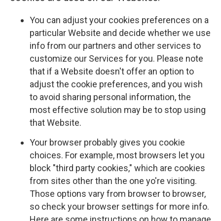
You can adjust your cookies preferences on a
particular Website and decide whether we use
info from our partners and other services to
customize our Services for you. Please note
that if a Website doesn't offer an option to
adjust the cookie preferences, and you wish
to avoid sharing personal information, the
most effective solution may be to stop using
that Website.
Your browser probably gives you cookie
choices. For example, most browsers let you
block "third party cookies," which are cookies
from sites other than the one yo're visiting.
Those options vary from browser to browser,
so check your browser settings for more info.
Here are some instructions on how to manage