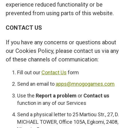
experience reduced functionality or be
prevented from using parts of this website.
CONTACT US
If you have any concerns or questions about
our Cookies Policy, please contact us via any
of these channels of communication:
Fill out our
Contact Us
form
Send an email to
apps@mnogogames.com
Use the
Report a problem
or
Contact us
function in any of our Services
Send a physical letter to 25 Martiou Str., 27, D.
MICHAEL TOWER, Office 105A, Egkomi, 2408,