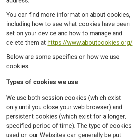
address.
You can find more information about cookies,
including how to see what cookies have been
set on your device and how to manage and
delete them at
https://www.aboutcookies.org/
Below are some specifics on how we use
cookies.
Types of cookies we use
We use both session cookies (which exist
only until you close your web browser) and
persistent cookies (which exist for a longer,
specified period of time). The type of cookies
used on our Websites can generally be put