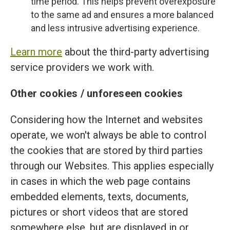
time period. This helps prevent overexposure
to the same ad and ensures a more balanced
and less intrusive advertising experience.
Learn more
about the third-party advertising
service providers we work with.
Other cookies / unforeseen cookies
Considering how the Internet and websites
operate, we won't always be able to control
the cookies that are stored by third parties
through our Websites. This applies especially
in cases in which the web page contains
embedded elements, texts, documents,
pictures or short videos that are stored
somewhere else, but are displayed in or