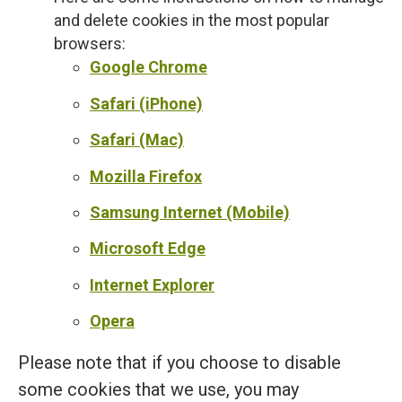
and delete cookies in the most popular
browsers:
Google Chrome
Safari (iPhone)
Safari (Mac)
Mozilla Firefox
Samsung Internet (Mobile)
Microsoft Edge
Internet Explorer
Opera
Please note that if you choose to disable
some cookies that we use, you may