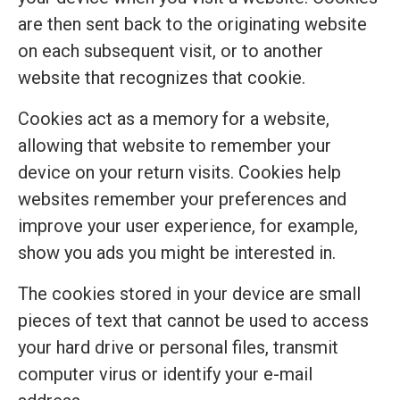
are then sent back to the originating website
on each subsequent visit, or to another
website that recognizes that cookie.
Cookies act as a memory for a website,
allowing that website to remember your
device on your return visits. Cookies help
websites remember your preferences and
improve your user experience, for example,
show you ads you might be interested in.
The cookies stored in your device are small
pieces of text that cannot be used to access
your hard drive or personal files, transmit
computer virus or identify your e-mail