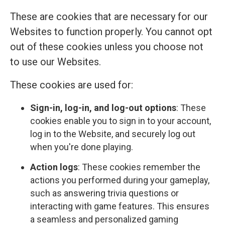
These are cookies that are necessary for our
Websites to function properly. You cannot opt
out of these cookies unless you choose not
to use our Websites.
These cookies are used for:
Sign-in, log-in, and log-out options
: These
cookies enable you to sign in to your account,
log in to the Website, and securely log out
when you're done playing.
Action logs
: These cookies remember the
actions you performed during your gameplay,
such as answering trivia questions or
interacting with game features. This ensures
a seamless and personalized gaming