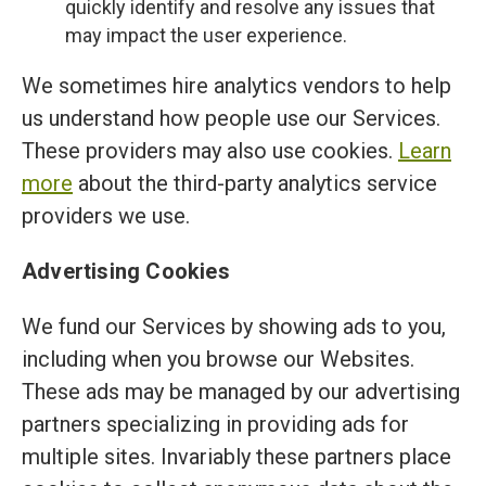
quickly identify and resolve any issues that
may impact the user experience.
We sometimes hire analytics vendors to help
us understand how people use our Services.
These providers may also use cookies.
Learn
more
about the third-party analytics service
providers we use.
Advertising Cookies
We fund our Services by showing ads to you,
including when you browse our Websites.
These ads may be managed by our advertising
partners specializing in providing ads for
multiple sites. Invariably these partners place