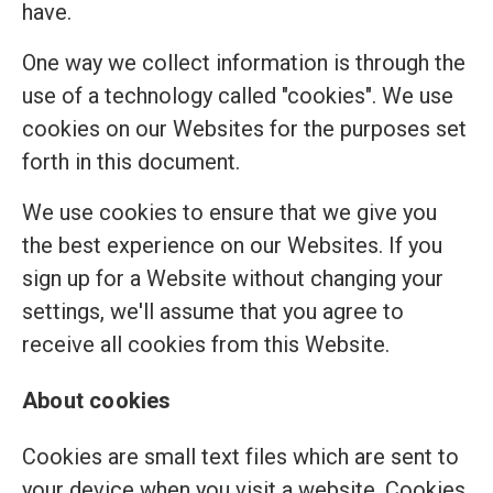
have.
One way we collect information is through the
use of a technology called "cookies". We use
cookies on our Websites for the purposes set
forth in this document.
We use cookies to ensure that we give you
the best experience on our Websites. If you
sign up for a Website without changing your
settings, we'll assume that you agree to
receive all cookies from this Website.
About cookies
Cookies are small text files which are sent to
your device when you visit a website. Cookies