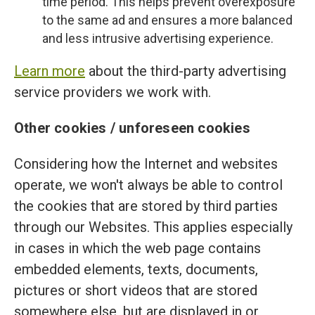
time period. This helps prevent overexposure
to the same ad and ensures a more balanced
and less intrusive advertising experience.
Learn more
about the third-party advertising
service providers we work with.
Other cookies / unforeseen cookies
Considering how the Internet and websites
operate, we won't always be able to control
the cookies that are stored by third parties
through our Websites. This applies especially
in cases in which the web page contains
embedded elements, texts, documents,
pictures or short videos that are stored
somewhere else, but are displayed in or