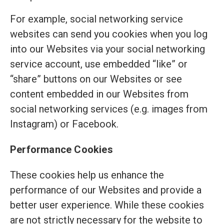
For example, social networking service
websites can send you cookies when you log
into our Websites via your social networking
service account, use embedded “like” or
“share” buttons on our Websites or see
content embedded in our Websites from
social networking services (e.g. images from
Instagram) or Facebook.
Performance Cookies
These cookies help us enhance the
performance of our Websites and provide a
better user experience. While these cookies
are not strictly necessary for the website to