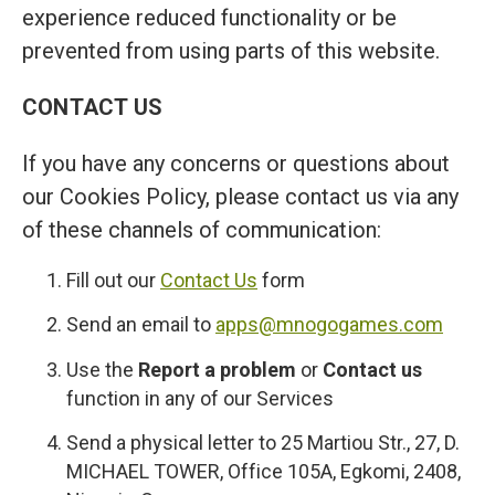
experience reduced functionality or be
prevented from using parts of this website.
CONTACT US
If you have any concerns or questions about
our Cookies Policy, please contact us via any
of these channels of communication:
Fill out our
Contact Us
form
Send an email to
apps@mnogogames.com
Use the
Report a problem
or
Contact us
function in any of our Services
Send a physical letter to 25 Martiou Str., 27, D.
MICHAEL TOWER, Office 105A, Egkomi, 2408,