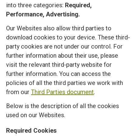
into three categories:
Required,
Performance, Advertising.
Our Websites also allow third parties to
download cookies to your device. These third-
party cookies are not under our control. For
further information about their use, please
visit the relevant third-party website for
further information. You can access the
policies of all the third parties we work with
from our
Third Parties document
.
Below is the description of all the cookies
used on our Websites.
Required Cookies