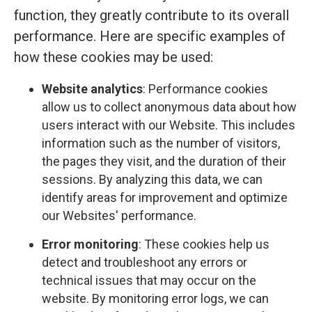
function, they greatly contribute to its overall
performance. Here are specific examples of
how these cookies may be used:
Website analytics
: Performance cookies
allow us to collect anonymous data about how
users interact with our Website. This includes
information such as the number of visitors,
the pages they visit, and the duration of their
sessions. By analyzing this data, we can
identify areas for improvement and optimize
our Websites' performance.
Error monitoring
: These cookies help us
detect and troubleshoot any errors or
technical issues that may occur on the
website. By monitoring error logs, we can