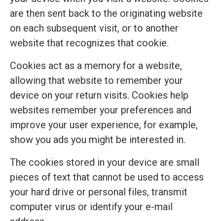
are then sent back to the originating website
on each subsequent visit, or to another
website that recognizes that cookie.
Cookies act as a memory for a website,
allowing that website to remember your
device on your return visits. Cookies help
websites remember your preferences and
improve your user experience, for example,
show you ads you might be interested in.
The cookies stored in your device are small
pieces of text that cannot be used to access
your hard drive or personal files, transmit
computer virus or identify your e-mail