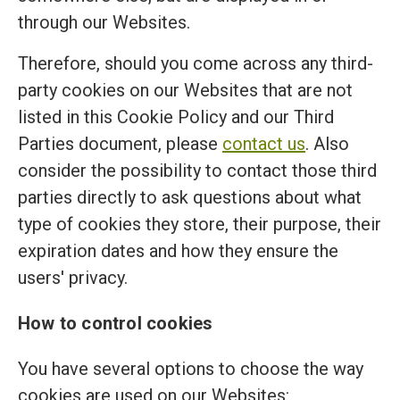
through our Websites.
Therefore, should you come across any third-
party cookies on our Websites that are not
listed in this Cookie Policy and our Third
Parties document, please
contact us
. Also
consider the possibility to contact those third
parties directly to ask questions about what
type of cookies they store, their purpose, their
expiration dates and how they ensure the
users' privacy.
How to control cookies
You have several options to choose the way
cookies are used on our Websites: