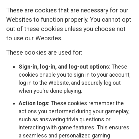
These are cookies that are necessary for our
Websites to function properly. You cannot opt
out of these cookies unless you choose not
to use our Websites.
These cookies are used for:
Sign-in, log-in, and log-out options
: These
cookies enable you to sign in to your account,
log in to the Website, and securely log out
when you're done playing.
Action logs
: These cookies remember the
actions you performed during your gameplay,
such as answering trivia questions or
interacting with game features. This ensures
a seamless and personalized gaming