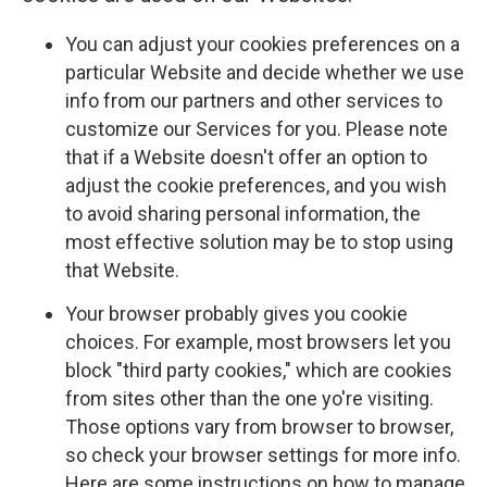
You can adjust your cookies preferences on a
particular Website and decide whether we use
info from our partners and other services to
customize our Services for you. Please note
that if a Website doesn't offer an option to
adjust the cookie preferences, and you wish
to avoid sharing personal information, the
most effective solution may be to stop using
that Website.
Your browser probably gives you cookie
choices. For example, most browsers let you
block "third party cookies," which are cookies
from sites other than the one yo're visiting.
Those options vary from browser to browser,
so check your browser settings for more info.
Here are some instructions on how to manage