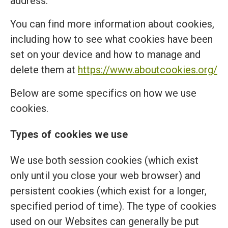
address.
You can find more information about cookies,
including how to see what cookies have been
set on your device and how to manage and
delete them at
https://www.aboutcookies.org/
Below are some specifics on how we use
cookies.
Types of cookies we use
We use both session cookies (which exist
only until you close your web browser) and
persistent cookies (which exist for a longer,
specified period of time). The type of cookies
used on our Websites can generally be put