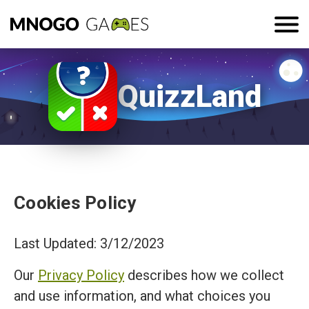
QuizzLand
Cookies Policy
Last Updated: 3/12/2023
Our
Privacy Policy
describes how we collect
and use information, and what choices you