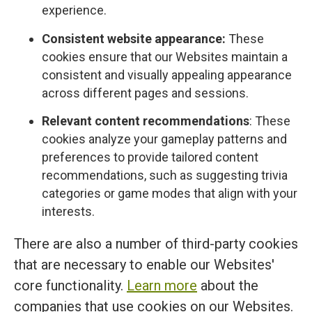
experience.
Consistent website appearance:
These
cookies ensure that our Websites maintain a
consistent and visually appealing appearance
across different pages and sessions.
Relevant content recommendations
: These
cookies analyze your gameplay patterns and
preferences to provide tailored content
recommendations, such as suggesting trivia
categories or game modes that align with your
interests.
There are also a number of third-party cookies
that are necessary to enable our Websites'
core functionality.
Learn more
about the
companies that use cookies on our Websites.