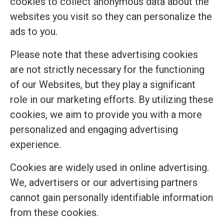
cookies to collect anonymous data about the
websites you visit so they can personalize the
ads to you.
Please note that these advertising cookies
are not strictly necessary for the functioning
of our Websites, but they play a significant
role in our marketing efforts. By utilizing these
cookies, we aim to provide you with a more
personalized and engaging advertising
experience.
Cookies are widely used in online advertising.
We, advertisers or our advertising partners
cannot gain personally identifiable information
from these cookies.