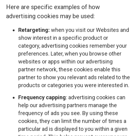
Here are specific examples of how
advertising cookies may be used:
Retargeting:
when you visit our Websites and
show interest in a specific product or
category, advertising cookies remember your
preferences. Later, when you browse other
websites or apps within our advertising
partner network, these cookies enable this
partner to show you relevant ads related to the
products or categories you were interested in.
Frequency capping
: advertising cookies can
help our advertising partners manage the
frequency of ads you see. By using these
cookies, they can limit the number of times a
particular ad is displayed to you within a given