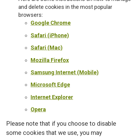
and delete cookies in the most popular
browsers:
Google Chrome
Safari (iPhone)
Safari (Mac)
Mozilla Firefox
Samsung Internet (Mobile)
Microsoft Edge
Internet Explorer
Opera
Please note that if you choose to disable
some cookies that we use, you may