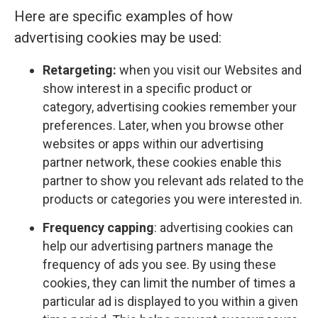
Here are specific examples of how
advertising cookies may be used:
Retargeting:
when you visit our Websites and
show interest in a specific product or
category, advertising cookies remember your
preferences. Later, when you browse other
websites or apps within our advertising
partner network, these cookies enable this
partner to show you relevant ads related to the
products or categories you were interested in.
Frequency capping
: advertising cookies can
help our advertising partners manage the
frequency of ads you see. By using these
cookies, they can limit the number of times a
particular ad is displayed to you within a given