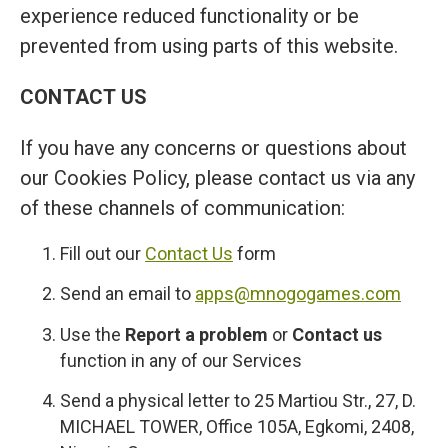
experience reduced functionality or be
prevented from using parts of this website.
CONTACT US
If you have any concerns or questions about
our Cookies Policy, please contact us via any
of these channels of communication:
Fill out our
Contact Us
form
Send an email to
apps@mnogogames.com
Use the
Report a problem
or
Contact us
function in any of our Services
Send a physical letter to 25 Martiou Str., 27, D.
MICHAEL TOWER, Office 105A, Egkomi, 2408,