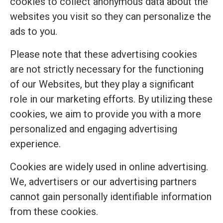
cookies to collect anonymous data about the
websites you visit so they can personalize the
ads to you.
Please note that these advertising cookies
are not strictly necessary for the functioning
of our Websites, but they play a significant
role in our marketing efforts. By utilizing these
cookies, we aim to provide you with a more
personalized and engaging advertising
experience.
Cookies are widely used in online advertising.
We, advertisers or our advertising partners
cannot gain personally identifiable information
from these cookies.