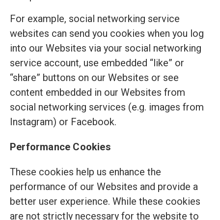
For example, social networking service
websites can send you cookies when you log
into our Websites via your social networking
service account, use embedded “like” or
“share” buttons on our Websites or see
content embedded in our Websites from
social networking services (e.g. images from
Instagram) or Facebook.
Performance Cookies
These cookies help us enhance the
performance of our Websites and provide a
better user experience. While these cookies
are not strictly necessary for the website to