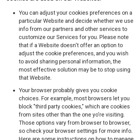
You can adjust your cookies preferences on a
particular Website and decide whether we use
info from our partners and other services to
customize our Services for you. Please note
that if a Website doesn't offer an option to
adjust the cookie preferences, and you wish
to avoid sharing personal information, the
most effective solution may be to stop using
that Website.
Your browser probably gives you cookie
choices. For example, most browsers let you
block "third party cookies," which are cookies
from sites other than the one yo're visiting.
Those options vary from browser to browser,
so check your browser settings for more info.
Here are some instructions on how to manage