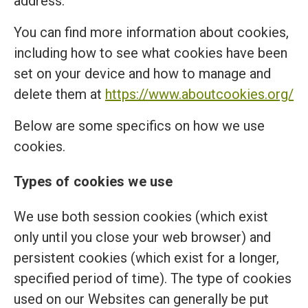
address.
You can find more information about cookies,
including how to see what cookies have been
set on your device and how to manage and
delete them at
https://www.aboutcookies.org/
Below are some specifics on how we use
cookies.
Types of cookies we use
We use both session cookies (which exist
only until you close your web browser) and
persistent cookies (which exist for a longer,
specified period of time). The type of cookies
used on our Websites can generally be put