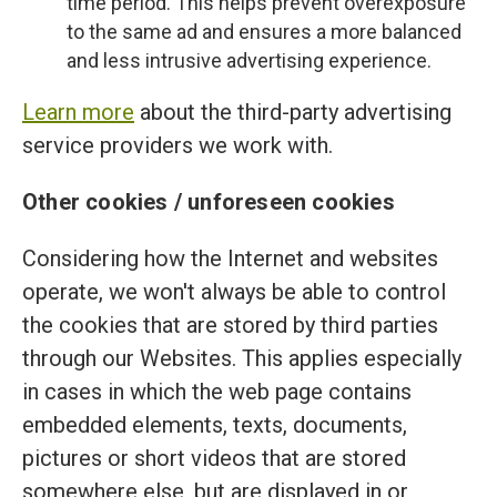
time period. This helps prevent overexposure
to the same ad and ensures a more balanced
and less intrusive advertising experience.
Learn more
about the third-party advertising
service providers we work with.
Other cookies / unforeseen cookies
Considering how the Internet and websites
operate, we won't always be able to control
the cookies that are stored by third parties
through our Websites. This applies especially
in cases in which the web page contains
embedded elements, texts, documents,
pictures or short videos that are stored
somewhere else, but are displayed in or