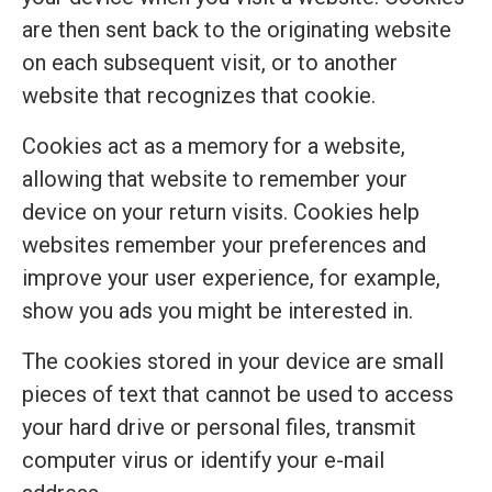
are then sent back to the originating website
on each subsequent visit, or to another
website that recognizes that cookie.
Cookies act as a memory for a website,
allowing that website to remember your
device on your return visits. Cookies help
websites remember your preferences and
improve your user experience, for example,
show you ads you might be interested in.
The cookies stored in your device are small
pieces of text that cannot be used to access
your hard drive or personal files, transmit
computer virus or identify your e-mail