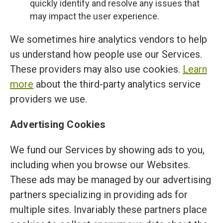
quickly identify and resolve any issues that
may impact the user experience.
We sometimes hire analytics vendors to help
us understand how people use our Services.
These providers may also use cookies.
Learn
more
about the third-party analytics service
providers we use.
Advertising Cookies
We fund our Services by showing ads to you,
including when you browse our Websites.
These ads may be managed by our advertising
partners specializing in providing ads for
multiple sites. Invariably these partners place