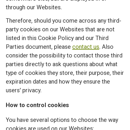
through our Websites.
Therefore, should you come across any third-
party cookies on our Websites that are not
listed in this Cookie Policy and our Third
Parties document, please
contact us
. Also
consider the possibility to contact those third
parties directly to ask questions about what
type of cookies they store, their purpose, their
expiration dates and how they ensure the
users' privacy.
How to control cookies
You have several options to choose the way
cookies are used on our Websites: