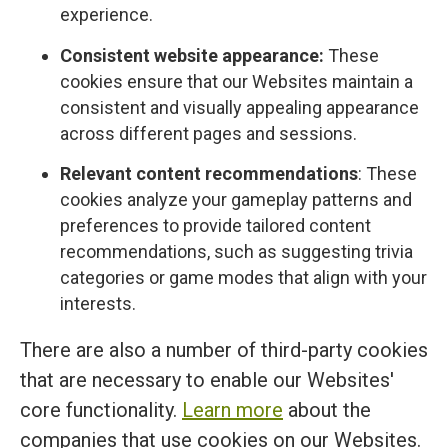
experience.
Consistent website appearance:
These
cookies ensure that our Websites maintain a
consistent and visually appealing appearance
across different pages and sessions.
Relevant content recommendations
: These
cookies analyze your gameplay patterns and
preferences to provide tailored content
recommendations, such as suggesting trivia
categories or game modes that align with your
interests.
There are also a number of third-party cookies
that are necessary to enable our Websites'
core functionality.
Learn more
about the
companies that use cookies on our Websites.