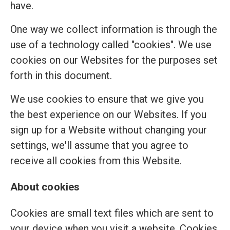
have.
One way we collect information is through the
use of a technology called "cookies". We use
cookies on our Websites for the purposes set
forth in this document.
We use cookies to ensure that we give you
the best experience on our Websites. If you
sign up for a Website without changing your
settings, we'll assume that you agree to
receive all cookies from this Website.
About cookies
Cookies are small text files which are sent to
your device when you visit a website. Cookies