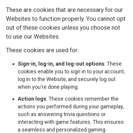
These are cookies that are necessary for our
Websites to function properly. You cannot opt
out of these cookies unless you choose not
to use our Websites.
These cookies are used for:
Sign-in, log-in, and log-out options
: These
cookies enable you to sign in to your account,
log in to the Website, and securely log out
when you're done playing.
Action logs
: These cookies remember the
actions you performed during your gameplay,
such as answering trivia questions or
interacting with game features. This ensures
a seamless and personalized gaming