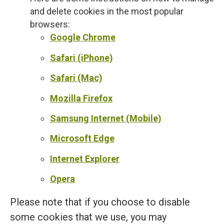
and delete cookies in the most popular
browsers:
Google Chrome
Safari (iPhone)
Safari (Mac)
Mozilla Firefox
Samsung Internet (Mobile)
Microsoft Edge
Internet Explorer
Opera
Please note that if you choose to disable
some cookies that we use, you may