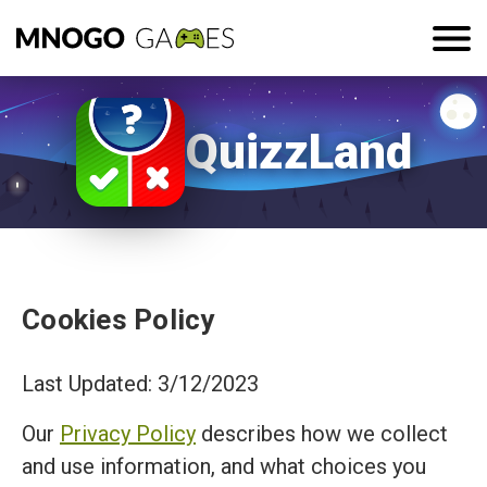
QuizzLand
Cookies Policy
Last Updated: 3/12/2023
Our
Privacy Policy
describes how we collect
and use information, and what choices you