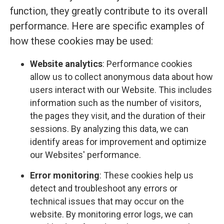
function, they greatly contribute to its overall
performance. Here are specific examples of
how these cookies may be used:
Website analytics
: Performance cookies
allow us to collect anonymous data about how
users interact with our Website. This includes
information such as the number of visitors,
the pages they visit, and the duration of their
sessions. By analyzing this data, we can
identify areas for improvement and optimize
our Websites' performance.
Error monitoring
: These cookies help us
detect and troubleshoot any errors or
technical issues that may occur on the
website. By monitoring error logs, we can