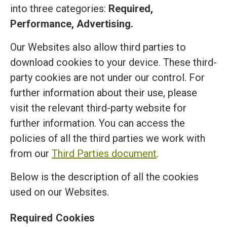
into three categories:
Required,
Performance, Advertising.
Our Websites also allow third parties to
download cookies to your device. These third-
party cookies are not under our control. For
further information about their use, please
visit the relevant third-party website for
further information. You can access the
policies of all the third parties we work with
from our
Third Parties document
.
Below is the description of all the cookies
used on our Websites.
Required Cookies