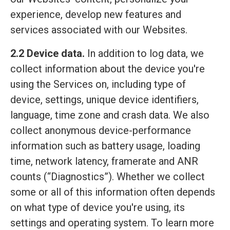
experience, develop new features and
services associated with our Websites.
2.2 Device data.
In addition to log data, we
collect information about the device you're
using the Services on, including type of
device, settings, unique device identifiers,
language, time zone and crash data. We also
collect anonymous device-performance
information such as battery usage, loading
time, network latency, framerate and ANR
counts (“Diagnostics”). Whether we collect
some or all of this information often depends
on what type of device you're using, its
settings and operating system. To learn more