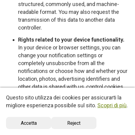
structured, commonly used, and machine-
readable format. You may also request the
transmission of this data to another data
controller.
Rights related to your device functionality.
In your device or browser settings, you can
change your notification settings or
completely unsubscribe from all the
notifications or choose how and whether your
location, photos, advertising identifiers and
other data is shared with us, control cookies
or other types of local data storage. To learn
Questo sito utilizza dei cookies per assicurarti la
more about these choices, please see the
migliore esperienza possibile sul sito.
Scopri di più
.
information provided by your device or
software provider.
Accetta
Reject
Opt-out rights