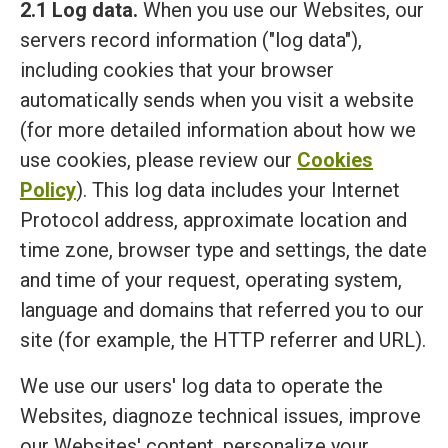
2.1 Log data.
When you use our Websites, our
servers record information ("log data"),
including cookies that your browser
automatically sends when you visit a website
(for more detailed information about how we
use cookies, please review our
Cookies
Policy
). This log data includes your Internet
Protocol address, approximate location and
time zone, browser type and settings, the date
and time of your request, operating system,
language and domains that referred you to our
site (for example, the HTTP referrer and URL).
We use our users' log data to operate the
Websites, diagnoze technical issues, improve
our Websites' content, personalize your