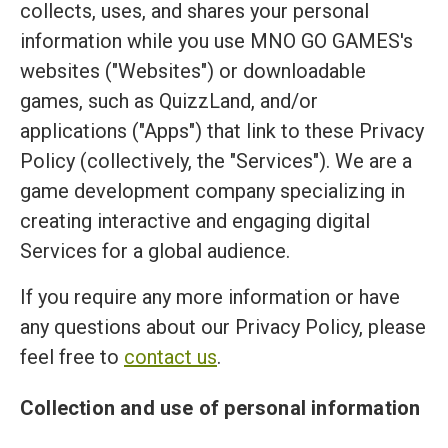
collects, uses, and shares your personal
information while you use MNO GO GAMES's
websites ("Websites") or downloadable
games, such as QuizzLand, and/or
applications ("Apps") that link to these Privacy
Policy (collectively, the "Services"). We are a
game development company specializing in
creating interactive and engaging digital
Services for a global audience.
If you require any more information or have
any questions about our Privacy Policy, please
feel free to
contact us
.
Collection and use of personal information