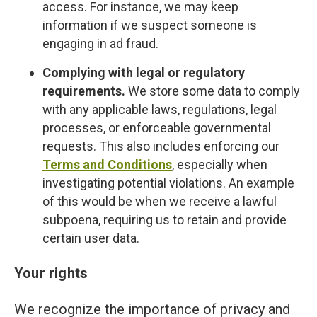
access. For instance, we may keep
information if we suspect someone is
engaging in ad fraud.
Complying with legal or regulatory
requirements.
We store some data to comply
with any applicable laws, regulations, legal
processes, or enforceable governmental
requests. This also includes enforcing our
Terms and Conditions
, especially when
investigating potential violations. An example
of this would be when we receive a lawful
subpoena, requiring us to retain and provide
certain user data.
Your rights
We recognize the importance of privacy and