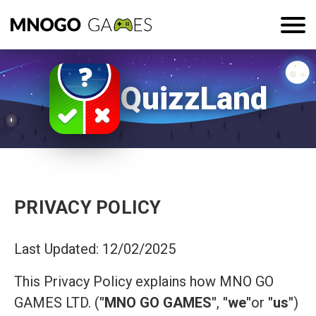
QuizzLand
PRIVACY POLICY
Last Updated: 12/02/2025
This Privacy Policy explains how MNO GO
GAMES LTD. (
"MNO GO GAMES"
,
"we"
or
"us"
)