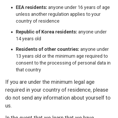
EEA residents:
anyone under 16 years of age
unless another regulation applies to your
country of residence
Republic of Korea residents:
anyone under
14 years old
Residents of other countries:
anyone under
13 years old or the minimum age required to
consent to the processing of personal data in
that country
If you are under the minimum legal age
required in your country of residence, please
do not send any information about yourself to
us.
In the event that we learn that we have