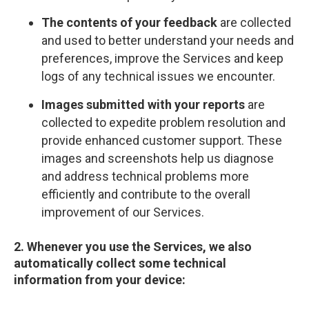
The contents of your feedback
are collected
and used to better understand your needs and
preferences, improve the Services and keep
logs of any technical issues we encounter.
Images submitted with your reports
are
collected to expedite problem resolution and
provide enhanced customer support. These
images and screenshots help us diagnose
and address technical problems more
efficiently and contribute to the overall
improvement of our Services.
2. Whenever you use the Services, we also
automatically collect some technical
information from your device: