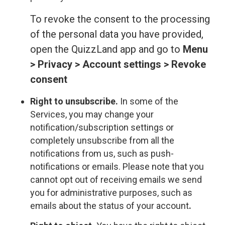
To revoke the consent to the processing
of the personal data you have provided,
open the QuizzLand app and go to
Menu
> Privacy > Account settings > Revoke
consent
Right to unsubscribe.
In some of the
Services, you may change your
notification/subscription settings or
completely unsubscribe from all the
notifications from us, such as push-
notifications or emails. Please note that you
cannot opt out of receiving emails we send
you for administrative purposes, such as
emails about the status of your account
.