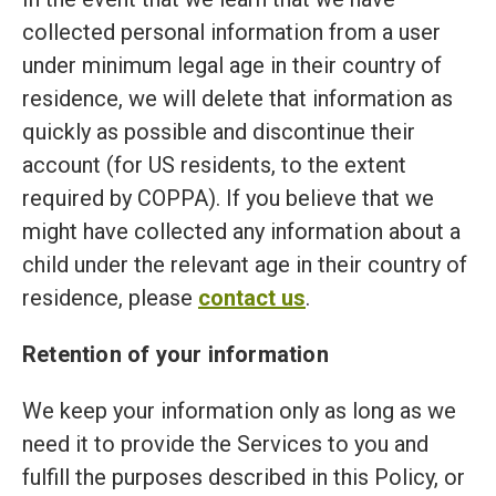
collected personal information from a user
under minimum legal age in their country of
residence, we will delete that information as
quickly as possible and discontinue their
account (for US residents, to the extent
required by COPPA). If you believe that we
might have collected any information about a
child under the relevant age in their country of
residence, please
contact us
.
Retention of your information
We keep your information only as long as we
need it to provide the Services to you and
fulfill the purposes described in this Policy, or