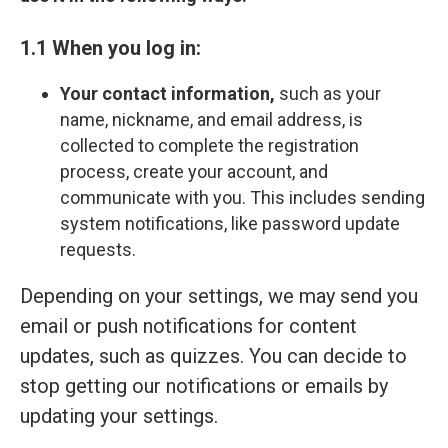
1.1 When you log in:
Your contact information,
such as your
name, nickname, and email address, is
collected to complete the registration
process, create your account, and
communicate with you. This includes sending
system notifications, like password update
requests.
Depending on your settings, we may send you
email or push notifications for content
updates, such as quizzes. You can decide to
stop getting our notifications or emails by
updating your settings.