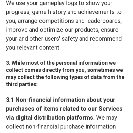
We use your gameplay logs to show your
progress, game history and achievements to
you, arrange competitions and leaderboards,
improve and optimize our products, ensure
your and other users' safety and recommend
you relevant content.
3. While most of the personal information we
collect comes directly from you, sometimes we
may collect the following types of data from the
third parties:
3.1 Non-financial information about your
purchases of items related to our Services
via digital distribution platforms.
We may
collect non-financial purchase information