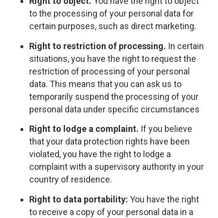
Right to object.
You have the right to object
to the processing of your personal data for
certain purposes, such as direct marketing.
Right to restriction of processing.
In certain
situations, you have the right to request the
restriction of processing of your personal
data. This means that you can ask us to
temporarily suspend the processing of your
personal data under specific circumstances
Right to lodge a complaint.
If you believe
that your data protection rights have been
violated, you have the right to lodge a
complaint with a supervisory authority in your
country of residence.
Right to data portability:
You have the right
to receive a copy of your personal data in a