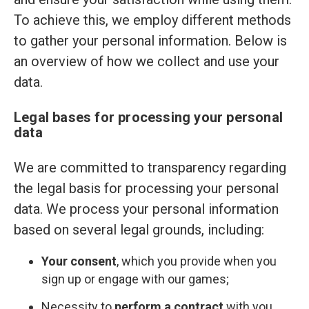
To achieve this, we employ different methods
to gather your personal information. Below is
an overview of how we collect and use your
data.
Legal bases for processing your personal
data
We are committed to transparency regarding
the legal basis for processing your personal
data. We process your personal information
based on several legal grounds, including:
Your consent
, which you provide when you
sign up or engage with our games;
Necessity to
perform a contract
with you,