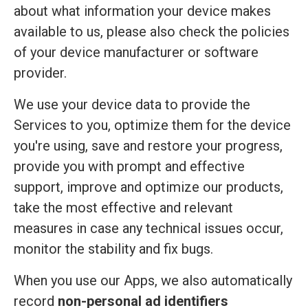
about what information your device makes
available to us, please also check the policies
of your device manufacturer or software
provider.
We use your device data to provide the
Services to you, optimize them for the device
you're using, save and restore your progress,
provide you with prompt and effective
support, improve and optimize our products,
take the most effective and relevant
measures in case any technical issues occur,
monitor the stability and fix bugs.
When you use our Apps, we also automatically
record
non-personal ad identifiers