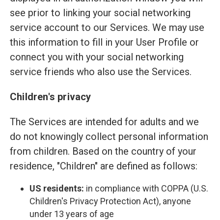
see prior to linking your social networking
service account to our Services. We may use
this information to fill in your User Profile or
connect you with your social networking
service friends who also use the Services.
Children's privacy
The Services are intended for adults and we
do not knowingly collect personal information
from children. Based on the country of your
residence, "Children" are defined as follows:
US residents:
in compliance with COPPA (U.S.
Children's Privacy Protection Act), anyone
under 13 years of age