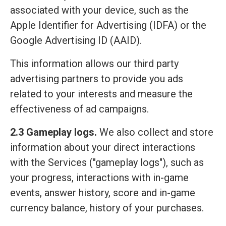
associated with your device, such as the
Apple Identifier for Advertising (IDFA) or the
Google Advertising ID (AAID).
This information allows our third party
advertising partners to provide you ads
related to your interests and measure the
effectiveness of ad campaigns.
2.3 Gameplay logs.
We also collect and store
information about your direct interactions
with the Services ("gameplay logs"), such as
your progress, interactions with in-game
events, answer history, score and in-game
currency balance, history of your purchases.