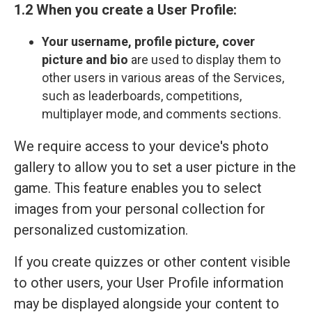
1.2 When you create a User Profile:
Your
username, profile picture, cover
picture and bio
are used to display them to
other users in various areas of the Services,
such as leaderboards, competitions,
multiplayer mode, and comments sections.
We require access to your device's photo
gallery to allow you to set a user picture in the
game. This feature enables you to select
images from your personal collection for
personalized customization.
If you create quizzes or other content visible
to other users, your User Profile information
may be displayed alongside your content to