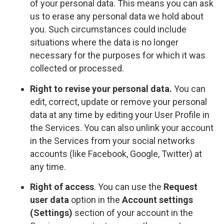
of your personal data. This means you can ask
us to erase any personal data we hold about
you. Such circumstances could include
situations where the data is no longer
necessary for the purposes for which it was
collected or processed.
Right to revise your personal data.
You can
edit, correct, update or remove your personal
data at any time by editing your User Profile in
the Services. You can also unlink your account
in the Services from your social networks
accounts (like Facebook, Google, Twitter) at
any time.
Right of access
. You can use the
Request
user data
option in the
Account settings
(Settings)
section of your account in the