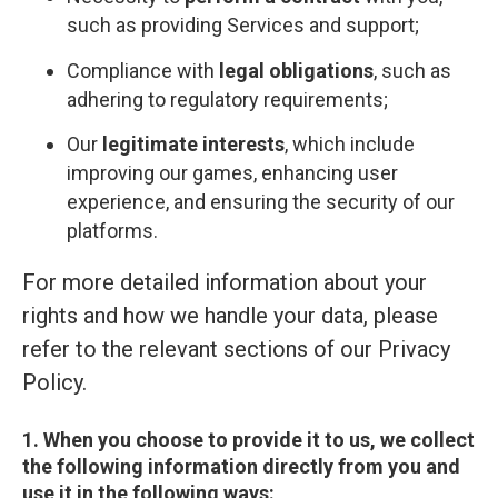
such as providing Services and support;
Compliance with
legal obligations
, such as
adhering to regulatory requirements;
Our
legitimate interests
, which include
improving our games, enhancing user
experience, and ensuring the security of our
platforms.
For more detailed information about your
rights and how we handle your data, please
refer to the relevant sections of our Privacy
Policy.
1. When you choose to provide it to us, we collect
the following information directly from you and
use it in the following ways: