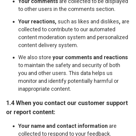
Your comments
are collected to be displayed
to other users in the comments section.
Your reactions,
such as likes and dislikes
,
are
collected to contribute to our automated
content moderation system and personalized
content delivery system.
We also store
your comments and reactions
to maintain the safety and security of both
you and other users. This data helps us
monitor and identify potentially harmful or
inappropriate content.
1.4 When you contact our customer support
or report content:
Your name and contact information
are
collected to respond to your feedback.