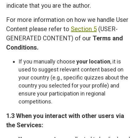
indicate that you are the author.
For more information on how we handle User
Content please refer to
Section 5
(USER-
GENERATED CONTENT) of our
Terms and
Сonditions
.
If you manually choose
your location
, it is
used to suggest relevant content based on
your country (e.g., specific quizzes about the
country you selected for your profile) and
ensure your participation in regional
competitions.
1.3 When you interact with other users via
the Services: