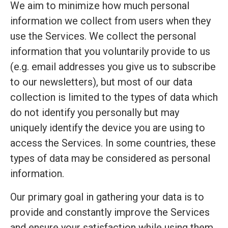
We aim to minimize how much personal
information we collect from users when they
use the Services. We collect the personal
information that you voluntarily provide to us
(e.g. email addresses you give us to subscribe
to our newsletters), but most of our data
collection is limited to the types of data which
do not identify you personally but may
uniquely identify the device you are using to
access the Services. In some countries, these
types of data may be considered as personal
information.
Our primary goal in gathering your data is to
provide and constantly improve the Services
and ensure your satisfaction while using them.