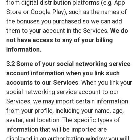
from digital distribution platforms (e.g. App
Store or Google Play), such as the names of
the bonuses you purchased so we can add
them to your account in the Services.
We do
not have access to any of your billing
information.
3.2 Some of your social networking service
account information when you link such
accounts to our Services
. When you link your
social networking service account to our
Services, we may import certain information
from your profile, including your name, age,
avatar, and location. The specific types of
information that will be imported are
displayed in an authorization window you will