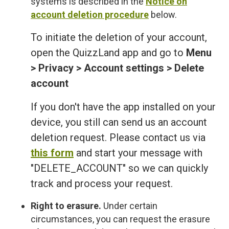
systems is described in the
Notice on
account deletion procedure
below.
To initiate the deletion of your account,
open the QuizzLand app and go to
Menu
> Privacy > Account settings > Delete
account
If you don't have the app installed on your
device, you still can send us an account
deletion request. Please contact us via
this form
and start your message with
"DELETE_ACCOUNT" so we can quickly
track and process your request.
Right to erasure.
Under certain
circumstances, you can request the erasure