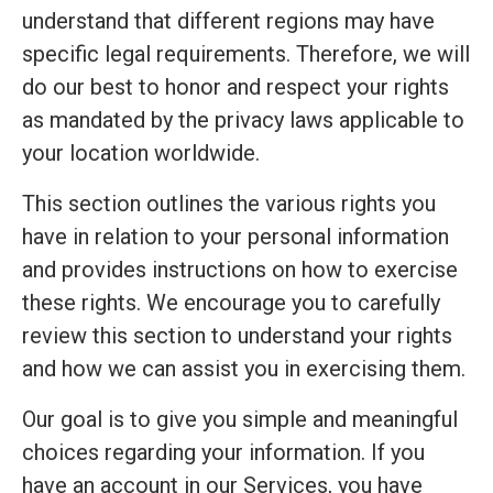
understand that different regions may have
specific legal requirements. Therefore, we will
do our best to honor and respect your rights
as mandated by the privacy laws applicable to
your location worldwide.
This section outlines the various rights you
have in relation to your personal information
and provides instructions on how to exercise
these rights. We encourage you to carefully
review this section to understand your rights
and how we can assist you in exercising them.
Our goal is to give you simple and meaningful
choices regarding your information. If you
have an account in our Services, you have