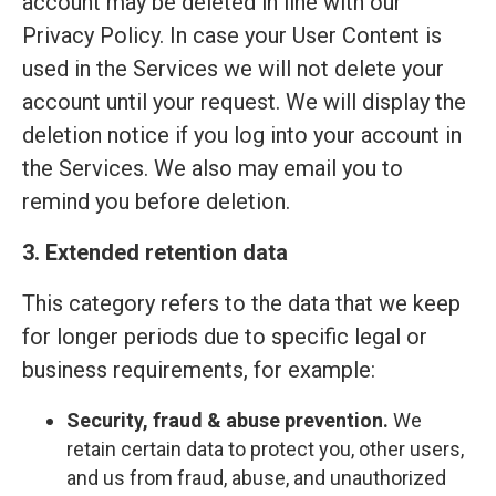
account may be deleted in line with our
Privacy Policy. In case your User Content is
used in the Services we will not delete your
account until your request. We will display the
deletion notice if you log into your account in
the Services. We also may email you to
remind you before deletion.
3. Extended retention data
This category refers to the data that we keep
for longer periods due to specific legal or
business requirements, for example:
Security, fraud & abuse prevention.
We
retain certain data to protect you, other users,
and us from fraud, abuse, and unauthorized