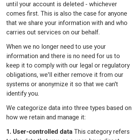
until your account is deleted - whichever
comes first. This is also the case for anyone
that we share your information with and who
carries out services on our behalf.
When we no longer need to use your
information and there is no need for us to
keep it to comply with our legal or regulatory
obligations, we'll either remove it from our
systems or anonymize it so that we can't
identify you.
We categorize data into three types based on
how we retain and manage it:
1. User-controlled data
This category refers