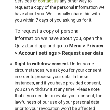
Services or
contact us
any other way to
request a copy of the personal information we
have about you. We'll usually share this with
you within 7 days of you asking us for it.
To request a copy of personal
information we have about you, open the
QuizzLand app and go to
Menu > Privacy
> Account settings > Request user data
Right to withdraw consent.
Under some
circumstances, we ask you for your consent
in order to process your data. In these
instances, and if you have provided consent,
you can withdraw it at any time. Please note
that if you decide to revoke your consent, the
lawfulness of our use of your personal data
prior to your revocation won't be affected