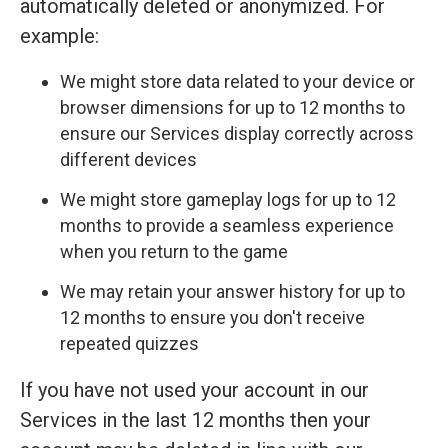
automatically deleted or anonymized. For
example:
We might store data related to your device or
browser dimensions for up to 12 months to
ensure our Services display correctly across
different devices
We might store gameplay logs for up to 12
months to provide a seamless experience
when you return to the game
We may retain your answer history for up to
12 months to ensure you don't receive
repeated quizzes
If you have not used your account in our
Services in the last 12 months then your