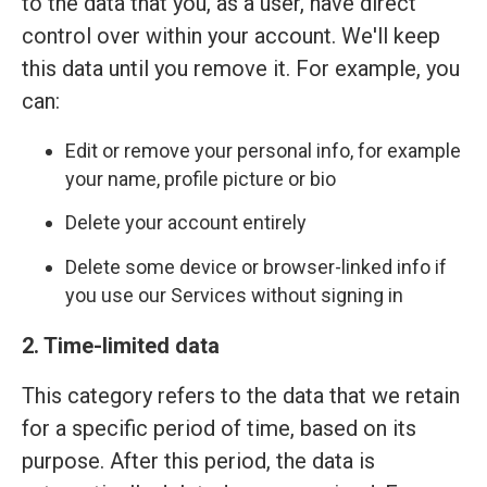
to the data that you, as a user, have direct
control over within your account. We'll keep
this data until you remove it. For example, you
can:
Edit or remove your personal info, for example
your name, profile picture or bio
Delete your account entirely
Delete some device or browser-linked info if
you use our Services without signing in
2. Time-limited data
This category refers to the data that we retain
for a specific period of time, based on its
purpose. After this period, the data is