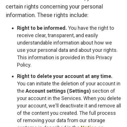
certain rights concerning your personal
information. These rights include:
Right to be informed.
You have the right to
receive clear, transparent, and easily
understandable information about how we
use your personal data and about your rights.
This information is provided in this Privacy
Policy.
Right to delete your account at any time.
You can initiate the deletion of your account in
the
Account settings (Settings)
section of
your account in the Services. When you delete
your account, we'll deactivate it and remove all
of the content you created. The full process
of removing your data from our storage