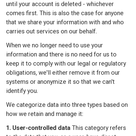
until your account is deleted - whichever
comes first. This is also the case for anyone
that we share your information with and who
carries out services on our behalf.
When we no longer need to use your
information and there is no need for us to
keep it to comply with our legal or regulatory
obligations, we'll either remove it from our
systems or anonymize it so that we can't
identify you.
We categorize data into three types based on
how we retain and manage it:
1. User-controlled data
This category refers