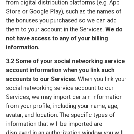
from digital distribution platforms (e.g. App
Store or Google Play), such as the names of
the bonuses you purchased so we can add
them to your account in the Services.
We do
not have access to any of your billing
information.
3.2 Some of your social networking service
account information when you link such
accounts to our Services
. When you link your
social networking service account to our
Services, we may import certain information
from your profile, including your name, age,
avatar, and location. The specific types of
information that will be imported are
displayed in an authorization window you will