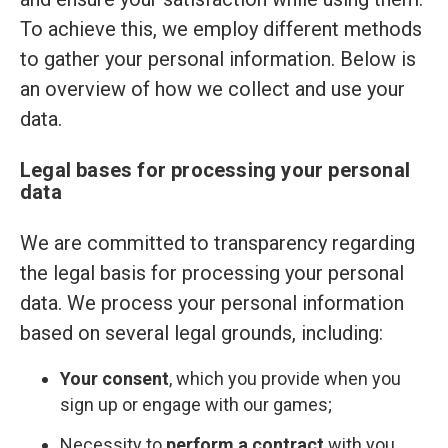
To achieve this, we employ different methods
to gather your personal information. Below is
an overview of how we collect and use your
data.
Legal bases for processing your personal
data
We are committed to transparency regarding
the legal basis for processing your personal
data. We process your personal information
based on several legal grounds, including:
Your consent
, which you provide when you
sign up or engage with our games;
Necessity to
perform a contract
with you,