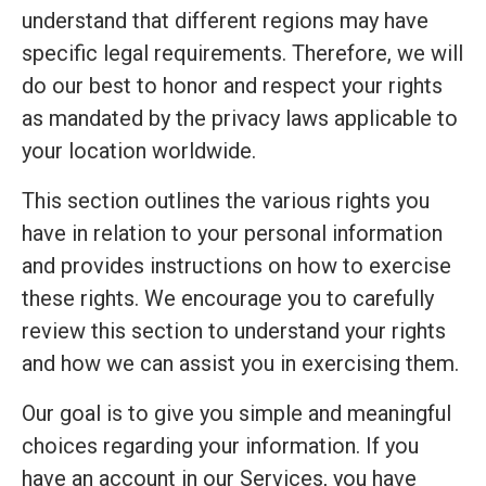
understand that different regions may have
specific legal requirements. Therefore, we will
do our best to honor and respect your rights
as mandated by the privacy laws applicable to
your location worldwide.
This section outlines the various rights you
have in relation to your personal information
and provides instructions on how to exercise
these rights. We encourage you to carefully
review this section to understand your rights
and how we can assist you in exercising them.
Our goal is to give you simple and meaningful
choices regarding your information. If you
have an account in our Services, you have