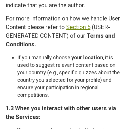
indicate that you are the author.
For more information on how we handle User
Content please refer to
Section 5
(USER-
GENERATED CONTENT) of our
Terms and
Сonditions
.
If you manually choose
your location
, it is
used to suggest relevant content based on
your country (e.g., specific quizzes about the
country you selected for your profile) and
ensure your participation in regional
competitions.
1.3 When you interact with other users via
the Services: