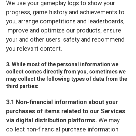
We use your gameplay logs to show your
progress, game history and achievements to
you, arrange competitions and leaderboards,
improve and optimize our products, ensure
your and other users' safety and recommend
you relevant content.
3. While most of the personal information we
collect comes directly from you, sometimes we
may collect the following types of data from the
third parties:
3.1 Non-financial information about your
purchases of items related to our Services
via digital distribution platforms.
We may
collect non-financial purchase information