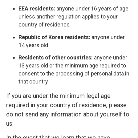
EEA residents:
anyone under 16 years of age
unless another regulation applies to your
country of residence
Republic of Korea residents:
anyone under
14 years old
Residents of other countries:
anyone under
13 years old or the minimum age required to
consent to the processing of personal data in
that country
If you are under the minimum legal age
required in your country of residence, please
do not send any information about yourself to
us.
In the event that we learn that we have