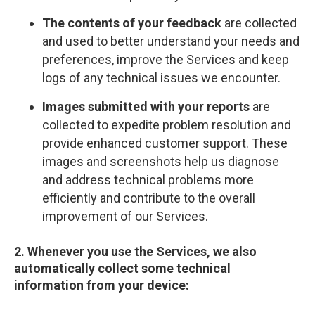
The contents of your feedback
are collected
and used to better understand your needs and
preferences, improve the Services and keep
logs of any technical issues we encounter.
Images submitted with your reports
are
collected to expedite problem resolution and
provide enhanced customer support. These
images and screenshots help us diagnose
and address technical problems more
efficiently and contribute to the overall
improvement of our Services.
2. Whenever you use the Services, we also
automatically collect some technical
information from your device: