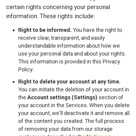
certain rights concerning your personal
information. These rights include:
Right to be informed.
You have the right to
receive clear, transparent, and easily
understandable information about how we
use your personal data and about your rights.
This information is provided in this Privacy
Policy.
Right to delete your account at any time.
You can initiate the deletion of your account in
the
Account settings (Settings)
section of
your account in the Services. When you delete
your account, we'll deactivate it and remove all
of the content you created. The full process
of removing your data from our storage