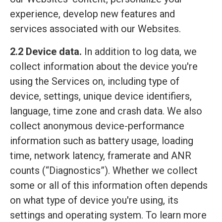
experience, develop new features and
services associated with our Websites.
2.2 Device data.
In addition to log data, we
collect information about the device you're
using the Services on, including type of
device, settings, unique device identifiers,
language, time zone and crash data. We also
collect anonymous device-performance
information such as battery usage, loading
time, network latency, framerate and ANR
counts (“Diagnostics”). Whether we collect
some or all of this information often depends
on what type of device you're using, its
settings and operating system. To learn more