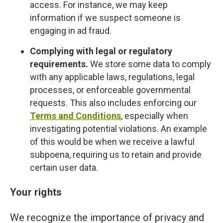
access. For instance, we may keep
information if we suspect someone is
engaging in ad fraud.
Complying with legal or regulatory
requirements.
We store some data to comply
with any applicable laws, regulations, legal
processes, or enforceable governmental
requests. This also includes enforcing our
Terms and Conditions
, especially when
investigating potential violations. An example
of this would be when we receive a lawful
subpoena, requiring us to retain and provide
certain user data.
Your rights
We recognize the importance of privacy and