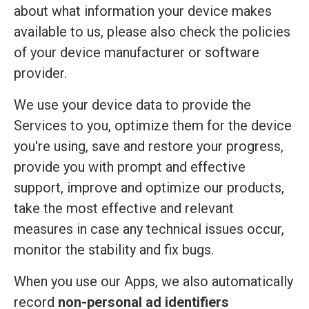
about what information your device makes
available to us, please also check the policies
of your device manufacturer or software
provider.
We use your device data to provide the
Services to you, optimize them for the device
you're using, save and restore your progress,
provide you with prompt and effective
support, improve and optimize our products,
take the most effective and relevant
measures in case any technical issues occur,
monitor the stability and fix bugs.
When you use our Apps, we also automatically
record
non-personal ad identifiers