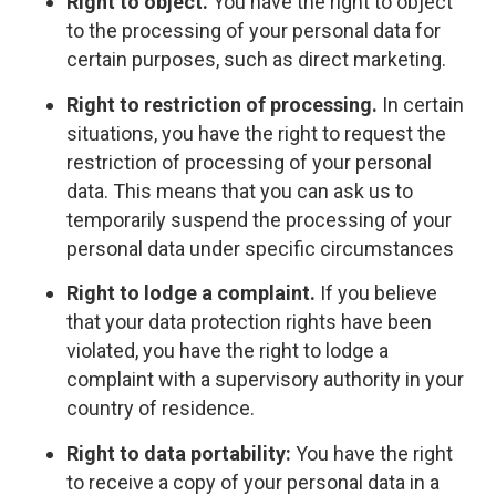
Right to object.
You have the right to object
to the processing of your personal data for
certain purposes, such as direct marketing.
Right to restriction of processing.
In certain
situations, you have the right to request the
restriction of processing of your personal
data. This means that you can ask us to
temporarily suspend the processing of your
personal data under specific circumstances
Right to lodge a complaint.
If you believe
that your data protection rights have been
violated, you have the right to lodge a
complaint with a supervisory authority in your
country of residence.
Right to data portability:
You have the right
to receive a copy of your personal data in a