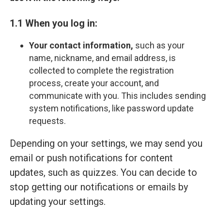
1.1 When you log in:
Your contact information,
such as your
name, nickname, and email address, is
collected to complete the registration
process, create your account, and
communicate with you. This includes sending
system notifications, like password update
requests.
Depending on your settings, we may send you
email or push notifications for content
updates, such as quizzes. You can decide to
stop getting our notifications or emails by
updating your settings.