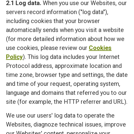
2.1 Log data.
When you use our Websites, our
servers record information ("log data"),
including cookies that your browser
automatically sends when you visit a website
(for more detailed information about how we
use cookies, please review our
Cookies
Policy
). This log data includes your Internet
Protocol address, approximate location and
time zone, browser type and settings, the date
and time of your request, operating system,
language and domains that referred you to our
site (for example, the HTTP referrer and URL).
We use our users' log data to operate the
Websites, diagnoze technical issues, improve
our Websites' content, personalize your