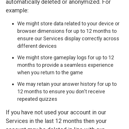
automatically deleted or anonymized. For
example:
We might store data related to your device or
browser dimensions for up to 12 months to
ensure our Services display correctly across
different devices
We might store gameplay logs for up to 12
months to provide a seamless experience
when you return to the game
We may retain your answer history for up to
12 months to ensure you don't receive
repeated quizzes
If you have not used your account in our
Services in the last 12 months then your