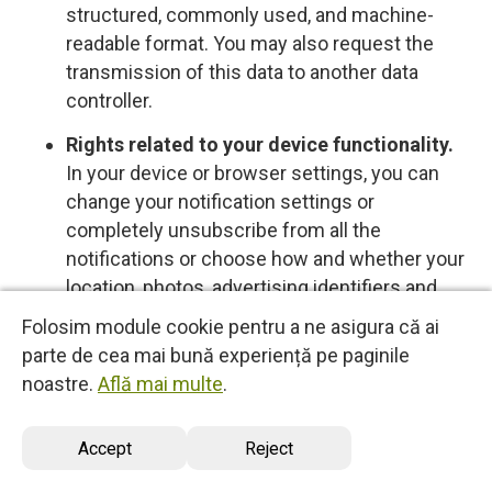
structured, commonly used, and machine-
readable format. You may also request the
transmission of this data to another data
controller.
Rights related to your device functionality.
In your device or browser settings, you can
change your notification settings or
completely unsubscribe from all the
notifications or choose how and whether your
location, photos, advertising identifiers and
other data is shared with us, control cookies
Folosim module cookie pentru a ne asigura că ai
or other types of local data storage. To learn
parte de cea mai bună experiență pe paginile
more about these choices, please see the
noastre.
Află mai multe
.
information provided by your device or
software provider.
Accept
Reject
Opt-out rights