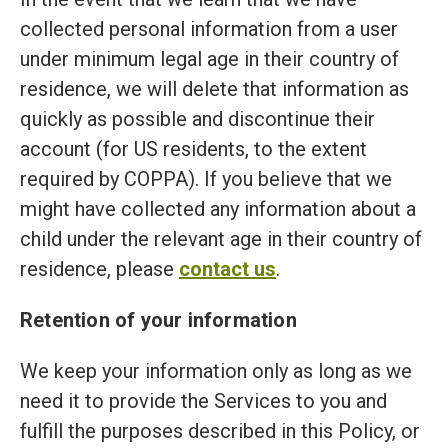
collected personal information from a user
under minimum legal age in their country of
residence, we will delete that information as
quickly as possible and discontinue their
account (for US residents, to the extent
required by COPPA). If you believe that we
might have collected any information about a
child under the relevant age in their country of
residence, please
contact us
.
Retention of your information
We keep your information only as long as we
need it to provide the Services to you and
fulfill the purposes described in this Policy, or