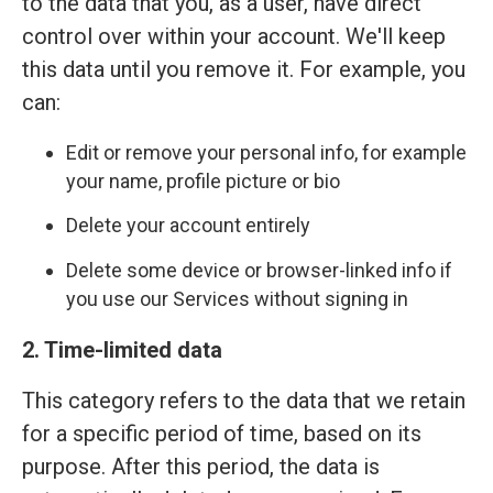
to the data that you, as a user, have direct
control over within your account. We'll keep
this data until you remove it. For example, you
can:
Edit or remove your personal info, for example
your name, profile picture or bio
Delete your account entirely
Delete some device or browser-linked info if
you use our Services without signing in
2. Time-limited data
This category refers to the data that we retain
for a specific period of time, based on its
purpose. After this period, the data is