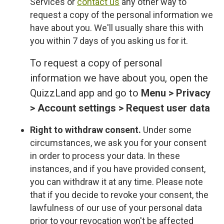
Services or
contact us
any other way to
request a copy of the personal information we
have about you. We'll usually share this with
you within 7 days of you asking us for it.
To request a copy of personal
information we have about you, open the
QuizzLand app and go to
Menu > Privacy
> Account settings > Request user data
Right to withdraw consent.
Under some
circumstances, we ask you for your consent
in order to process your data. In these
instances, and if you have provided consent,
you can withdraw it at any time. Please note
that if you decide to revoke your consent, the
lawfulness of our use of your personal data
prior to your revocation won't be affected