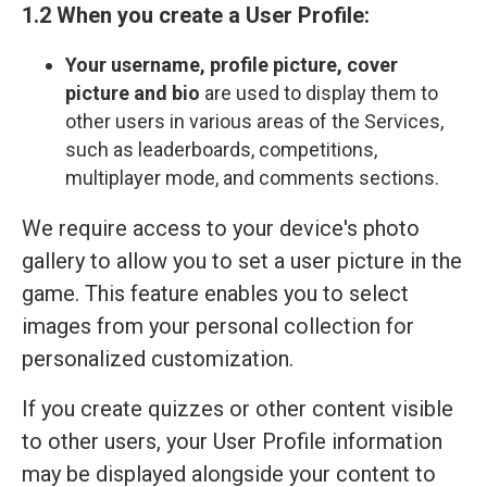
1.2 When you create a User Profile:
Your
username, profile picture, cover
picture and bio
are used to display them to
other users in various areas of the Services,
such as leaderboards, competitions,
multiplayer mode, and comments sections.
We require access to your device's photo
gallery to allow you to set a user picture in the
game. This feature enables you to select
images from your personal collection for
personalized customization.
If you create quizzes or other content visible
to other users, your User Profile information
may be displayed alongside your content to