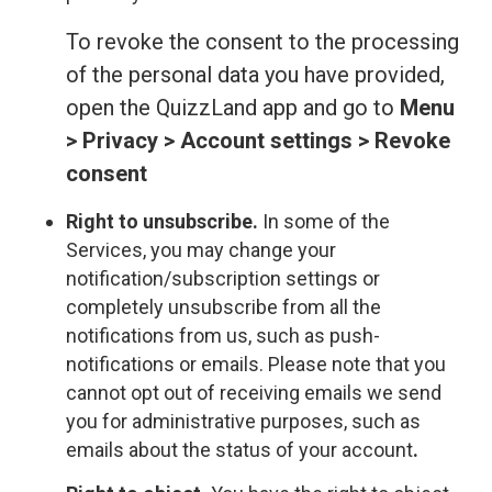
To revoke the consent to the processing
of the personal data you have provided,
open the QuizzLand app and go to
Menu
> Privacy > Account settings > Revoke
consent
Right to unsubscribe.
In some of the
Services, you may change your
notification/subscription settings or
completely unsubscribe from all the
notifications from us, such as push-
notifications or emails. Please note that you
cannot opt out of receiving emails we send
you for administrative purposes, such as
emails about the status of your account
.