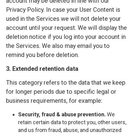
account may be deleted in line with our
Privacy Policy. In case your User Content is
used in the Services we will not delete your
account until your request. We will display the
deletion notice if you log into your account in
the Services. We also may email you to
remind you before deletion.
3. Extended retention data
This category refers to the data that we keep
for longer periods due to specific legal or
business requirements, for example:
Security, fraud & abuse prevention.
We
retain certain data to protect you, other users,
and us from fraud, abuse, and unauthorized