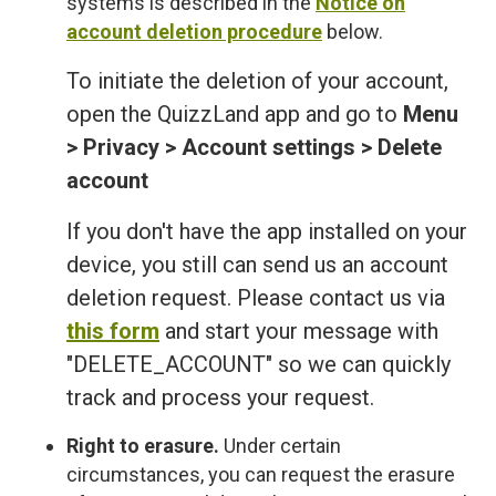
systems is described in the
Notice on
account deletion procedure
below.
To initiate the deletion of your account,
open the QuizzLand app and go to
Menu
> Privacy > Account settings > Delete
account
If you don't have the app installed on your
device, you still can send us an account
deletion request. Please contact us via
this form
and start your message with
"DELETE_ACCOUNT" so we can quickly
track and process your request.
Right to erasure.
Under certain
circumstances, you can request the erasure