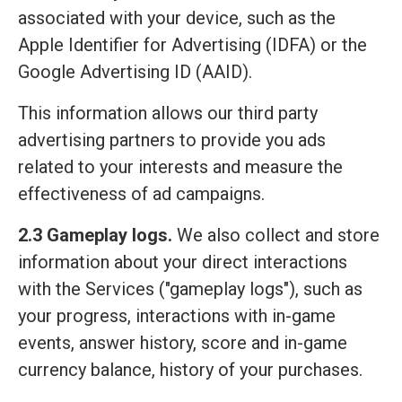
associated with your device, such as the
Apple Identifier for Advertising (IDFA) or the
Google Advertising ID (AAID).
This information allows our third party
advertising partners to provide you ads
related to your interests and measure the
effectiveness of ad campaigns.
2.3 Gameplay logs.
We also collect and store
information about your direct interactions
with the Services ("gameplay logs"), such as
your progress, interactions with in-game
events, answer history, score and in-game
currency balance, history of your purchases.