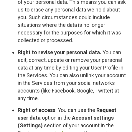
of your personal data. This means you can ask
us to erase any personal data we hold about
you. Such circumstances could include
situations where the data is no longer
necessary for the purposes for which it was
collected or processed.
Right to revise your personal data.
You can
edit, correct, update or remove your personal
data at any time by editing your User Profile in
the Services. You can also unlink your account
in the Services from your social networks
accounts (like Facebook, Google, Twitter) at
any time.
Right of access
. You can use the
Request
user data
option in the
Account settings
(Settings)
section of your account in the