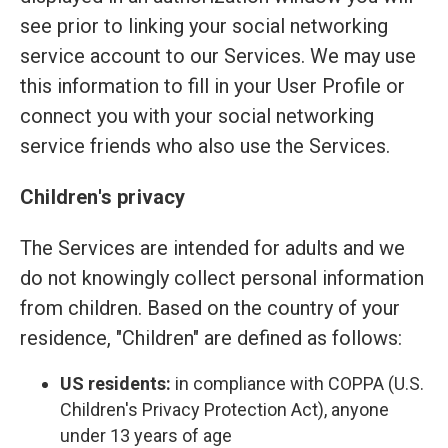
see prior to linking your social networking
service account to our Services. We may use
this information to fill in your User Profile or
connect you with your social networking
service friends who also use the Services.
Children's privacy
The Services are intended for adults and we
do not knowingly collect personal information
from children. Based on the country of your
residence, "Children" are defined as follows:
US residents:
in compliance with COPPA (U.S.
Children's Privacy Protection Act), anyone
under 13 years of age