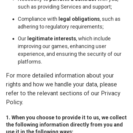
such as providing Services and support;
Compliance with
legal obligations
, such as
adhering to regulatory requirements;
Our
legitimate interests
, which include
improving our games, enhancing user
experience, and ensuring the security of our
platforms.
For more detailed information about your
rights and how we handle your data, please
refer to the relevant sections of our Privacy
Policy.
1. When you choose to provide it to us, we collect
the following information directly from you and
use it in the following ways: