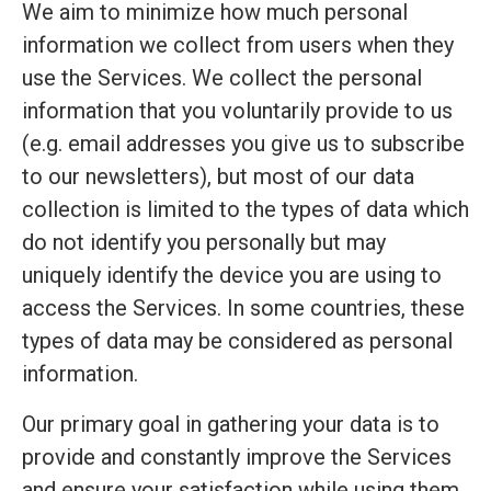
We aim to minimize how much personal
information we collect from users when they
use the Services. We collect the personal
information that you voluntarily provide to us
(e.g. email addresses you give us to subscribe
to our newsletters), but most of our data
collection is limited to the types of data which
do not identify you personally but may
uniquely identify the device you are using to
access the Services. In some countries, these
types of data may be considered as personal
information.
Our primary goal in gathering your data is to
provide and constantly improve the Services
and ensure your satisfaction while using them.