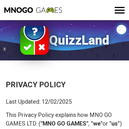
QuizzLand
PRIVACY POLICY
Last Updated: 12/02/2025
This Privacy Policy explains how MNO GO
GAMES LTD. (
"MNO GO GAMES"
,
"we"
or
"us"
)