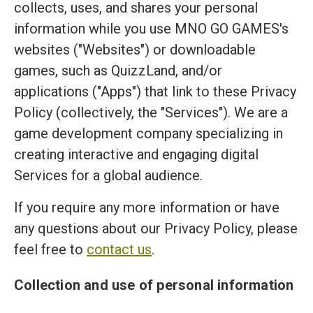
collects, uses, and shares your personal
information while you use MNO GO GAMES's
websites ("Websites") or downloadable
games, such as QuizzLand, and/or
applications ("Apps") that link to these Privacy
Policy (collectively, the "Services"). We are a
game development company specializing in
creating interactive and engaging digital
Services for a global audience.
If you require any more information or have
any questions about our Privacy Policy, please
feel free to
contact us
.
Collection and use of personal information