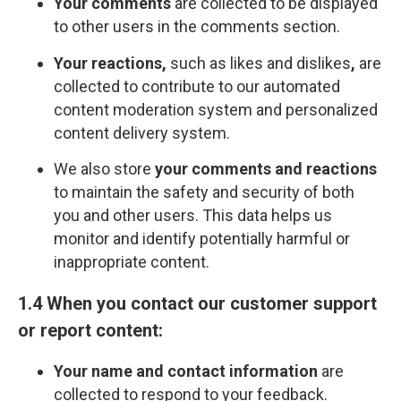
Your comments
are collected to be displayed
to other users in the comments section.
Your reactions,
such as likes and dislikes
,
are
collected to contribute to our automated
content moderation system and personalized
content delivery system.
We also store
your comments and reactions
to maintain the safety and security of both
you and other users. This data helps us
monitor and identify potentially harmful or
inappropriate content.
1.4 When you contact our customer support
or report content:
Your name and contact information
are
collected to respond to your feedback.