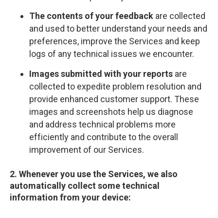
The contents of your feedback
are collected
and used to better understand your needs and
preferences, improve the Services and keep
logs of any technical issues we encounter.
Images submitted with your reports
are
collected to expedite problem resolution and
provide enhanced customer support. These
images and screenshots help us diagnose
and address technical problems more
efficiently and contribute to the overall
improvement of our Services.
2. Whenever you use the Services, we also
automatically collect some technical
information from your device: