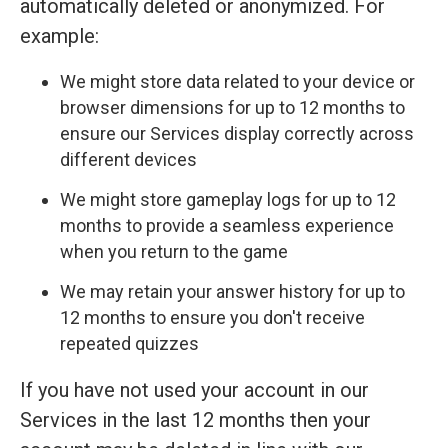
automatically deleted or anonymized. For
example:
We might store data related to your device or
browser dimensions for up to 12 months to
ensure our Services display correctly across
different devices
We might store gameplay logs for up to 12
months to provide a seamless experience
when you return to the game
We may retain your answer history for up to
12 months to ensure you don't receive
repeated quizzes
If you have not used your account in our
Services in the last 12 months then your