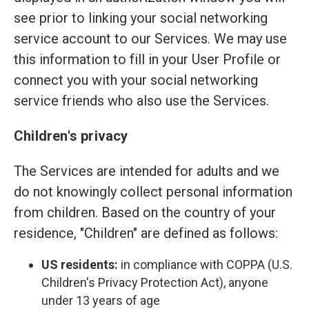
see prior to linking your social networking
service account to our Services. We may use
this information to fill in your User Profile or
connect you with your social networking
service friends who also use the Services.
Children's privacy
The Services are intended for adults and we
do not knowingly collect personal information
from children. Based on the country of your
residence, "Children" are defined as follows:
US residents:
in compliance with COPPA (U.S.
Children's Privacy Protection Act), anyone
under 13 years of age