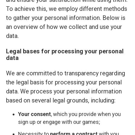
To achieve this, we employ different methods
to gather your personal information. Below is
an overview of how we collect and use your
data.
Legal bases for processing your personal
data
We are committed to transparency regarding
the legal basis for processing your personal
data. We process your personal information
based on several legal grounds, including:
Your consent
, which you provide when you
sign up or engage with our games;
Necessity to
perform a contract
with you,