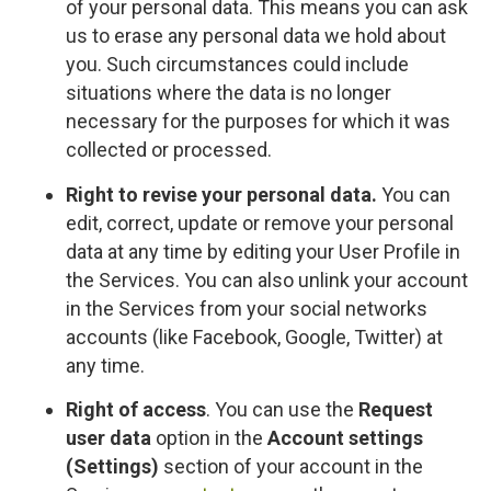
of your personal data. This means you can ask
us to erase any personal data we hold about
you. Such circumstances could include
situations where the data is no longer
necessary for the purposes for which it was
collected or processed.
Right to revise your personal data.
You can
edit, correct, update or remove your personal
data at any time by editing your User Profile in
the Services. You can also unlink your account
in the Services from your social networks
accounts (like Facebook, Google, Twitter) at
any time.
Right of access
. You can use the
Request
user data
option in the
Account settings
(Settings)
section of your account in the