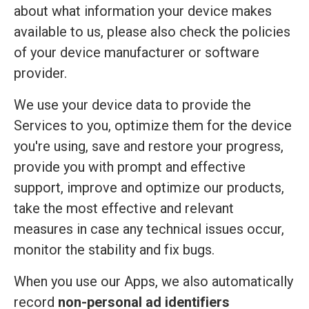
about what information your device makes
available to us, please also check the policies
of your device manufacturer or software
provider.
We use your device data to provide the
Services to you, optimize them for the device
you're using, save and restore your progress,
provide you with prompt and effective
support, improve and optimize our products,
take the most effective and relevant
measures in case any technical issues occur,
monitor the stability and fix bugs.
When you use our Apps, we also automatically
record
non-personal ad identifiers