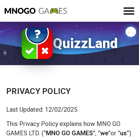
QuizzLand
PRIVACY POLICY
Last Updated: 12/02/2025
This Privacy Policy explains how MNO GO
GAMES LTD. (
"MNO GO GAMES"
,
"we"
or
"us"
)