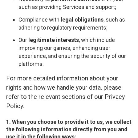
such as providing Services and support;
Compliance with
legal obligations
, such as
adhering to regulatory requirements;
Our
legitimate interests
, which include
improving our games, enhancing user
experience, and ensuring the security of our
platforms.
For more detailed information about your
rights and how we handle your data, please
refer to the relevant sections of our Privacy
Policy.
1. When you choose to provide it to us, we collect
the following information directly from you and
use it in the following ways: