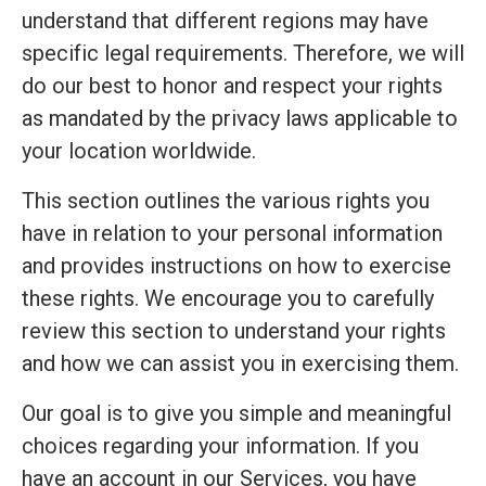
understand that different regions may have
specific legal requirements. Therefore, we will
do our best to honor and respect your rights
as mandated by the privacy laws applicable to
your location worldwide.
This section outlines the various rights you
have in relation to your personal information
and provides instructions on how to exercise
these rights. We encourage you to carefully
review this section to understand your rights
and how we can assist you in exercising them.
Our goal is to give you simple and meaningful
choices regarding your information. If you
have an account in our Services, you have