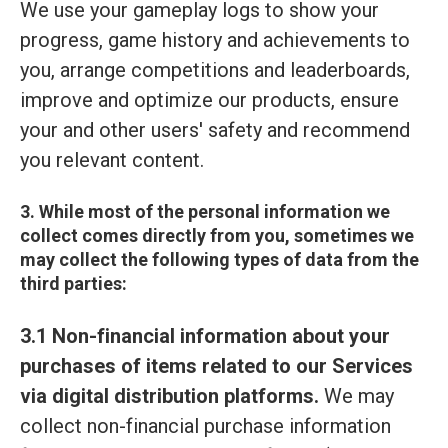
We use your gameplay logs to show your
progress, game history and achievements to
you, arrange competitions and leaderboards,
improve and optimize our products, ensure
your and other users' safety and recommend
you relevant content.
3. While most of the personal information we
collect comes directly from you, sometimes we
may collect the following types of data from the
third parties:
3.1 Non-financial information about your
purchases of items related to our Services
via digital distribution platforms.
We may
collect non-financial purchase information