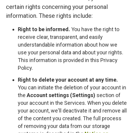
certain rights concerning your personal
information. These rights include:
Right to be informed.
You have the right to
receive clear, transparent, and easily
understandable information about how we
use your personal data and about your rights.
This information is provided in this Privacy
Policy.
Right to delete your account at any time.
You can initiate the deletion of your account in
the
Account settings (Settings)
section of
your account in the Services. When you delete
your account, we'll deactivate it and remove all
of the content you created. The full process
of removing your data from our storage