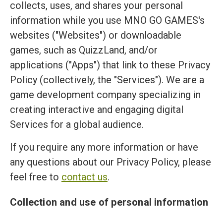
collects, uses, and shares your personal
information while you use MNO GO GAMES's
websites ("Websites") or downloadable
games, such as QuizzLand, and/or
applications ("Apps") that link to these Privacy
Policy (collectively, the "Services"). We are a
game development company specializing in
creating interactive and engaging digital
Services for a global audience.
If you require any more information or have
any questions about our Privacy Policy, please
feel free to
contact us
.
Collection and use of personal information