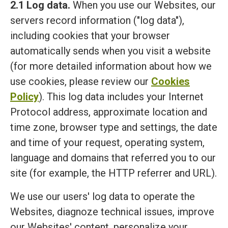
2.1 Log data.
When you use our Websites, our
servers record information ("log data"),
including cookies that your browser
automatically sends when you visit a website
(for more detailed information about how we
use cookies, please review our
Cookies
Policy
). This log data includes your Internet
Protocol address, approximate location and
time zone, browser type and settings, the date
and time of your request, operating system,
language and domains that referred you to our
site (for example, the HTTP referrer and URL).
We use our users' log data to operate the
Websites, diagnoze technical issues, improve
our Websites' content, personalize your