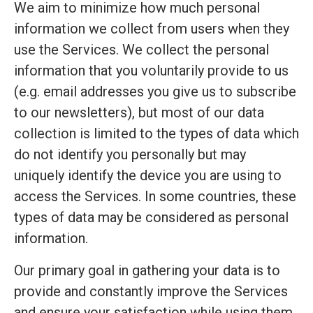
We aim to minimize how much personal
information we collect from users when they
use the Services. We collect the personal
information that you voluntarily provide to us
(e.g. email addresses you give us to subscribe
to our newsletters), but most of our data
collection is limited to the types of data which
do not identify you personally but may
uniquely identify the device you are using to
access the Services. In some countries, these
types of data may be considered as personal
information.
Our primary goal in gathering your data is to
provide and constantly improve the Services
and ensure your satisfaction while using them.