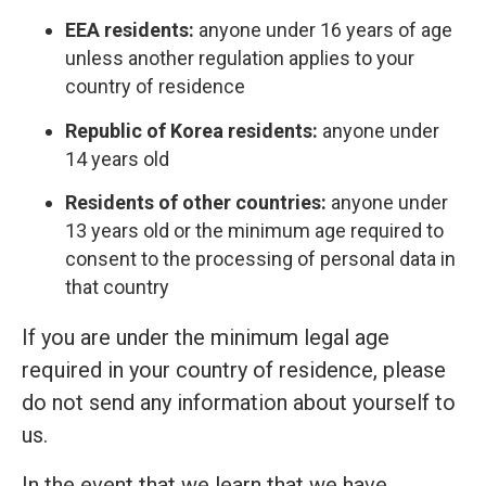
EEA residents:
anyone under 16 years of age
unless another regulation applies to your
country of residence
Republic of Korea residents:
anyone under
14 years old
Residents of other countries:
anyone under
13 years old or the minimum age required to
consent to the processing of personal data in
that country
If you are under the minimum legal age
required in your country of residence, please
do not send any information about yourself to
us.
In the event that we learn that we have