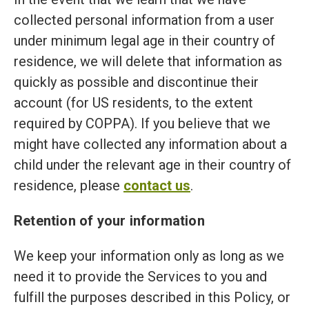
collected personal information from a user
under minimum legal age in their country of
residence, we will delete that information as
quickly as possible and discontinue their
account (for US residents, to the extent
required by COPPA). If you believe that we
might have collected any information about a
child under the relevant age in their country of
residence, please
contact us
.
Retention of your information
We keep your information only as long as we
need it to provide the Services to you and
fulfill the purposes described in this Policy, or