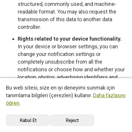
structured, commonly used, and machine-
readable format. You may also request the
transmission of this data to another data
controller.
Rights related to your device functionality.
In your device or browser settings, you can
change your notification settings or
completely unsubscribe from all the
notifications or choose how and whether your
location, photos, advertising identifiers and
other data is shared with us, control cookies
Bu web sitesi, size en iyi deneyimi sunmak için
or other types of local data storage. To learn
tanımlama bilgileri (çerezleri) kullanır.
Daha fazlasını
more about these choices, please see the
öğren
.
information provided by your device or
software provider.
Kabul Et
Reject
Opt-out rights