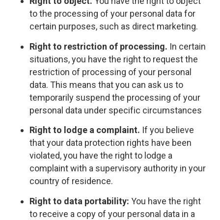
Right to object.
You have the right to object
to the processing of your personal data for
certain purposes, such as direct marketing.
Right to restriction of processing.
In certain
situations, you have the right to request the
restriction of processing of your personal
data. This means that you can ask us to
temporarily suspend the processing of your
personal data under specific circumstances
Right to lodge a complaint.
If you believe
that your data protection rights have been
violated, you have the right to lodge a
complaint with a supervisory authority in your
country of residence.
Right to data portability:
You have the right
to receive a copy of your personal data in a