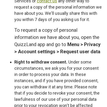
Services or
contact us
any other way to
request a copy of the personal information we
have about you. We'll usually share this with
you within 7 days of you asking us for it.
To request a copy of personal
information we have about you, open the
QuizzLand app and go to
Menu > Privacy
> Account settings > Request user data
Right to withdraw consent.
Under some
circumstances, we ask you for your consent
in order to process your data. In these
instances, and if you have provided consent,
you can withdraw it at any time. Please note
that if you decide to revoke your consent, the
lawfulness of our use of your personal data
prior to your revocation won't be affected