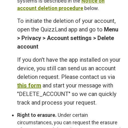
systems is described in the
Notice on
account deletion procedure
below.
To initiate the deletion of your account,
open the QuizzLand app and go to
Menu
> Privacy > Account settings > Delete
account
If you don't have the app installed on your
device, you still can send us an account
deletion request. Please contact us via
this form
and start your message with
"DELETE_ACCOUNT" so we can quickly
track and process your request.
Right to erasure.
Under certain
circumstances, you can request the erasure