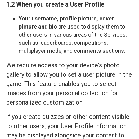
1.2 When you create a User Profile:
Your
username, profile picture, cover
picture and bio
are used to display them to
other users in various areas of the Services,
such as leaderboards, competitions,
multiplayer mode, and comments sections.
We require access to your device's photo
gallery to allow you to set a user picture in the
game. This feature enables you to select
images from your personal collection for
personalized customization.
If you create quizzes or other content visible
to other users, your User Profile information
may be displayed alongside your content to