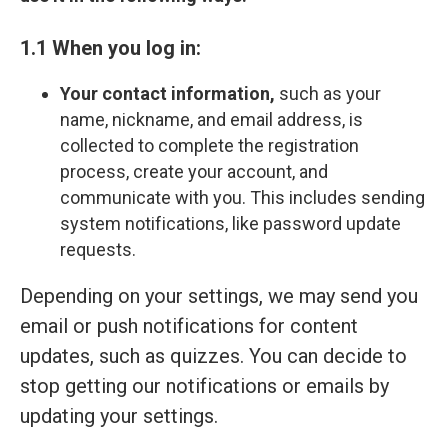
1.1 When you log in:
Your contact information,
such as your
name, nickname, and email address, is
collected to complete the registration
process, create your account, and
communicate with you. This includes sending
system notifications, like password update
requests.
Depending on your settings, we may send you
email or push notifications for content
updates, such as quizzes. You can decide to
stop getting our notifications or emails by
updating your settings.