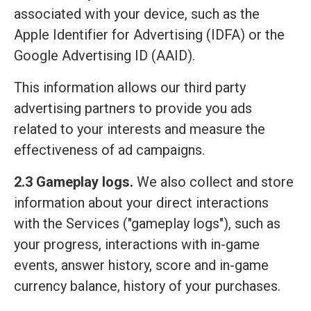
associated with your device, such as the
Apple Identifier for Advertising (IDFA) or the
Google Advertising ID (AAID).
This information allows our third party
advertising partners to provide you ads
related to your interests and measure the
effectiveness of ad campaigns.
2.3 Gameplay logs.
We also collect and store
information about your direct interactions
with the Services ("gameplay logs"), such as
your progress, interactions with in-game
events, answer history, score and in-game
currency balance, history of your purchases.