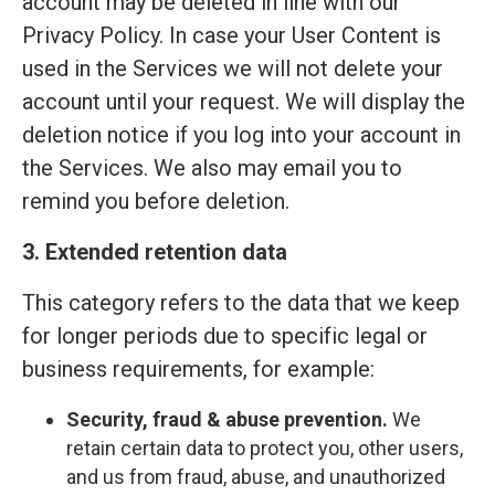
account may be deleted in line with our
Privacy Policy. In case your User Content is
used in the Services we will not delete your
account until your request. We will display the
deletion notice if you log into your account in
the Services. We also may email you to
remind you before deletion.
3. Extended retention data
This category refers to the data that we keep
for longer periods due to specific legal or
business requirements, for example:
Security, fraud & abuse prevention.
We
retain certain data to protect you, other users,
and us from fraud, abuse, and unauthorized