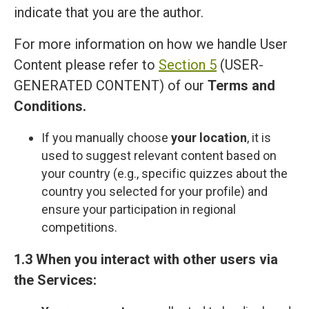
indicate that you are the author.
For more information on how we handle User
Content please refer to
Section 5
(USER-
GENERATED CONTENT) of our
Terms and
Сonditions
.
If you manually choose
your location
, it is
used to suggest relevant content based on
your country (e.g., specific quizzes about the
country you selected for your profile) and
ensure your participation in regional
competitions.
1.3 When you interact with other users via
the Services: