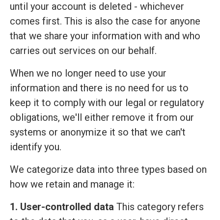
until your account is deleted - whichever
comes first. This is also the case for anyone
that we share your information with and who
carries out services on our behalf.
When we no longer need to use your
information and there is no need for us to
keep it to comply with our legal or regulatory
obligations, we'll either remove it from our
systems or anonymize it so that we can't
identify you.
We categorize data into three types based on
how we retain and manage it:
1. User-controlled data
This category refers