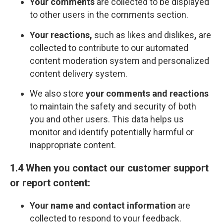
Your comments
are collected to be displayed
to other users in the comments section.
Your reactions,
such as likes and dislikes
,
are
collected to contribute to our automated
content moderation system and personalized
content delivery system.
We also store
your comments and reactions
to maintain the safety and security of both
you and other users. This data helps us
monitor and identify potentially harmful or
inappropriate content.
1.4 When you contact our customer support
or report content:
Your name and contact information
are
collected to respond to your feedback.