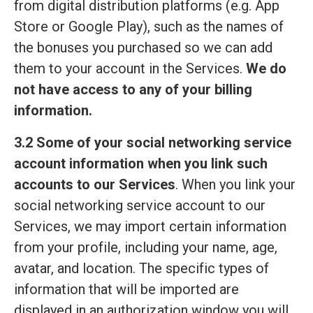
from digital distribution platforms (e.g. App
Store or Google Play), such as the names of
the bonuses you purchased so we can add
them to your account in the Services.
We do
not have access to any of your billing
information.
3.2 Some of your social networking service
account information when you link such
accounts to our Services
. When you link your
social networking service account to our
Services, we may import certain information
from your profile, including your name, age,
avatar, and location. The specific types of
information that will be imported are
displayed in an authorization window you will