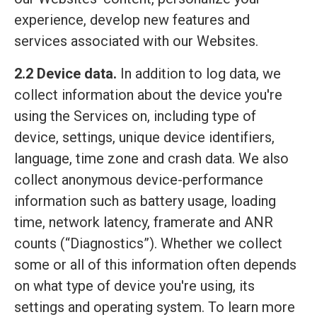
experience, develop new features and
services associated with our Websites.
2.2 Device data.
In addition to log data, we
collect information about the device you're
using the Services on, including type of
device, settings, unique device identifiers,
language, time zone and crash data. We also
collect anonymous device-performance
information such as battery usage, loading
time, network latency, framerate and ANR
counts (“Diagnostics”). Whether we collect
some or all of this information often depends
on what type of device you're using, its
settings and operating system. To learn more