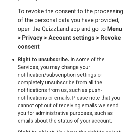
To revoke the consent to the processing
of the personal data you have provided,
open the QuizzLand app and go to
Menu
> Privacy > Account settings > Revoke
consent
Right to unsubscribe.
In some of the
Services, you may change your
notification/subscription settings or
completely unsubscribe from all the
notifications from us, such as push-
notifications or emails. Please note that you
cannot opt out of receiving emails we send
you for administrative purposes, such as
emails about the status of your account
.