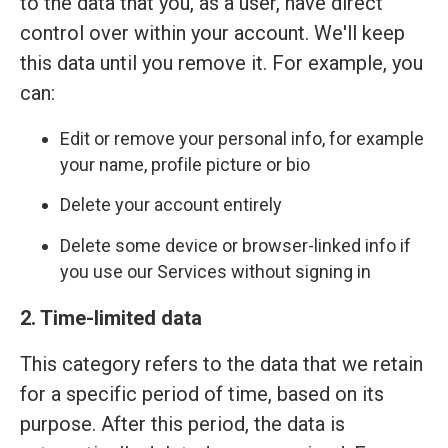
to the data that you, as a user, have direct
control over within your account. We'll keep
this data until you remove it. For example, you
can:
Edit or remove your personal info, for example
your name, profile picture or bio
Delete your account entirely
Delete some device or browser-linked info if
you use our Services without signing in
2. Time-limited data
This category refers to the data that we retain
for a specific period of time, based on its
purpose. After this period, the data is