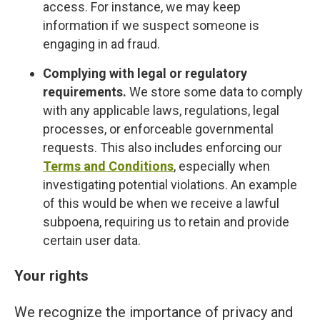
access. For instance, we may keep
information if we suspect someone is
engaging in ad fraud.
Complying with legal or regulatory
requirements.
We store some data to comply
with any applicable laws, regulations, legal
processes, or enforceable governmental
requests. This also includes enforcing our
Terms and Conditions
, especially when
investigating potential violations. An example
of this would be when we receive a lawful
subpoena, requiring us to retain and provide
certain user data.
Your rights
We recognize the importance of privacy and