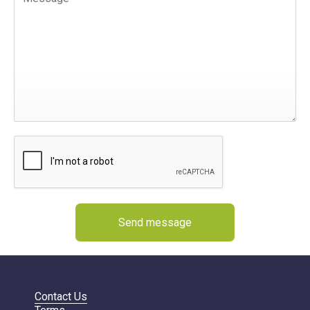
Send message
Contact Us