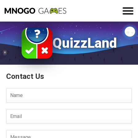
QuizzLand
Contact Us