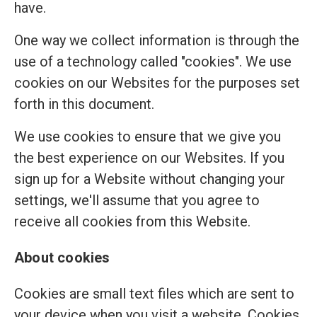
have.
One way we collect information is through the
use of a technology called "cookies". We use
cookies on our Websites for the purposes set
forth in this document.
We use cookies to ensure that we give you
the best experience on our Websites. If you
sign up for a Website without changing your
settings, we'll assume that you agree to
receive all cookies from this Website.
About cookies
Cookies are small text files which are sent to
your device when you visit a website. Cookies