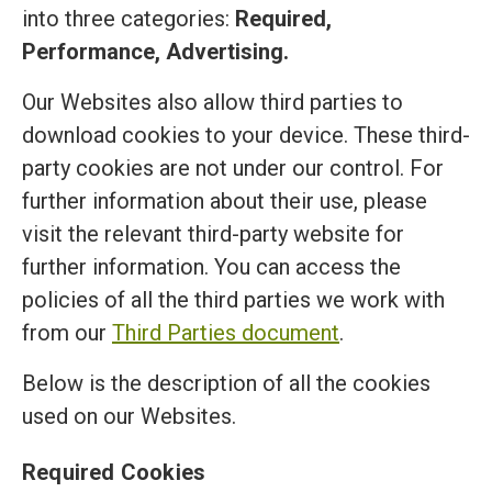
into three categories:
Required,
Performance, Advertising.
Our Websites also allow third parties to
download cookies to your device. These third-
party cookies are not under our control. For
further information about their use, please
visit the relevant third-party website for
further information. You can access the
policies of all the third parties we work with
from our
Third Parties document
.
Below is the description of all the cookies
used on our Websites.
Required Cookies