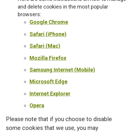
and delete cookies in the most popular
browsers:
Google Chrome
Safari (iPhone)
Safari (Mac)
Mozilla Firefox
Samsung Internet (Mobile)
Microsoft Edge
Internet Explorer
Opera
Please note that if you choose to disable
some cookies that we use, you may