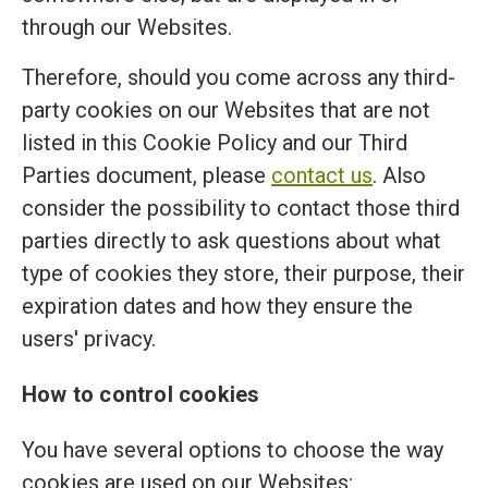
through our Websites.
Therefore, should you come across any third-
party cookies on our Websites that are not
listed in this Cookie Policy and our Third
Parties document, please
contact us
. Also
consider the possibility to contact those third
parties directly to ask questions about what
type of cookies they store, their purpose, their
expiration dates and how they ensure the
users' privacy.
How to control cookies
You have several options to choose the way
cookies are used on our Websites: