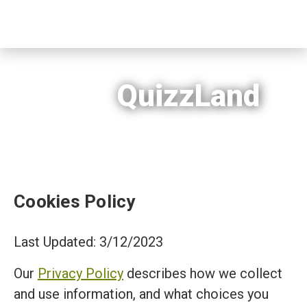
QuizzLand
Cookies Policy
Last Updated: 3/12/2023
Our
Privacy Policy
describes how we collect
and use information, and what choices you