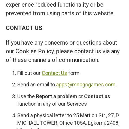
experience reduced functionality or be
prevented from using parts of this website.
CONTACT US
If you have any concerns or questions about
our Cookies Policy, please contact us via any
of these channels of communication:
Fill out our
Contact Us
form
Send an email to
apps@mnogogames.com
Use the
Report a problem
or
Contact us
function in any of our Services
Send a physical letter to 25 Martiou Str., 27, D.
MICHAEL TOWER, Office 105A, Egkomi, 2408,