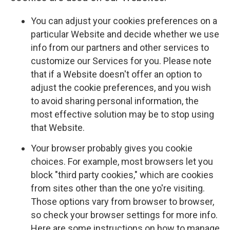
You can adjust your cookies preferences on a
particular Website and decide whether we use
info from our partners and other services to
customize our Services for you. Please note
that if a Website doesn't offer an option to
adjust the cookie preferences, and you wish
to avoid sharing personal information, the
most effective solution may be to stop using
that Website.
Your browser probably gives you cookie
choices. For example, most browsers let you
block "third party cookies," which are cookies
from sites other than the one yo're visiting.
Those options vary from browser to browser,
so check your browser settings for more info.
Here are some instructions on how to manage