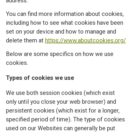
address.
You can find more information about cookies,
including how to see what cookies have been
set on your device and how to manage and
delete them at
https://www.aboutcookies.org/
Below are some specifics on how we use
cookies.
Types of cookies we use
We use both session cookies (which exist
only until you close your web browser) and
persistent cookies (which exist for a longer,
specified period of time). The type of cookies
used on our Websites can generally be put