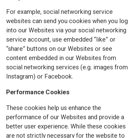
For example, social networking service
websites can send you cookies when you log
into our Websites via your social networking
service account, use embedded “like” or
“share” buttons on our Websites or see
content embedded in our Websites from
social networking services (e.g. images from
Instagram) or Facebook.
Performance Cookies
These cookies help us enhance the
performance of our Websites and provide a
better user experience. While these cookies
are not strictly necessary for the website to