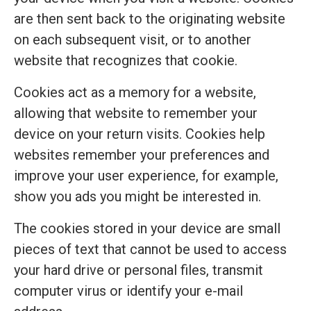
are then sent back to the originating website
on each subsequent visit, or to another
website that recognizes that cookie.
Cookies act as a memory for a website,
allowing that website to remember your
device on your return visits. Cookies help
websites remember your preferences and
improve your user experience, for example,
show you ads you might be interested in.
The cookies stored in your device are small
pieces of text that cannot be used to access
your hard drive or personal files, transmit
computer virus or identify your e-mail