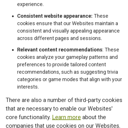
experience.
Consistent website appearance:
These
cookies ensure that our Websites maintain a
consistent and visually appealing appearance
across different pages and sessions.
Relevant content recommendations
: These
cookies analyze your gameplay patterns and
preferences to provide tailored content
recommendations, such as suggesting trivia
categories or game modes that align with your
interests.
There are also a number of third-party cookies
that are necessary to enable our Websites'
core functionality.
Learn more
about the
companies that use cookies on our Websites.