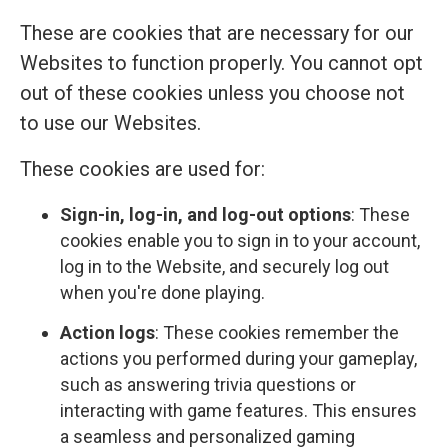
These are cookies that are necessary for our
Websites to function properly. You cannot opt
out of these cookies unless you choose not
to use our Websites.
These cookies are used for:
Sign-in, log-in, and log-out options
: These
cookies enable you to sign in to your account,
log in to the Website, and securely log out
when you're done playing.
Action logs
: These cookies remember the
actions you performed during your gameplay,
such as answering trivia questions or
interacting with game features. This ensures
a seamless and personalized gaming