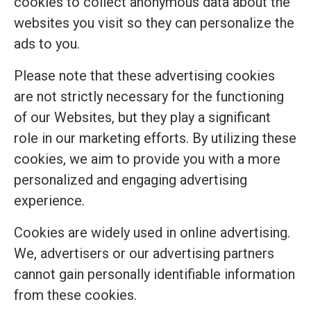
cookies to collect anonymous data about the
websites you visit so they can personalize the
ads to you.
Please note that these advertising cookies
are not strictly necessary for the functioning
of our Websites, but they play a significant
role in our marketing efforts. By utilizing these
cookies, we aim to provide you with a more
personalized and engaging advertising
experience.
Cookies are widely used in online advertising.
We, advertisers or our advertising partners
cannot gain personally identifiable information
from these cookies.