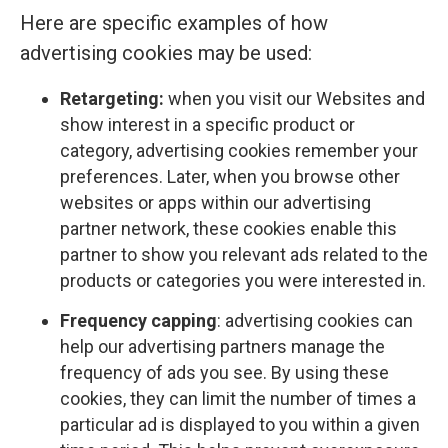
Here are specific examples of how
advertising cookies may be used:
Retargeting:
when you visit our Websites and
show interest in a specific product or
category, advertising cookies remember your
preferences. Later, when you browse other
websites or apps within our advertising
partner network, these cookies enable this
partner to show you relevant ads related to the
products or categories you were interested in.
Frequency capping
: advertising cookies can
help our advertising partners manage the
frequency of ads you see. By using these
cookies, they can limit the number of times a
particular ad is displayed to you within a given