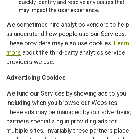
quickly identify and resolve any issues that
may impact the user experience.
We sometimes hire analytics vendors to help
us understand how people use our Services.
These providers may also use cookies.
Learn
more
about the third-party analytics service
providers we use.
Advertising Cookies
We fund our Services by showing ads to you,
including when you browse our Websites.
These ads may be managed by our advertising
partners specializing in providing ads for
multiple sites. Invariably these partners place