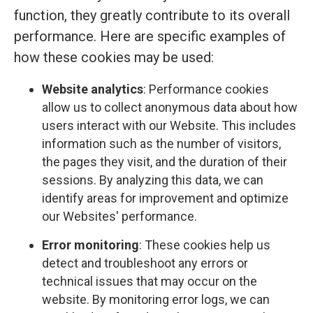
function, they greatly contribute to its overall
performance. Here are specific examples of
how these cookies may be used:
Website analytics
: Performance cookies
allow us to collect anonymous data about how
users interact with our Website. This includes
information such as the number of visitors,
the pages they visit, and the duration of their
sessions. By analyzing this data, we can
identify areas for improvement and optimize
our Websites' performance.
Error monitoring
: These cookies help us
detect and troubleshoot any errors or
technical issues that may occur on the
website. By monitoring error logs, we can