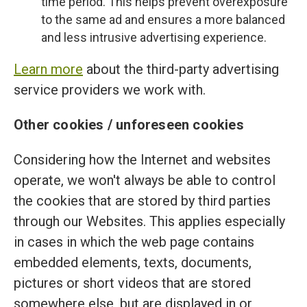
time period. This helps prevent overexposure
to the same ad and ensures a more balanced
and less intrusive advertising experience.
Learn more
about the third-party advertising
service providers we work with.
Other cookies / unforeseen cookies
Considering how the Internet and websites
operate, we won't always be able to control
the cookies that are stored by third parties
through our Websites. This applies especially
in cases in which the web page contains
embedded elements, texts, documents,
pictures or short videos that are stored
somewhere else, but are displayed in or