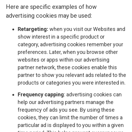
Here are specific examples of how
advertising cookies may be used:
Retargeting:
when you visit our Websites and
show interest in a specific product or
category, advertising cookies remember your
preferences. Later, when you browse other
websites or apps within our advertising
partner network, these cookies enable this
partner to show you relevant ads related to the
products or categories you were interested in.
Frequency capping
: advertising cookies can
help our advertising partners manage the
frequency of ads you see. By using these
cookies, they can limit the number of times a
particular ad is displayed to you within a given