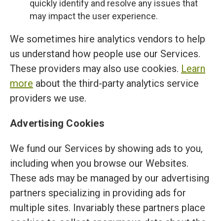
quickly identify and resolve any issues that
may impact the user experience.
We sometimes hire analytics vendors to help
us understand how people use our Services.
These providers may also use cookies.
Learn
more
about the third-party analytics service
providers we use.
Advertising Cookies
We fund our Services by showing ads to you,
including when you browse our Websites.
These ads may be managed by our advertising
partners specializing in providing ads for
multiple sites. Invariably these partners place