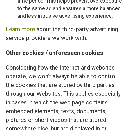
time period. This helps prevent overexposure
to the same ad and ensures a more balanced
and less intrusive advertising experience.
Learn more
about the third-party advertising
service providers we work with.
Other cookies / unforeseen cookies
Considering how the Internet and websites
operate, we won't always be able to control
the cookies that are stored by third parties
through our Websites. This applies especially
in cases in which the web page contains
embedded elements, texts, documents,
pictures or short videos that are stored
somewhere else, but are displayed in or