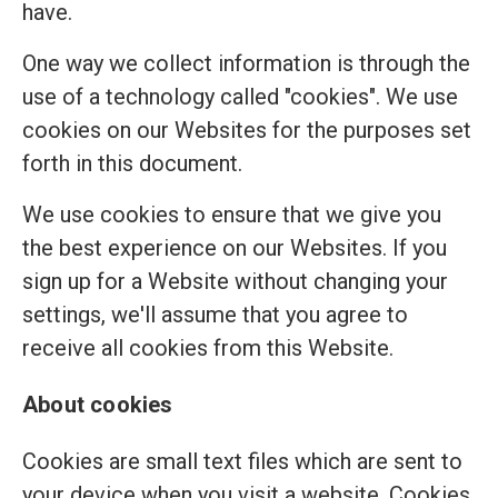
have.
One way we collect information is through the
use of a technology called "cookies". We use
cookies on our Websites for the purposes set
forth in this document.
We use cookies to ensure that we give you
the best experience on our Websites. If you
sign up for a Website without changing your
settings, we'll assume that you agree to
receive all cookies from this Website.
About cookies
Cookies are small text files which are sent to
your device when you visit a website. Cookies