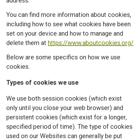
address.
You can find more information about cookies,
including how to see what cookies have been
set on your device and how to manage and
delete them at
https://www.aboutcookies.org/
Below are some specifics on how we use
cookies.
Types of cookies we use
We use both session cookies (which exist
only until you close your web browser) and
persistent cookies (which exist for a longer,
specified period of time). The type of cookies
used on our Websites can generally be put