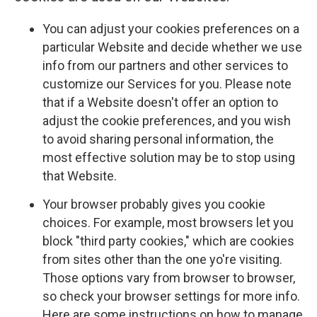
You can adjust your cookies preferences on a
particular Website and decide whether we use
info from our partners and other services to
customize our Services for you. Please note
that if a Website doesn't offer an option to
adjust the cookie preferences, and you wish
to avoid sharing personal information, the
most effective solution may be to stop using
that Website.
Your browser probably gives you cookie
choices. For example, most browsers let you
block "third party cookies," which are cookies
from sites other than the one yo're visiting.
Those options vary from browser to browser,
so check your browser settings for more info.
Here are some instructions on how to manage