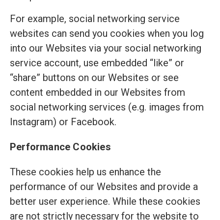
For example, social networking service
websites can send you cookies when you log
into our Websites via your social networking
service account, use embedded “like” or
“share” buttons on our Websites or see
content embedded in our Websites from
social networking services (e.g. images from
Instagram) or Facebook.
Performance Cookies
These cookies help us enhance the
performance of our Websites and provide a
better user experience. While these cookies
are not strictly necessary for the website to