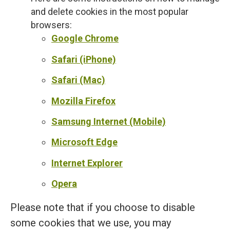
and delete cookies in the most popular
browsers:
Google Chrome
Safari (iPhone)
Safari (Mac)
Mozilla Firefox
Samsung Internet (Mobile)
Microsoft Edge
Internet Explorer
Opera
Please note that if you choose to disable
some cookies that we use, you may