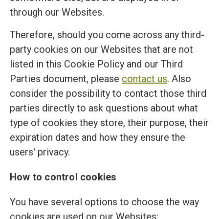
through our Websites.
Therefore, should you come across any third-
party cookies on our Websites that are not
listed in this Cookie Policy and our Third
Parties document, please
contact us
. Also
consider the possibility to contact those third
parties directly to ask questions about what
type of cookies they store, their purpose, their
expiration dates and how they ensure the
users' privacy.
How to control cookies
You have several options to choose the way
cookies are used on our Websites: