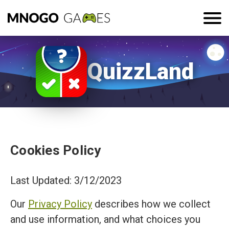
QuizzLand
Cookies Policy
Last Updated: 3/12/2023
Our
Privacy Policy
describes how we collect
and use information, and what choices you