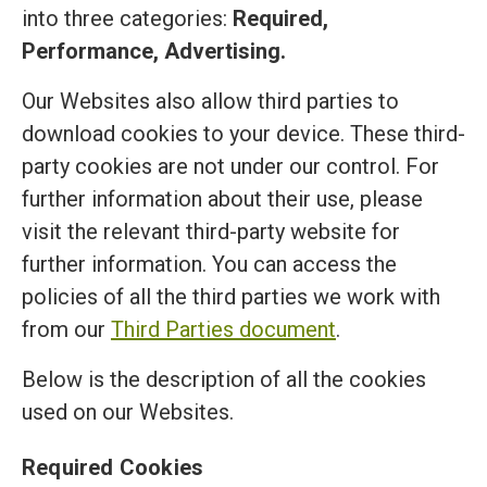
into three categories:
Required,
Performance, Advertising.
Our Websites also allow third parties to
download cookies to your device. These third-
party cookies are not under our control. For
further information about their use, please
visit the relevant third-party website for
further information. You can access the
policies of all the third parties we work with
from our
Third Parties document
.
Below is the description of all the cookies
used on our Websites.
Required Cookies