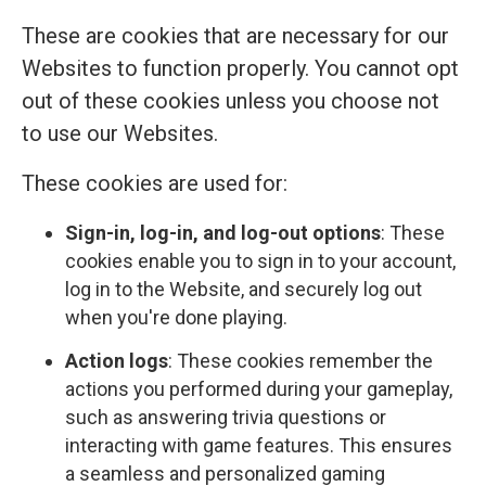
These are cookies that are necessary for our
Websites to function properly. You cannot opt
out of these cookies unless you choose not
to use our Websites.
These cookies are used for:
Sign-in, log-in, and log-out options
: These
cookies enable you to sign in to your account,
log in to the Website, and securely log out
when you're done playing.
Action logs
: These cookies remember the
actions you performed during your gameplay,
such as answering trivia questions or
interacting with game features. This ensures
a seamless and personalized gaming