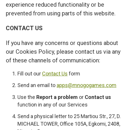
experience reduced functionality or be
prevented from using parts of this website.
CONTACT US
If you have any concerns or questions about
our Cookies Policy, please contact us via any
of these channels of communication:
Fill out our
Contact Us
form
Send an email to
apps@mnogogames.com
Use the
Report a problem
or
Contact us
function in any of our Services
Send a physical letter to 25 Martiou Str., 27, D.
MICHAEL TOWER, Office 105A, Egkomi, 2408,