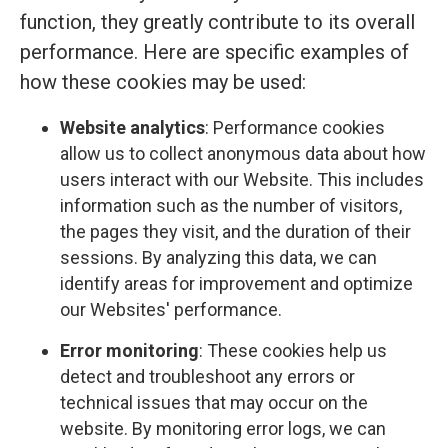
function, they greatly contribute to its overall
performance. Here are specific examples of
how these cookies may be used:
Website analytics
: Performance cookies
allow us to collect anonymous data about how
users interact with our Website. This includes
information such as the number of visitors,
the pages they visit, and the duration of their
sessions. By analyzing this data, we can
identify areas for improvement and optimize
our Websites' performance.
Error monitoring
: These cookies help us
detect and troubleshoot any errors or
technical issues that may occur on the
website. By monitoring error logs, we can