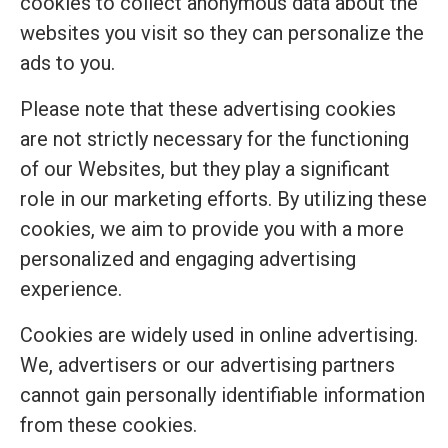
cookies to collect anonymous data about the
websites you visit so they can personalize the
ads to you.
Please note that these advertising cookies
are not strictly necessary for the functioning
of our Websites, but they play a significant
role in our marketing efforts. By utilizing these
cookies, we aim to provide you with a more
personalized and engaging advertising
experience.
Cookies are widely used in online advertising.
We, advertisers or our advertising partners
cannot gain personally identifiable information
from these cookies.