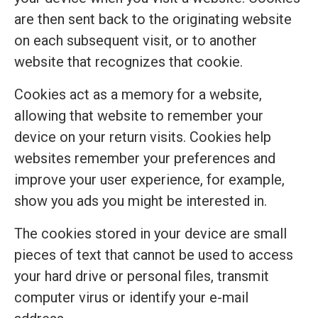
are then sent back to the originating website
on each subsequent visit, or to another
website that recognizes that cookie.
Cookies act as a memory for a website,
allowing that website to remember your
device on your return visits. Cookies help
websites remember your preferences and
improve your user experience, for example,
show you ads you might be interested in.
The cookies stored in your device are small
pieces of text that cannot be used to access
your hard drive or personal files, transmit
computer virus or identify your e-mail