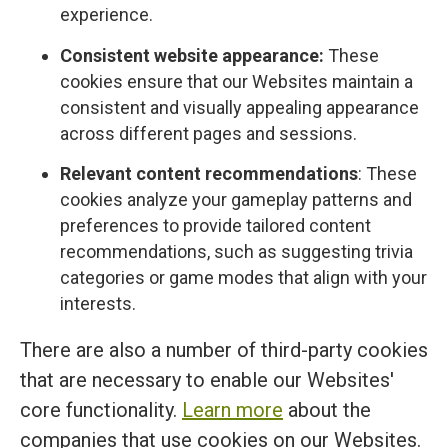
experience.
Consistent website appearance:
These
cookies ensure that our Websites maintain a
consistent and visually appealing appearance
across different pages and sessions.
Relevant content recommendations
: These
cookies analyze your gameplay patterns and
preferences to provide tailored content
recommendations, such as suggesting trivia
categories or game modes that align with your
interests.
There are also a number of third-party cookies
that are necessary to enable our Websites'
core functionality.
Learn more
about the
companies that use cookies on our Websites.