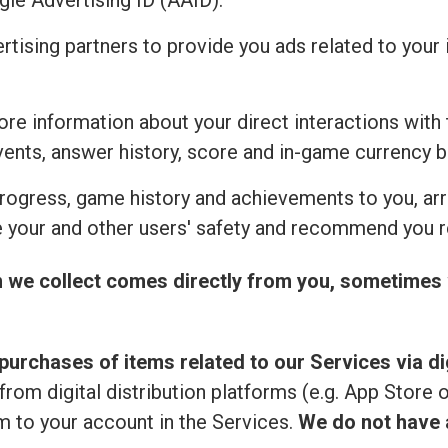
ogle Advertising ID (AAID).
ertising partners to provide you ads related to you
re information about your direct interactions with 
vents, answer history, score and in-game currency b
rogress, game history and achievements to you, ar
 your and other users' safety and recommend you r
n we collect comes directly from you, sometimes 
purchases of items related to our Services via dig
from digital distribution platforms (e.g. App Store 
 to your account in the Services.
We do not have a