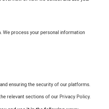
a. We process your personal information
and ensuring the security of our platforms.
he relevant sections of our Privacy Policy.