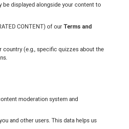
ay be displayed alongside your content to
ATED CONTENT) of our
Terms and
r country (e.g., specific quizzes about the
ns.
 content moderation system and
you and other users. This data helps us