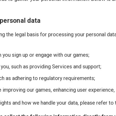
 personal data
g the legal basis for processing your personal dat
n you sign up or engage with our games;
 you, such as providing Services and support;
uch as adhering to regulatory requirements;
de improving our games, enhancing user experience, 
ghts and how we handle your data, please refer to t