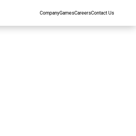
Company
Games
Careers
Contact Us