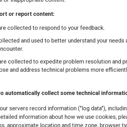
rt or report content:
re collected to respond to your feedback.
ollected and used to better understand your needs 
encounter.
re collected to expedite problem resolution and 
se and address technical problems more efficiently
o automatically collect some technical informati
ur servers record information ("log data"), includi
detailed information about how we use cookies, pl
ss, approximate location and time zone, browser typ