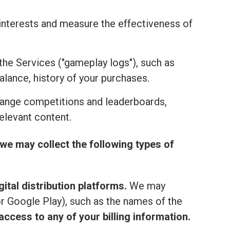
r interests and measure the effectiveness of
the Services ("gameplay logs"), such as
alance, history of your purchases.
range competitions and leaderboards,
elevant content.
we may collect the following types of
ital distribution platforms.
We may
or Google Play), such as the names of the
ccess to any of your billing information.