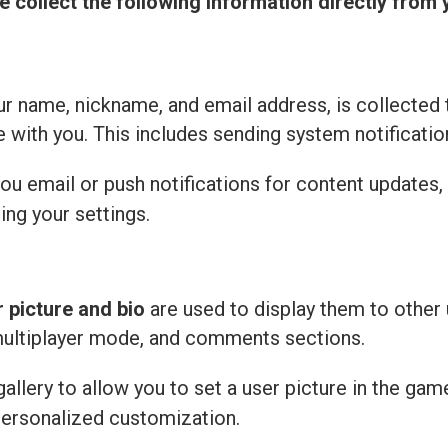
e collect the following information directly from 
r name, nickname, and email address, is collected 
with you. This includes sending system notificatio
u email or push notifications for content updates,
ing your settings.
r picture and bio
are used to display them to other 
multiplayer mode, and comments sections.
llery to allow you to set a user picture in the gam
personalized customization.