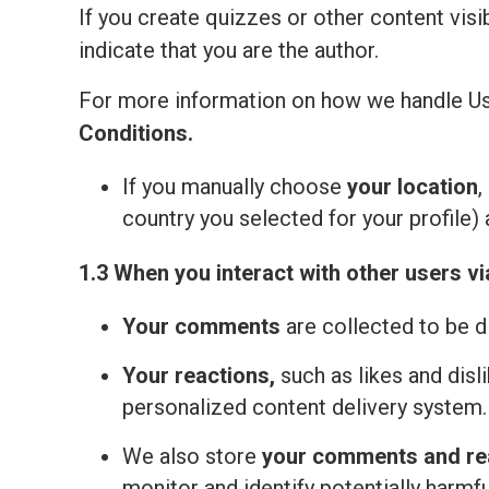
If you create quizzes or other content visi
indicate that you are the author.
For more information on how we handle Us
Сonditions
.
If you manually choose
your location
,
country you selected for your profile) 
1.3 When you interact with other users vi
Your comments
are collected to be d
Your reactions,
such as likes and disl
personalized content delivery system.
We also store
your comments and re
monitor and identify potentially harmfu