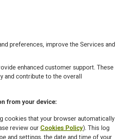
and preferences, improve the Services and
provide enhanced customer support. These
 and contribute to the overall
on from your device:
ng cookies that your browser automatically
ease review our
Cookies Policy
). This log
e and settings, the date and time of your