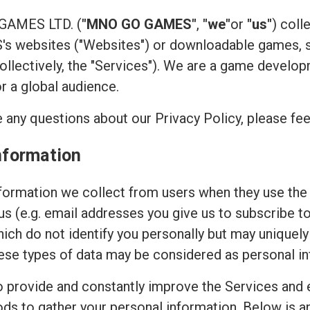
 GAMES LTD. (
"MNO GO GAMES"
,
"we"
or
"us"
) coll
 websites ("Websites") or downloadable games, su
(collectively, the "Services"). We are a game devel
or a global audience.
 any questions about our Privacy Policy, please fee
nformation
ormation we collect from users when they use the 
 us (e.g. email addresses you give us to subscribe t
hich do not identify you personally but may uniquely
ese types of data may be considered as personal in
to provide and constantly improve the Services and 
ods to gather your personal information. Below is 