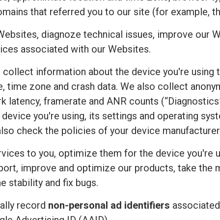
mains that referred you to our site (for example, t
Websites, diagnoze technical issues, improve our W
ices associated with our Websites.
e collect information about the device you're using 
uage, time zone and crash data. We also collect an
rk latency, framerate and ANR counts (“Diagnostics”
device you're using, its settings and operating sy
also check the policies of your device manufacturer
vices to you, optimize them for the device you're u
port, improve and optimize our products, take the 
 stability and fix bugs.
ally record
non-personal ad identifiers
associated 