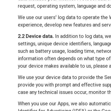
request, operating system, language and do
We use our users' log data to operate the 
experience, develop new features and serv
2.2 Device data.
In addition to log data, w
settings, unique device identifiers, lang
such as battery usage, loading time, netwo
information often depends on what type of 
your device makes available to us, please 
We use your device data to provide the Ser
provide you with prompt and effective sup
case any technical issues occur, monitor the
When you use our Apps, we also automatic