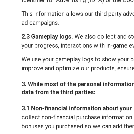
Identifier for Advertising (IDFA) or the Go
This information allows our third party adv
ad campaigns.
2.3 Gameplay logs.
We also collect and sto
your progress, interactions with in-game e
We use your gameplay logs to show your p
improve and optimize our products, ensure
3. While most of the personal informatio
data from the third parties:
3.1 Non-financial information about your 
collect non-financial purchase information 
bonuses you purchased so we can add them