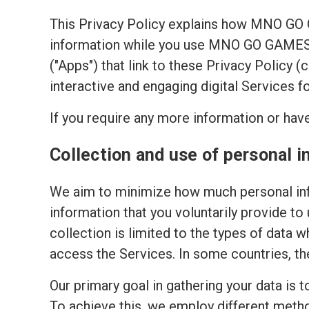
This Privacy Policy explains how MNO GO
information while you use MNO GO GAMES's
("Apps") that link to these Privacy Policy 
interactive and engaging digital Services f
If you require any more information or have
Collection and use of personal i
We aim to minimize how much personal inf
information that you voluntarily provide to
collection is limited to the types of data w
access the Services. In some countries, th
Our primary goal in gathering your data is 
To achieve this, we employ different meth