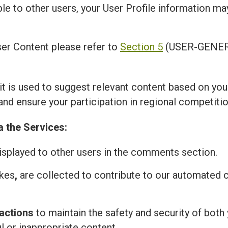
ble to other users, your User Profile information m
er Content please refer to
Section 5
(USER-GENER
 it is used to suggest relevant content based on you
and ensure your participation in regional competitio
a the Services:
isplayed to other users in the comments section.
ikes
,
are collected to contribute to our automated
actions
to maintain the safety and security of both 
l or inappropriate content.