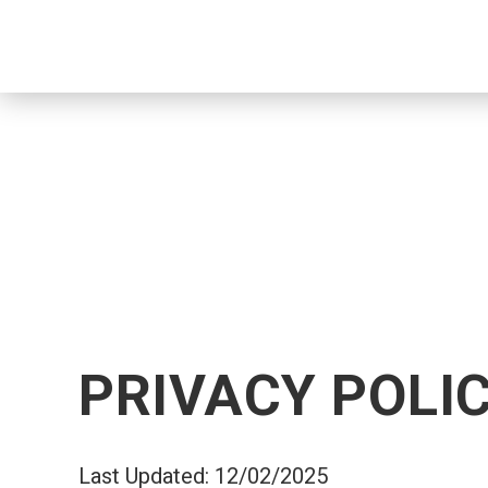
PRIVACY POLI
Last Updated: 12/02/2025