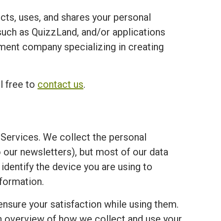
ects, uses, and shares your personal
ch as QuizzLand, and/or applications
opment company specializing in creating
l free to
contact us
.
Services. We collect the personal
o our newsletters), but most of our data
 identify the device you are using to
formation.
ensure your satisfaction while using them.
an overview of how we collect and use your