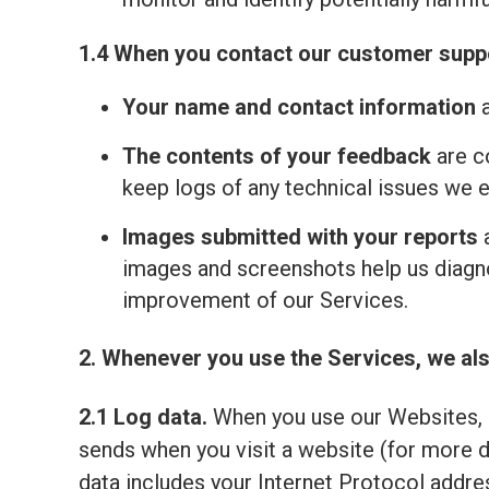
1.4 When you contact our customer suppo
Your name and contact information
a
The contents of your feedback
are c
keep logs of any technical issues we 
Images submitted with your reports
a
images and screenshots help us diagno
improvement of our Services.
2. Whenever you use the Services, we als
2.1 Log data.
When you use our Websites, o
sends when you visit a website (for more 
data includes your Internet Protocol addre