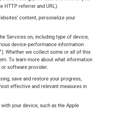
he HTTP referrer and URL).
ebsites' content, personalize your
the Services on, including type of device,
onymous device-performance information
). Whether we collect some or all of this
stem. To learn more about what information
 or software provider.
sing, save and restore your progress,
most effective and relevant measures in
with your device, such as the Apple