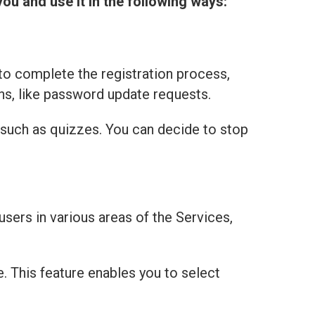
you and use it in the following ways:
to complete the registration process,
ns, like password update requests.
 such as quizzes. You can decide to stop
users in various areas of the Services,
e. This feature enables you to select