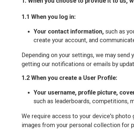
1. When you choose to provide it to us, w
1.1 When you log in:
Your contact information,
such as you
create your account, and communicate 
Depending on your settings, we may send yo
getting our notifications or emails by updat
1.2 When you create a User Profile:
Your
username, profile picture, cove
such as leaderboards, competitions, 
We require access to your device's photo ga
images from your personal collection for 