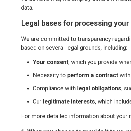
data.
Legal bases for processing your
We are committed to transparency regardin
based on several legal grounds, including:
Your consent
, which you provide whe
Necessity to
perform a contract
with
Compliance with
legal obligations
, s
Our
legitimate interests
, which inclu
For more detailed information about your ri