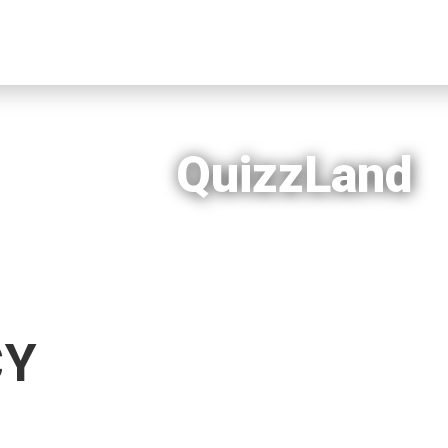
QuizzLand
CY