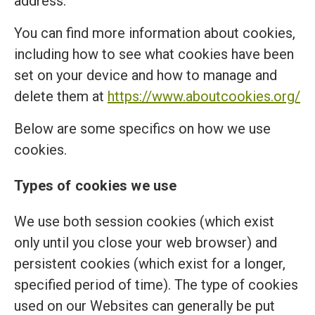
address.
You can find more information about cookies,
including how to see what cookies have been
set on your device and how to manage and
delete them at
https://www.aboutcookies.org/
Below are some specifics on how we use
cookies.
Types of cookies we use
We use both session cookies (which exist
only until you close your web browser) and
persistent cookies (which exist for a longer,
specified period of time). The type of cookies
used on our Websites can generally be put