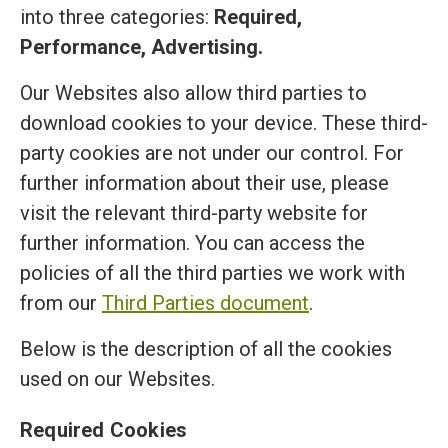
into three categories:
Required,
Performance, Advertising.
Our Websites also allow third parties to
download cookies to your device. These third-
party cookies are not under our control. For
further information about their use, please
visit the relevant third-party website for
further information. You can access the
policies of all the third parties we work with
from our
Third Parties document
.
Below is the description of all the cookies
used on our Websites.
Required Cookies