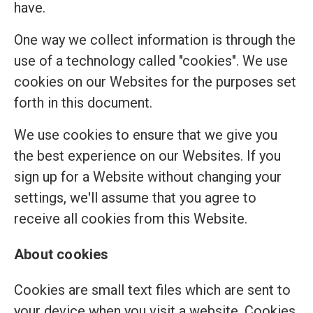
have.
One way we collect information is through the
use of a technology called "cookies". We use
cookies on our Websites for the purposes set
forth in this document.
We use cookies to ensure that we give you
the best experience on our Websites. If you
sign up for a Website without changing your
settings, we'll assume that you agree to
receive all cookies from this Website.
About cookies
Cookies are small text files which are sent to
your device when you visit a website. Cookies