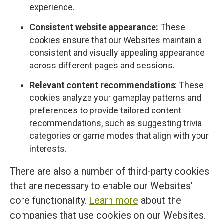
experience.
Consistent website appearance:
These
cookies ensure that our Websites maintain a
consistent and visually appealing appearance
across different pages and sessions.
Relevant content recommendations
: These
cookies analyze your gameplay patterns and
preferences to provide tailored content
recommendations, such as suggesting trivia
categories or game modes that align with your
interests.
There are also a number of third-party cookies
that are necessary to enable our Websites'
core functionality.
Learn more
about the
companies that use cookies on our Websites.