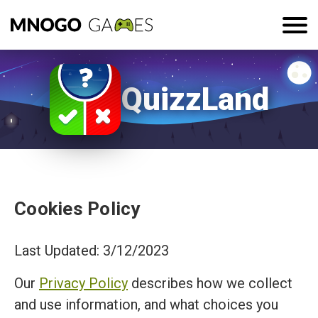
QuizzLand
Cookies Policy
Last Updated: 3/12/2023
Our
Privacy Policy
describes how we collect
and use information, and what choices you