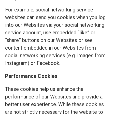
For example, social networking service
websites can send you cookies when you log
into our Websites via your social networking
service account, use embedded “like” or
“share” buttons on our Websites or see
content embedded in our Websites from
social networking services (e.g. images from
Instagram) or Facebook.
Performance Cookies
These cookies help us enhance the
performance of our Websites and provide a
better user experience. While these cookies
are not strictly necessary for the website to