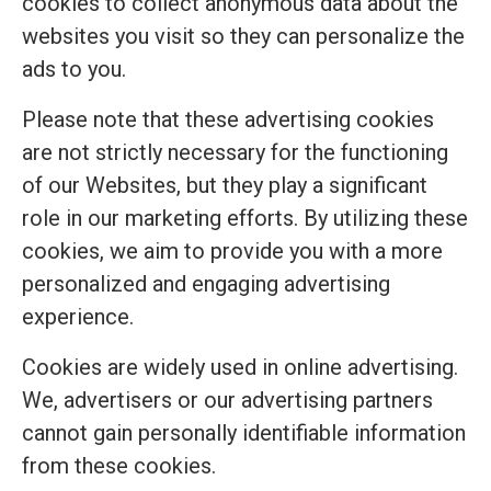
cookies to collect anonymous data about the
websites you visit so they can personalize the
ads to you.
Please note that these advertising cookies
are not strictly necessary for the functioning
of our Websites, but they play a significant
role in our marketing efforts. By utilizing these
cookies, we aim to provide you with a more
personalized and engaging advertising
experience.
Cookies are widely used in online advertising.
We, advertisers or our advertising partners
cannot gain personally identifiable information
from these cookies.