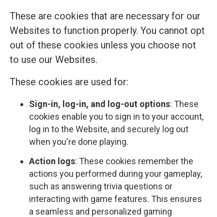
These are cookies that are necessary for our
Websites to function properly. You cannot opt
out of these cookies unless you choose not
to use our Websites.
These cookies are used for:
Sign-in, log-in, and log-out options
: These
cookies enable you to sign in to your account,
log in to the Website, and securely log out
when you're done playing.
Action logs
: These cookies remember the
actions you performed during your gameplay,
such as answering trivia questions or
interacting with game features. This ensures
a seamless and personalized gaming