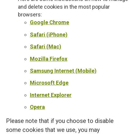
and delete cookies in the most popular
browsers:
Google Chrome
Safari (iPhone)
Safari (Mac)
Mozilla Firefox
Samsung Internet (Mobile)
Microsoft Edge
Internet Explorer
Opera
Please note that if you choose to disable
some cookies that we use, you may