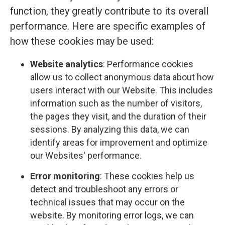
function, they greatly contribute to its overall
performance. Here are specific examples of
how these cookies may be used:
Website analytics
: Performance cookies
allow us to collect anonymous data about how
users interact with our Website. This includes
information such as the number of visitors,
the pages they visit, and the duration of their
sessions. By analyzing this data, we can
identify areas for improvement and optimize
our Websites' performance.
Error monitoring
: These cookies help us
detect and troubleshoot any errors or
technical issues that may occur on the
website. By monitoring error logs, we can