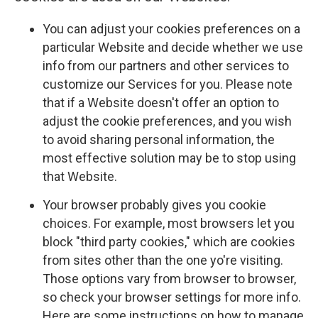
You can adjust your cookies preferences on a
particular Website and decide whether we use
info from our partners and other services to
customize our Services for you. Please note
that if a Website doesn't offer an option to
adjust the cookie preferences, and you wish
to avoid sharing personal information, the
most effective solution may be to stop using
that Website.
Your browser probably gives you cookie
choices. For example, most browsers let you
block "third party cookies," which are cookies
from sites other than the one yo're visiting.
Those options vary from browser to browser,
so check your browser settings for more info.
Here are some instructions on how to manage