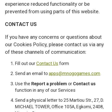
experience reduced functionality or be
prevented from using parts of this website.
CONTACT US
If you have any concerns or questions about
our Cookies Policy, please contact us via any
of these channels of communication:
Fill out our
Contact Us
form
Send an email to
apps@mnogogames.com
Use the
Report a problem
or
Contact us
function in any of our Services
Send a physical letter to 25 Martiou Str., 27, D.
MICHAEL TOWER, Office 105A, Egkomi, 2408,