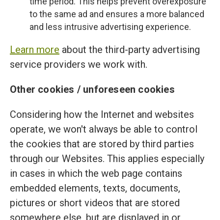
time period. This helps prevent overexposure
to the same ad and ensures a more balanced
and less intrusive advertising experience.
Learn more
about the third-party advertising
service providers we work with.
Other cookies / unforeseen cookies
Considering how the Internet and websites
operate, we won't always be able to control
the cookies that are stored by third parties
through our Websites. This applies especially
in cases in which the web page contains
embedded elements, texts, documents,
pictures or short videos that are stored
somewhere else, but are displayed in or