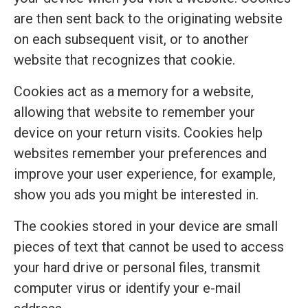
are then sent back to the originating website
on each subsequent visit, or to another
website that recognizes that cookie.
Cookies act as a memory for a website,
allowing that website to remember your
device on your return visits. Cookies help
websites remember your preferences and
improve your user experience, for example,
show you ads you might be interested in.
The cookies stored in your device are small
pieces of text that cannot be used to access
your hard drive or personal files, transmit
computer virus or identify your e-mail