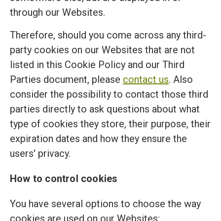
through our Websites.
Therefore, should you come across any third-
party cookies on our Websites that are not
listed in this Cookie Policy and our Third
Parties document, please
contact us
. Also
consider the possibility to contact those third
parties directly to ask questions about what
type of cookies they store, their purpose, their
expiration dates and how they ensure the
users' privacy.
How to control cookies
You have several options to choose the way
cookies are used on our Websites: