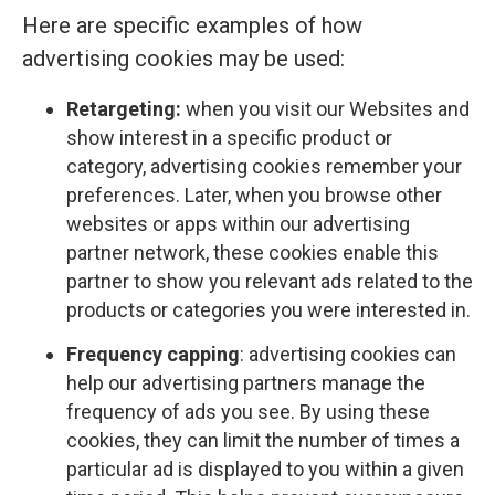
Here are specific examples of how
advertising cookies may be used:
Retargeting:
when you visit our Websites and
show interest in a specific product or
category, advertising cookies remember your
preferences. Later, when you browse other
websites or apps within our advertising
partner network, these cookies enable this
partner to show you relevant ads related to the
products or categories you were interested in.
Frequency capping
: advertising cookies can
help our advertising partners manage the
frequency of ads you see. By using these
cookies, they can limit the number of times a
particular ad is displayed to you within a given