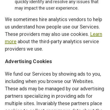
quickly identify and resolve any issues that
may impact the user experience.
We sometimes hire analytics vendors to help
us understand how people use our Services.
These providers may also use cookies.
Learn
more
about the third-party analytics service
providers we use.
Advertising Cookies
We fund our Services by showing ads to you,
including when you browse our Websites.
These ads may be managed by our advertising
partners specializing in providing ads for
multiple sites. Invariably these partners place