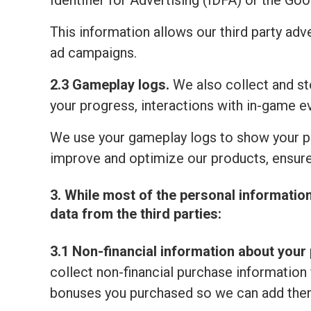
Identifier for Advertising (IDFA) or the Go
This information allows our third party adv
ad campaigns.
2.3 Gameplay logs.
We also collect and sto
your progress, interactions with in-game e
We use your gameplay logs to show your p
improve and optimize our products, ensure
3. While most of the personal informatio
data from the third parties:
3.1 Non-financial information about your 
collect non-financial purchase information 
bonuses you purchased so we can add them