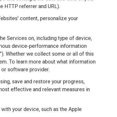
he HTTP referrer and URL).
ebsites' content, personalize your
the Services on, including type of device,
onymous device-performance information
). Whether we collect some or all of this
stem. To learn more about what information
 or software provider.
sing, save and restore your progress,
most effective and relevant measures in
with your device, such as the Apple