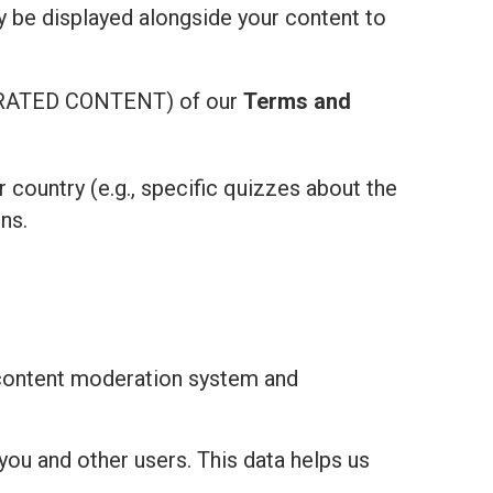
ay be displayed alongside your content to
ATED CONTENT) of our
Terms and
r country (e.g., specific quizzes about the
ns.
 content moderation system and
you and other users. This data helps us