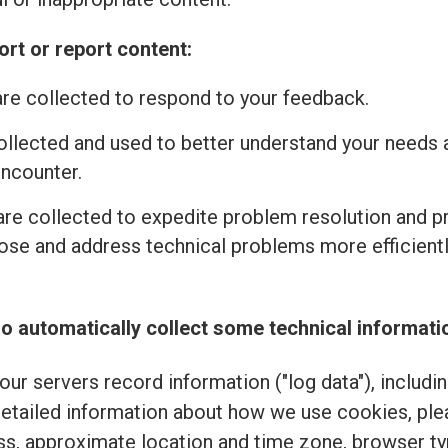
rt or report content:
re collected to respond to your feedback.
ollected and used to better understand your needs 
encounter.
re collected to expedite problem resolution and 
se and address technical problems more efficiently
o automatically collect some technical informati
ur servers record information ("log data"), includi
detailed information about how we use cookies, pl
ss, approximate location and time zone, browser typ