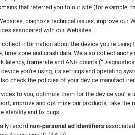
mains that referred you to our site (for example, t
Websites, diagnoze technical issues, improve our W
ices associated with our Websites.
e collect information about the device you're using 
uage, time zone and crash data. We also collect an
rk latency, framerate and ANR counts (“Diagnostics”
device you're using, its settings and operating sy
also check the policies of your device manufacturer
vices to you, optimize them for the device you're u
port, improve and optimize our products, take the 
 stability and fix bugs.
ally record
non-personal ad identifiers
associated 