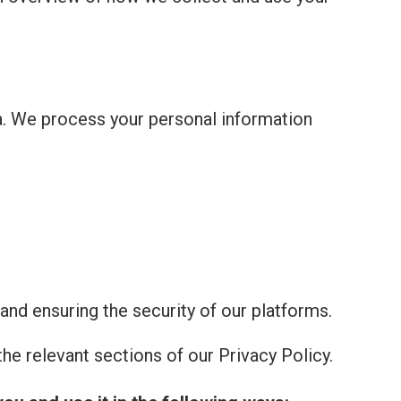
a. We process your personal information
and ensuring the security of our platforms.
he relevant sections of our Privacy Policy.