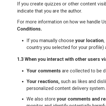
If you create quizzes or other content visi
indicate that you are the author.
For more information on how we handle Us
Сonditions
.
If you manually choose
your location
,
country you selected for your profile) 
1.3 When you interact with other users vi
Your comments
are collected to be d
Your reactions,
such as likes and disl
personalized content delivery system.
We also store
your comments and re
monitor and identify potentially harmfu