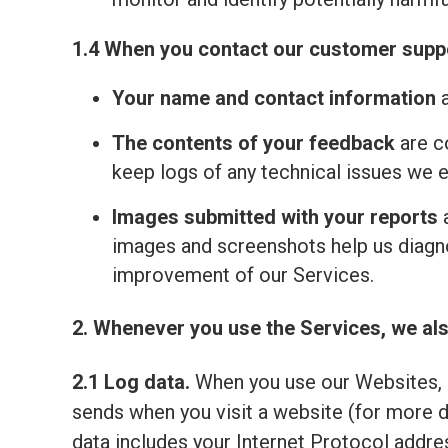
1.4 When you contact our customer suppo
Your name and contact information
a
The contents of your feedback
are c
keep logs of any technical issues we 
Images submitted with your reports
a
images and screenshots help us diagno
improvement of our Services.
2. Whenever you use the Services, we als
2.1 Log data.
When you use our Websites, o
sends when you visit a website (for more 
data includes your Internet Protocol addre