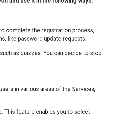
you and use it in the following ways:
to complete the registration process,
ns, like password update requests.
 such as quizzes. You can decide to stop
users in various areas of the Services,
e. This feature enables you to select