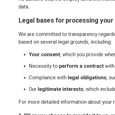
data.
Legal bases for processing your
We are committed to transparency regardin
based on several legal grounds, including:
Your consent
, which you provide whe
Necessity to
perform a contract
with
Compliance with
legal obligations
, s
Our
legitimate interests
, which inclu
For more detailed information about your ri