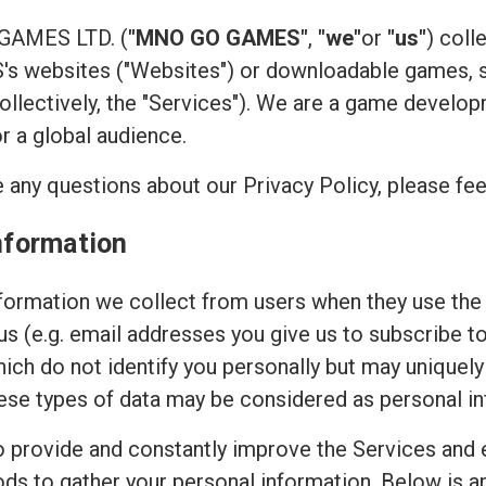
 GAMES LTD. (
"MNO GO GAMES"
,
"we"
or
"us"
) coll
 websites ("Websites") or downloadable games, su
(collectively, the "Services"). We are a game devel
or a global audience.
 any questions about our Privacy Policy, please fee
nformation
ormation we collect from users when they use the 
 us (e.g. email addresses you give us to subscribe t
hich do not identify you personally but may uniquely
ese types of data may be considered as personal in
to provide and constantly improve the Services and 
ods to gather your personal information. Below is 