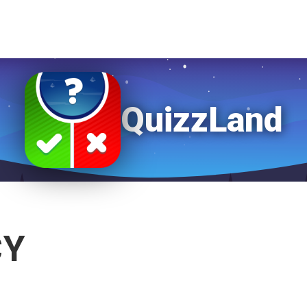
QuizzLand
CY