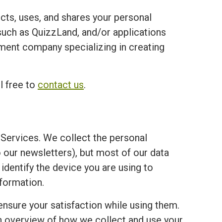
ects, uses, and shares your personal
ch as QuizzLand, and/or applications
opment company specializing in creating
l free to
contact us
.
Services. We collect the personal
o our newsletters), but most of our data
 identify the device you are using to
formation.
ensure your satisfaction while using them.
an overview of how we collect and use your