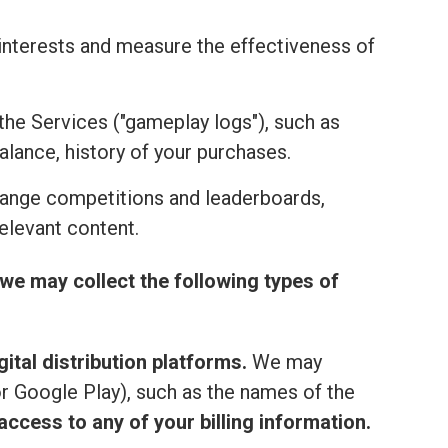
r interests and measure the effectiveness of
the Services ("gameplay logs"), such as
alance, history of your purchases.
range competitions and leaderboards,
elevant content.
we may collect the following types of
ital distribution platforms.
We may
or Google Play), such as the names of the
ccess to any of your billing information.