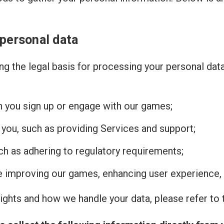
 personal data
g the legal basis for processing your personal dat
n you sign up or engage with our games;
 you, such as providing Services and support;
uch as adhering to regulatory requirements;
de improving our games, enhancing user experience, 
ghts and how we handle your data, please refer to t