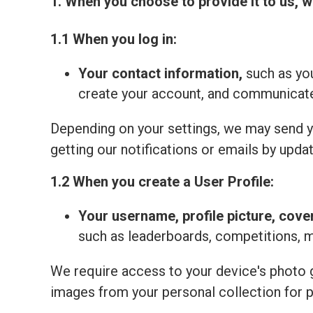
1. When you choose to provide it to us, w
1.1 When you log in:
Your contact information,
such as you
create your account, and communicate 
Depending on your settings, we may send yo
getting our notifications or emails by updat
1.2 When you create a User Profile:
Your
username, profile picture, cove
such as leaderboards, competitions, 
We require access to your device's photo ga
images from your personal collection for 