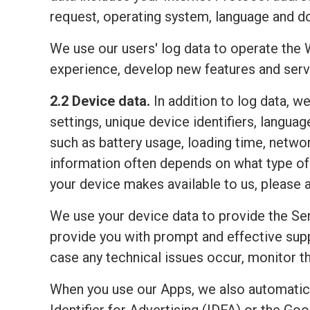
request, operating system, language and do
We use our users' log data to operate the 
experience, develop new features and serv
2.2 Device data.
In addition to log data, w
settings, unique device identifiers, lang
such as battery usage, loading time, netwo
information often depends on what type of 
your device makes available to us, please 
We use your device data to provide the Ser
provide you with prompt and effective sup
case any technical issues occur, monitor the
When you use our Apps, we also automatic