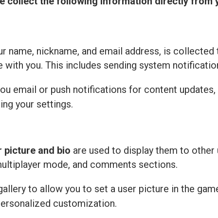
e collect the following information directly from 
r name, nickname, and email address, is collected 
with you. This includes sending system notificatio
u email or push notifications for content updates,
ing your settings.
r picture and bio
are used to display them to other 
multiplayer mode, and comments sections.
llery to allow you to set a user picture in the gam
personalized customization.