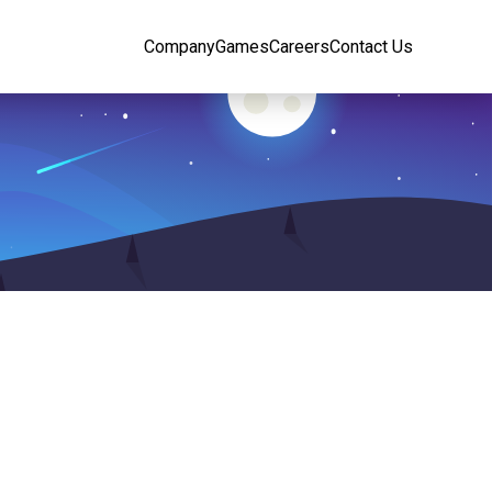
Company
Games
Careers
Contact Us