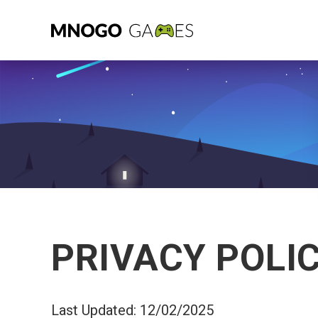
PRIVACY POLI
Last Updated: 12/02/2025