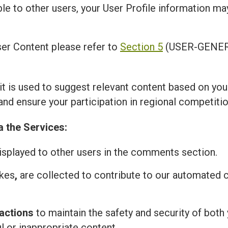
ble to other users, your User Profile information m
er Content please refer to
Section 5
(USER-GENER
 it is used to suggest relevant content based on you
and ensure your participation in regional competitio
a the Services:
isplayed to other users in the comments section.
ikes
,
are collected to contribute to our automated
actions
to maintain the safety and security of both 
l or inappropriate content.