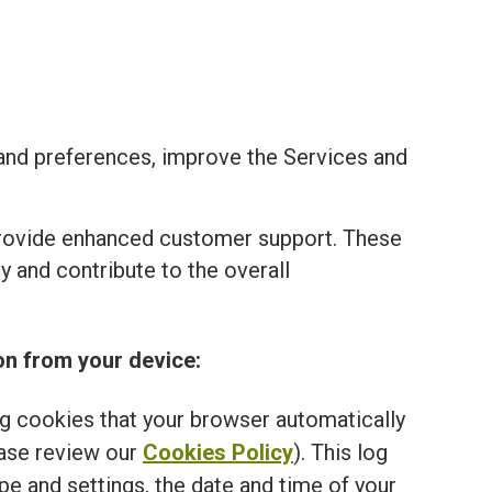
and preferences, improve the Services and
provide enhanced customer support. These
 and contribute to the overall
on from your device:
ng cookies that your browser automatically
ease review our
Cookies Policy
). This log
e and settings, the date and time of your