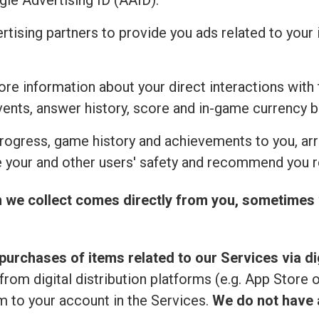
ogle Advertising ID (AAID).
ertising partners to provide you ads related to you
re information about your direct interactions with 
vents, answer history, score and in-game currency b
rogress, game history and achievements to you, ar
 your and other users' safety and recommend you r
n we collect comes directly from you, sometimes 
purchases of items related to our Services via dig
from digital distribution platforms (e.g. App Store 
 to your account in the Services.
We do not have a