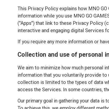
This Privacy Policy explains how MNO GO
information while you use MNO GO GAMES's
("Apps") that link to these Privacy Policy 
interactive and engaging digital Services f
If you require any more information or have
Collection and use of personal i
We aim to minimize how much personal inf
information that you voluntarily provide to
collection is limited to the types of data w
access the Services. In some countries, th
Our primary goal in gathering your data is 
To achieve this, we employ different meth