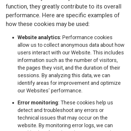
function, they greatly contribute to its overall
performance. Here are specific examples of
how these cookies may be used:
Website analytics
: Performance cookies
allow us to collect anonymous data about how
users interact with our Website. This includes
information such as the number of visitors,
the pages they visit, and the duration of their
sessions. By analyzing this data, we can
identify areas for improvement and optimize
our Websites' performance.
Error monitoring
: These cookies help us
detect and troubleshoot any errors or
technical issues that may occur on the
website. By monitoring error logs, we can