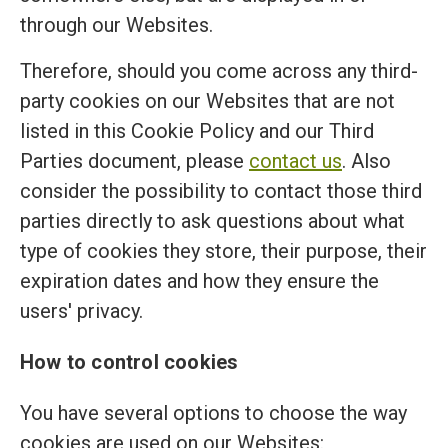
through our Websites.
Therefore, should you come across any third-
party cookies on our Websites that are not
listed in this Cookie Policy and our Third
Parties document, please
contact us
. Also
consider the possibility to contact those third
parties directly to ask questions about what
type of cookies they store, their purpose, their
expiration dates and how they ensure the
users' privacy.
How to control cookies
You have several options to choose the way
cookies are used on our Websites: