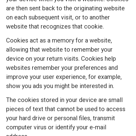
are then sent back to the originating website
on each subsequent visit, or to another
website that recognizes that cookie.
Cookies act as a memory for a website,
allowing that website to remember your
device on your return visits. Cookies help
websites remember your preferences and
improve your user experience, for example,
show you ads you might be interested in.
The cookies stored in your device are small
pieces of text that cannot be used to access
your hard drive or personal files, transmit
computer virus or identify your e-mail