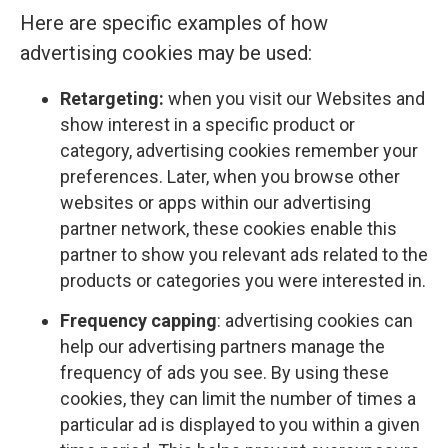
Here are specific examples of how
advertising cookies may be used:
Retargeting:
when you visit our Websites and
show interest in a specific product or
category, advertising cookies remember your
preferences. Later, when you browse other
websites or apps within our advertising
partner network, these cookies enable this
partner to show you relevant ads related to the
products or categories you were interested in.
Frequency capping
: advertising cookies can
help our advertising partners manage the
frequency of ads you see. By using these
cookies, they can limit the number of times a
particular ad is displayed to you within a given