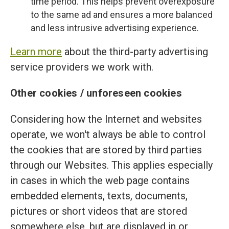
time period. This helps prevent overexposure
to the same ad and ensures a more balanced
and less intrusive advertising experience.
Learn more
about the third-party advertising
service providers we work with.
Other cookies / unforeseen cookies
Considering how the Internet and websites
operate, we won't always be able to control
the cookies that are stored by third parties
through our Websites. This applies especially
in cases in which the web page contains
embedded elements, texts, documents,
pictures or short videos that are stored
somewhere else, but are displayed in or