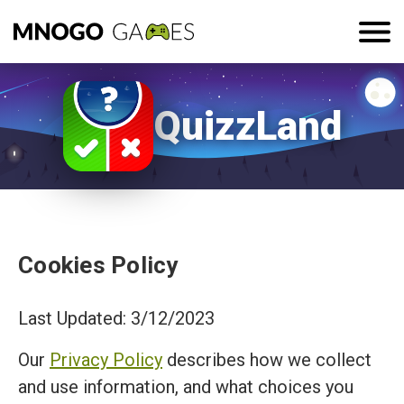
QuizzLand
Cookies Policy
Last Updated: 3/12/2023
Our
Privacy Policy
describes how we collect
and use information, and what choices you