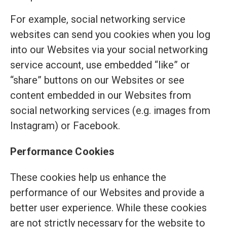
For example, social networking service
websites can send you cookies when you log
into our Websites via your social networking
service account, use embedded “like” or
“share” buttons on our Websites or see
content embedded in our Websites from
social networking services (e.g. images from
Instagram) or Facebook.
Performance Cookies
These cookies help us enhance the
performance of our Websites and provide a
better user experience. While these cookies
are not strictly necessary for the website to