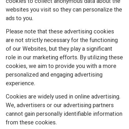
cookies to collect anonymous data about the
websites you visit so they can personalize the
ads to you.
Please note that these advertising cookies
are not strictly necessary for the functioning
of our Websites, but they play a significant
role in our marketing efforts. By utilizing these
cookies, we aim to provide you with a more
personalized and engaging advertising
experience.
Cookies are widely used in online advertising.
We, advertisers or our advertising partners
cannot gain personally identifiable information
from these cookies.