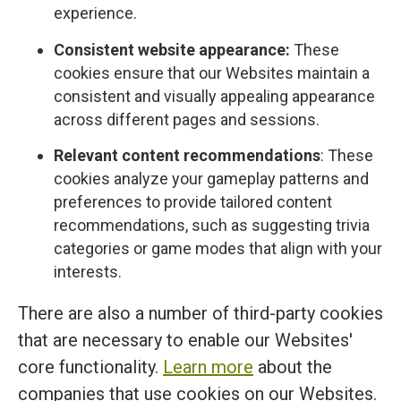
experience.
Consistent website appearance:
These
cookies ensure that our Websites maintain a
consistent and visually appealing appearance
across different pages and sessions.
Relevant content recommendations
: These
cookies analyze your gameplay patterns and
preferences to provide tailored content
recommendations, such as suggesting trivia
categories or game modes that align with your
interests.
There are also a number of third-party cookies
that are necessary to enable our Websites'
core functionality.
Learn more
about the
companies that use cookies on our Websites.