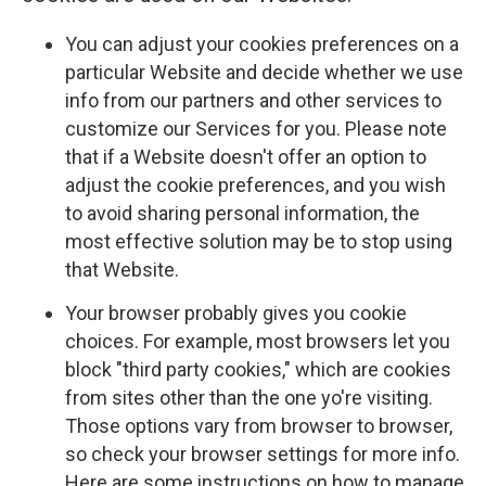
You can adjust your cookies preferences on a
particular Website and decide whether we use
info from our partners and other services to
customize our Services for you. Please note
that if a Website doesn't offer an option to
adjust the cookie preferences, and you wish
to avoid sharing personal information, the
most effective solution may be to stop using
that Website.
Your browser probably gives you cookie
choices. For example, most browsers let you
block "third party cookies," which are cookies
from sites other than the one yo're visiting.
Those options vary from browser to browser,
so check your browser settings for more info.
Here are some instructions on how to manage