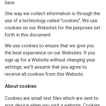
have.
One way we collect information is through the
use of a technology called "cookies". We use
cookies on our Websites for the purposes set
forth in this document.
We use cookies to ensure that we give you
the best experience on our Websites. If you
sign up for a Website without changing your
settings, we'll assume that you agree to
receive all cookies from this Website.
About cookies
Cookies are small text files which are sent to
your device when you visit a website. Cookies