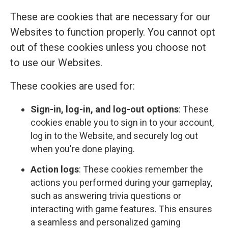
These are cookies that are necessary for our
Websites to function properly. You cannot opt
out of these cookies unless you choose not
to use our Websites.
These cookies are used for:
Sign-in, log-in, and log-out options
: These
cookies enable you to sign in to your account,
log in to the Website, and securely log out
when you're done playing.
Action logs
: These cookies remember the
actions you performed during your gameplay,
such as answering trivia questions or
interacting with game features. This ensures
a seamless and personalized gaming