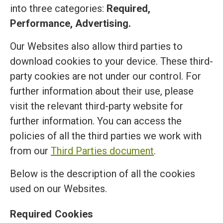
into three categories:
Required,
Performance, Advertising.
Our Websites also allow third parties to
download cookies to your device. These third-
party cookies are not under our control. For
further information about their use, please
visit the relevant third-party website for
further information. You can access the
policies of all the third parties we work with
from our
Third Parties document
.
Below is the description of all the cookies
used on our Websites.
Required Cookies