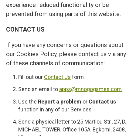
experience reduced functionality or be
prevented from using parts of this website.
CONTACT US
If you have any concerns or questions about
our Cookies Policy, please contact us via any
of these channels of communication:
Fill out our
Contact Us
form
Send an email to
apps@mnogogames.com
Use the
Report a problem
or
Contact us
function in any of our Services
Send a physical letter to 25 Martiou Str., 27, D.
MICHAEL TOWER, Office 105A, Egkomi, 2408,