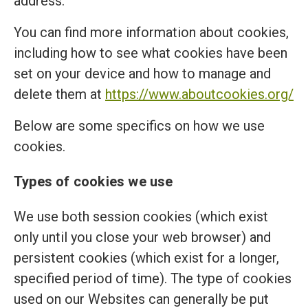
address.
You can find more information about cookies,
including how to see what cookies have been
set on your device and how to manage and
delete them at
https://www.aboutcookies.org/
Below are some specifics on how we use
cookies.
Types of cookies we use
We use both session cookies (which exist
only until you close your web browser) and
persistent cookies (which exist for a longer,
specified period of time). The type of cookies
used on our Websites can generally be put