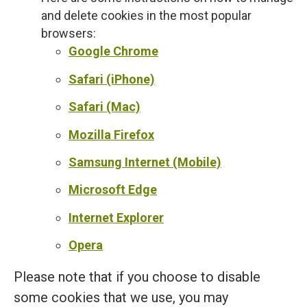
and delete cookies in the most popular
browsers:
Google Chrome
Safari (iPhone)
Safari (Mac)
Mozilla Firefox
Samsung Internet (Mobile)
Microsoft Edge
Internet Explorer
Opera
Please note that if you choose to disable
some cookies that we use, you may