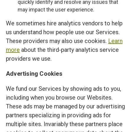
quickly identify and resolve any issues that
may impact the user experience.
We sometimes hire analytics vendors to help
us understand how people use our Services.
These providers may also use cookies.
Learn
more
about the third-party analytics service
providers we use.
Advertising Cookies
We fund our Services by showing ads to you,
including when you browse our Websites.
These ads may be managed by our advertising
partners specializing in providing ads for
multiple sites. Invariably these partners place