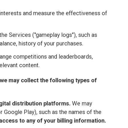
r interests and measure the effectiveness of
the Services ("gameplay logs"), such as
alance, history of your purchases.
range competitions and leaderboards,
elevant content.
we may collect the following types of
ital distribution platforms.
We may
or Google Play), such as the names of the
ccess to any of your billing information.