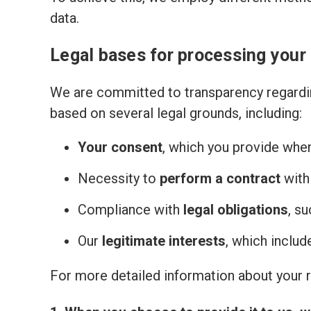
data.
Legal bases for processing your
We are committed to transparency regardin
based on several legal grounds, including:
Your consent
, which you provide whe
Necessity to
perform a contract
with
Compliance with
legal obligations
, s
Our
legitimate interests
, which inclu
For more detailed information about your ri