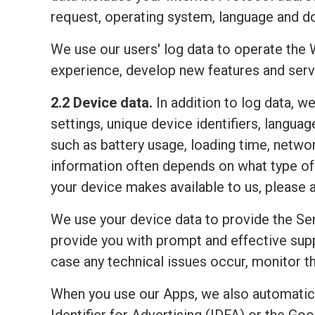
request, operating system, language and do
We use our users' log data to operate the 
experience, develop new features and serv
2.2 Device data.
In addition to log data, w
settings, unique device identifiers, lang
such as battery usage, loading time, netwo
information often depends on what type of 
your device makes available to us, please 
We use your device data to provide the Ser
provide you with prompt and effective sup
case any technical issues occur, monitor the
When you use our Apps, we also automatic