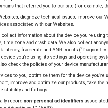
mains that referred you to our site (for example, t
Websites, diagnoze technical issues, improve our W
ices associated with our Websites.
e collect information about the device you're using 
uage, time zone and crash data. We also collect an
rk latency, framerate and ANR counts (“Diagnostics”
device you're using, its settings and operating sy
also check the policies of your device manufacturer
vices to you, optimize them for the device you're u
port, improve and optimize our products, take the 
 stability and fix bugs.
ally record
non-personal ad identifiers
associated 