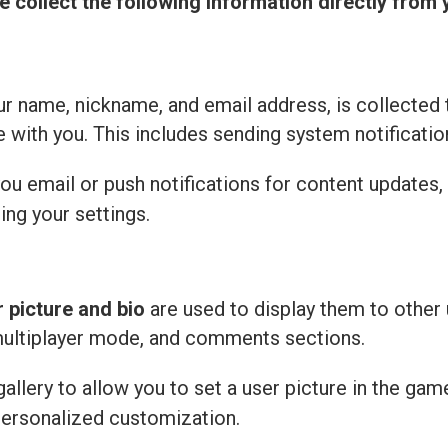
e collect the following information directly from 
r name, nickname, and email address, is collected 
with you. This includes sending system notificatio
u email or push notifications for content updates,
ing your settings.
r picture and bio
are used to display them to other 
multiplayer mode, and comments sections.
llery to allow you to set a user picture in the gam
personalized customization.