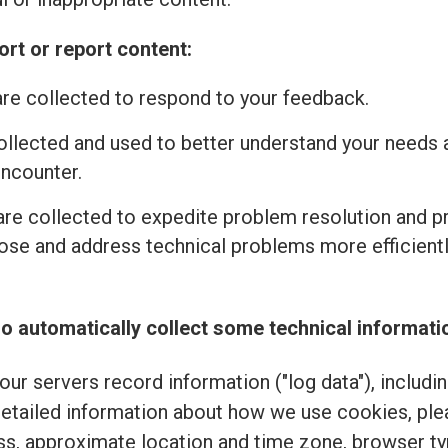
rt or report content:
re collected to respond to your feedback.
ollected and used to better understand your needs 
encounter.
re collected to expedite problem resolution and 
se and address technical problems more efficiently
o automatically collect some technical informati
ur servers record information ("log data"), includi
detailed information about how we use cookies, pl
ss, approximate location and time zone, browser typ