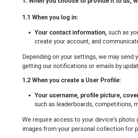
1. When you choose to provide it to us, w
1.1 When you log in:
Your contact information,
such as you
create your account, and communicate 
Depending on your settings, we may send yo
getting our notifications or emails by updat
1.2 When you create a User Profile:
Your
username, profile picture, cove
such as leaderboards, competitions, 
We require access to your device's photo ga
images from your personal collection for 