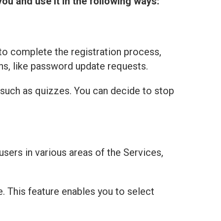
you and use it in the following ways:
to complete the registration process,
ns, like password update requests.
 such as quizzes. You can decide to stop
users in various areas of the Services,
e. This feature enables you to select