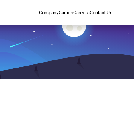
Company
Games
Careers
Contact Us