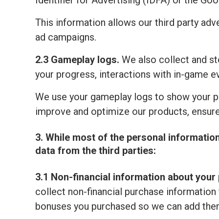
Identifier for Advertising (IDFA) or the Go
This information allows our third party adv
ad campaigns.
2.3 Gameplay logs.
We also collect and sto
your progress, interactions with in-game e
We use your gameplay logs to show your p
improve and optimize our products, ensure
3. While most of the personal informatio
data from the third parties:
3.1 Non-financial information about your 
collect non-financial purchase information 
bonuses you purchased so we can add them