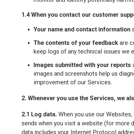
1.4 When you contact our customer suppo
Your name and contact information
a
The contents of your feedback
are c
keep logs of any technical issues we 
Images submitted with your reports
a
images and screenshots help us diagno
improvement of our Services.
2. Whenever you use the Services, we als
2.1 Log data.
When you use our Websites, o
sends when you visit a website (for more 
data includes your Internet Protocol addre