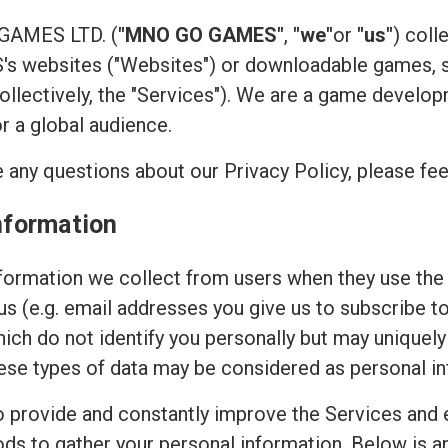
 GAMES LTD. (
"MNO GO GAMES"
,
"we"
or
"us"
) coll
 websites ("Websites") or downloadable games, su
(collectively, the "Services"). We are a game devel
or a global audience.
 any questions about our Privacy Policy, please fee
nformation
ormation we collect from users when they use the 
 us (e.g. email addresses you give us to subscribe t
hich do not identify you personally but may uniquely
ese types of data may be considered as personal in
to provide and constantly improve the Services and 
ods to gather your personal information. Below is 