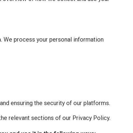
a. We process your personal information
and ensuring the security of our platforms.
he relevant sections of our Privacy Policy.