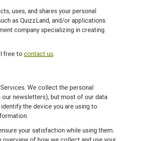
ects, uses, and shares your personal
ch as QuizzLand, and/or applications
opment company specializing in creating
l free to
contact us
.
Services. We collect the personal
o our newsletters), but most of our data
 identify the device you are using to
formation.
ensure your satisfaction while using them.
an overview of how we collect and use your