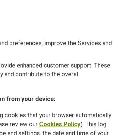
and preferences, improve the Services and
provide enhanced customer support. These
 and contribute to the overall
on from your device:
ng cookies that your browser automatically
ease review our
Cookies Policy
). This log
e and settings, the date and time of your