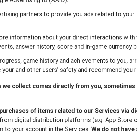
ogle Advertising ID (AAID).
ertising partners to provide you ads related to you
re information about your direct interactions with 
vents, answer history, score and in-game currency b
rogress, game history and achievements to you, ar
 your and other users' safety and recommend you r
n we collect comes directly from you, sometimes 
purchases of items related to our Services via dig
from digital distribution platforms (e.g. App Store 
 to your account in the Services.
We do not have a