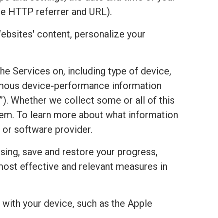
he HTTP referrer and URL).
ebsites' content, personalize your
the Services on, including type of device,
onymous device-performance information
). Whether we collect some or all of this
stem. To learn more about what information
 or software provider.
sing, save and restore your progress,
most effective and relevant measures in
with your device, such as the Apple