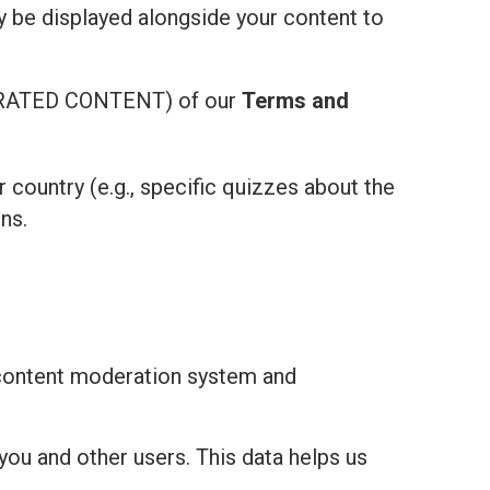
ay be displayed alongside your content to
ATED CONTENT) of our
Terms and
r country (e.g., specific quizzes about the
ns.
 content moderation system and
you and other users. This data helps us