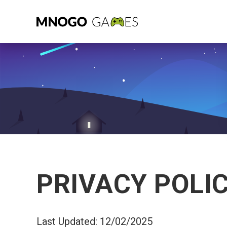
PRIVACY POLI
Last Updated: 12/02/2025