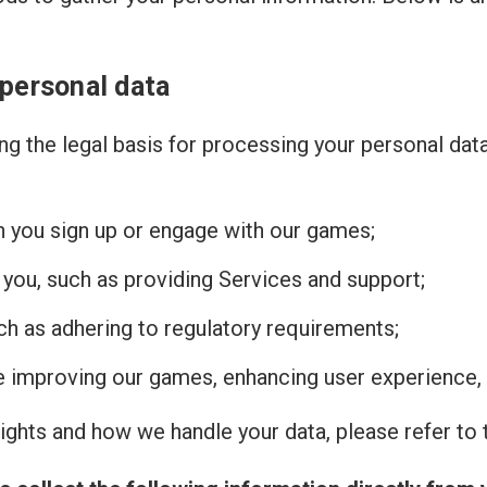
 personal data
g the legal basis for processing your personal dat
n you sign up or engage with our games;
 you, such as providing Services and support;
uch as adhering to regulatory requirements;
de improving our games, enhancing user experience, 
ghts and how we handle your data, please refer to t