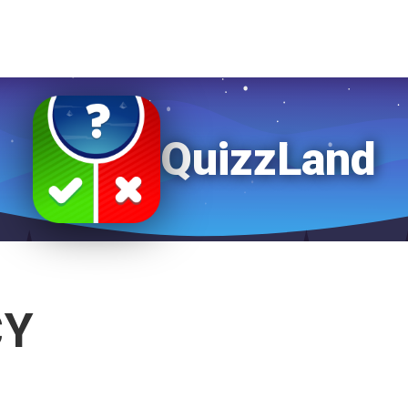
QuizzLand
CY