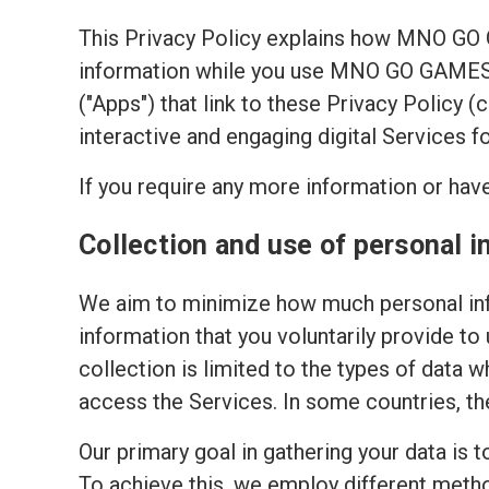
This Privacy Policy explains how MNO GO
information while you use MNO GO GAMES's
("Apps") that link to these Privacy Policy 
interactive and engaging digital Services f
If you require any more information or have
Collection and use of personal i
We aim to minimize how much personal inf
information that you voluntarily provide to
collection is limited to the types of data w
access the Services. In some countries, th
Our primary goal in gathering your data is 
To achieve this, we employ different meth