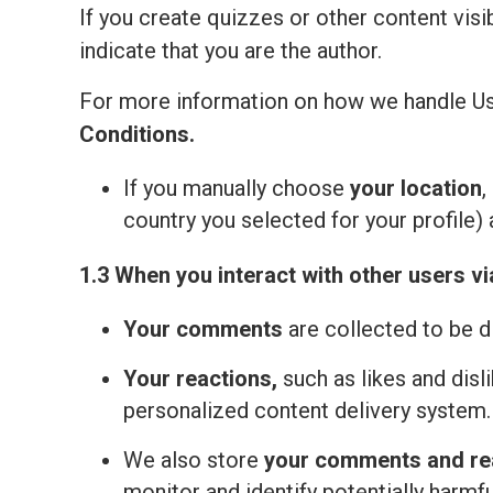
If you create quizzes or other content visi
indicate that you are the author.
For more information on how we handle Us
Сonditions
.
If you manually choose
your location
,
country you selected for your profile) 
1.3 When you interact with other users vi
Your comments
are collected to be d
Your reactions,
such as likes and disl
personalized content delivery system.
We also store
your comments and re
monitor and identify potentially harmfu