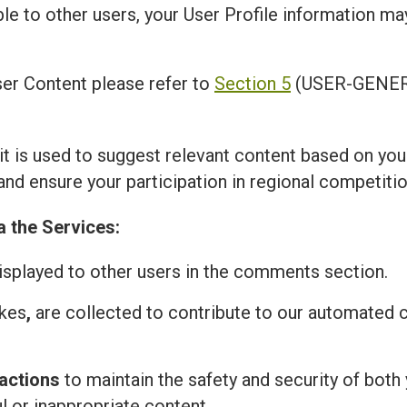
ble to other users, your User Profile information m
er Content please refer to
Section 5
(USER-GENER
 it is used to suggest relevant content based on you
and ensure your participation in regional competitio
a the Services:
isplayed to other users in the comments section.
ikes
,
are collected to contribute to our automated
actions
to maintain the safety and security of both 
l or inappropriate content.